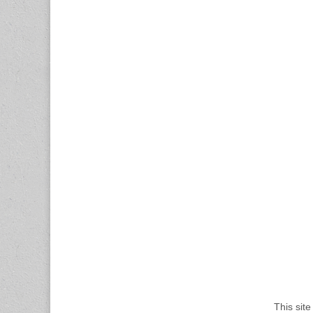
This sit