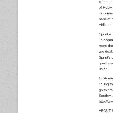
communic
of Relay 
its comm
hard-of-
Airlines 
Sprint i
Telecomm
more tha
are deaf,
Sprint’s 
quality s
using.
Customer
calling 
go to SW
Southwes
http://
ABOUT 