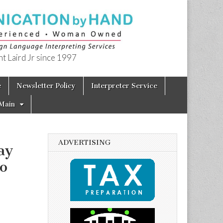
t Laird Jr since 1997
e
Newsletter Policy
Interpreter Service
Main
ADVERTISING
ay
o