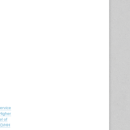
ervice
Higher
l of
e D/HH