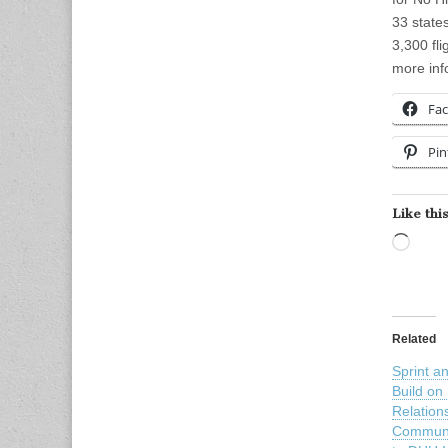
33 state
3,300 fl
more inf
Fa
Pin
Like this
Load
Related
Sprint a
Build on
Relation
Communi