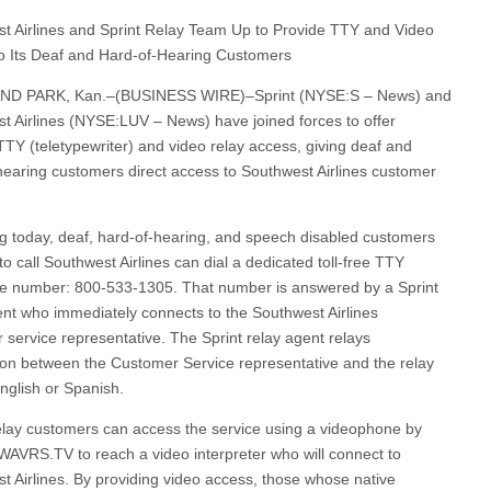
t Airlines and Sprint Relay Team Up to Provide TTY and Video
o Its Deaf and Hard-of-Hearing Customers
D PARK, Kan.–(BUSINESS WIRE)–Sprint (NYSE:S – News) and
t Airlines (NYSE:LUV – News) have joined forces to offer
 TTY (teletypewriter) and video relay access, giving deaf and
hearing customers direct access to Southwest Airlines customer
g today, deaf, hard-of-hearing, and speech disabled customers
o call Southwest Airlines can dial a dedicated toll-free TTY
e number: 800-533-1305. That number is answered by a Sprint
ent who immediately connects to the Southwest Airlines
 service representative. The Sprint relay agent relays
ion between the Customer Service representative and the relay
English or Spanish.
lay customers can access the service using a videophone by
SWAVRS.TV to reach a video interpreter who will connect to
t Airlines. By providing video access, those whose native