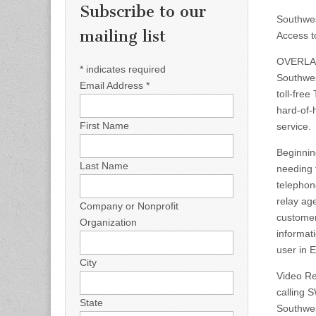
Subscribe to our
Southwes
mailing list
Access t
OVERLAN
*
indicates required
Southwes
Email Address
*
toll-free
hard-of-
First Name
service.
Beginnin
Last Name
needing t
telephon
relay ag
Company or Nonprofit
customer
Organization
informat
user in 
City
Video Re
calling 
State
Southwes