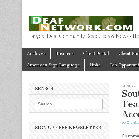
Largest Deaf Community Resources & Newsletter 
Deaf Network 
Skip to content
Archives
Business
Client Portal
Client Por
Main menu
American Sign Language
Links
Job Opportuni
GENERAL
SEARCH
Sou
Tea
Search for:
Acc
by
Grant L
SIGN UP FREE NEWSLETTER
Customer