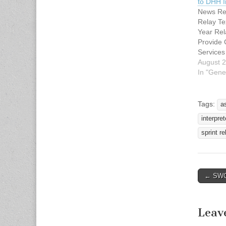
to DHH I
News Rel
Relay Te
Year Rel
Provide
Services
of Heari
August 2
Media Co
In "Gene
Taliaferr
3658
stephani
Tags:
a
nt.com 
interpret
Kan. — 
Building
sprint re
long-term
Sprint (N
continue
assistiv
← SWCI
Post n
services
Leav