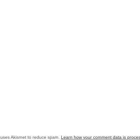
e uses Akismet to reduce spam.
Learn how your comment data is proce