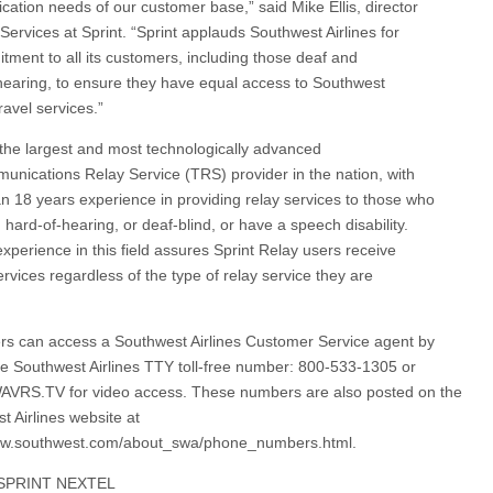
ation needs of our customer base,” said Mike Ellis, director
Services at Sprint. “Sprint applauds Southwest Airlines for
itment to all its customers, including those deaf and
hearing, to ensure they have equal access to Southwest
travel services.”
s the largest and most technologically advanced
unications Relay Service (TRS) provider in the nation, with
n 18 years experience in providing relay services to those who
 hard-of-hearing, or deaf-blind, or have a speech disability.
experience in this field assures Sprint Relay users receive
ervices regardless of the type of relay service they are
s can access a Southwest Airlines Customer Service agent by
the Southwest Airlines TTY toll-free number: 800-533-1305 or
AVRS.TV for video access. These numbers are also posted on the
t Airlines website at
www.southwest.com/about_swa/phone_numbers.html.
SPRINT NEXTEL