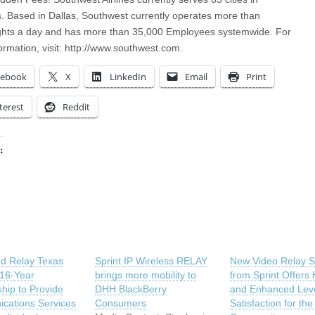
s. Based in Dallas, Southwest currently operates more than
ights a day and has more than 35,000 Employees systemwide. For
ormation, visit: http://www.southwest.com.
cebook
X
LinkedIn
Email
Print
terest
Reddit
:
ing…
nd Relay Texas
Sprint IP Wireless RELAY
New Video Relay S
 16-Year
brings more mobility to
from Sprint Offers 
ship to Provide
DHH BlackBerry
and Enhanced Leve
cations Services
Consumers
Satisfaction for th