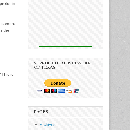
reter in
b camera
ts the
SUPPORT DEAF NETWORK
OF TEXAS
“This is
PAGES
Archives