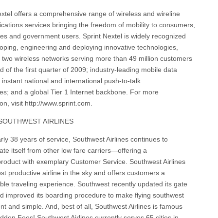
extel offers a comprehensive range of wireless and wireline
ations services bringing the freedom of mobility to consumers,
es and government users. Sprint Nextel is widely recognized
loping, engineering and deploying innovative technologies,
g two wireless networks serving more than 49 million customers
d of the first quarter of 2009; industry-leading mobile data
 instant national and international push-to-talk
ties; and a global Tier 1 Internet backbone. For more
on, visit http://www.sprint.com.
SOUTHWEST AIRLINES
rly 38 years of service, Southwest Airlines continues to
iate itself from other low fare carriers—offering a
 product with exemplary Customer Service. Southwest Airlines
st productive airline in the sky and offers customers a
ble traveling experience. Southwest recently updated its gate
d improved its boarding procedure to make flying southwest
nt and simple. And, best of all, Southwest Airlines is famous
dden Fees! Southwest Airlines currently serves 65 cities in