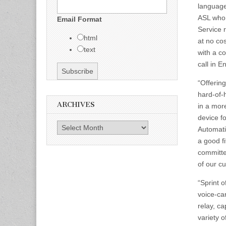
language
ASL who 
Email Format
Service 
html
at no co
text
with a co
call in E
“Offerin
hard-of-
ARCHIVES
in a mor
device f
Archives
Automati
a good fi
committe
of our c
“Sprint o
voice-ca
relay, c
variety 