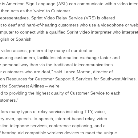
 is American Sign Language (ASL) can communicate with a video interp
then acts as the ‘voice’ to Customer
representatives. Sprint Video Relay Service (VRS) is offered
st to deaf and hard-of-hearing customers who use a videophone or we
mputer to connect with a qualified Sprint video interpreter who interpre
nglish or Spanish.
g video access, preferred by many of our deaf or
hearing customers, facilitates information exchange faster and
e personal way than via the traditional telecommunications
or customers who are deaf,” said Lance Morton, director of
on Resources for Customer Support & Services for Southwest Airlines. 
t for Southwest Airlines – we’re
d to providing the highest quality of Customer Service to each
ustomers.”
ffers many types of relay services including TTY, voice,
rry-over, speech- to-speech, internet-based relay, video
aption telephone services, conference captioning, and a
of hearing aid compatible wireless devices to meet the unique