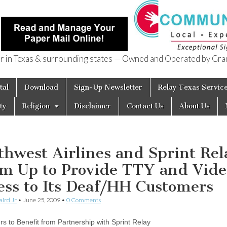
in Texas & surrounding states — Owned and Operated by Gran
of Texas
tal
Download
Sign-Up Newsletter
Relay Texas Servic
ty
Religion
Disclaimer
Contact Us
About Us
thwest Airlines and Sprint Rel
m Up to Provide TTY and Vide
ess to Its Deaf/HH Customers
aird Jr
•
June 25, 2009
•
0 Comments
s to Benefit from Partnership with Sprint Relay