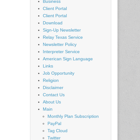
Business
Client Portal
Client Portal
Download
Sign-Up Newsletter
Relay Texas Service
Newsletter Policy
Interpreter Service
American Sign Language
Links
Job Opportunity
Religion
Disclaimer
Contact Us
About Us
Main
Monthly Plan Subscription
PayPal
Tag Cloud
Twitter