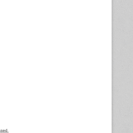
ssed.