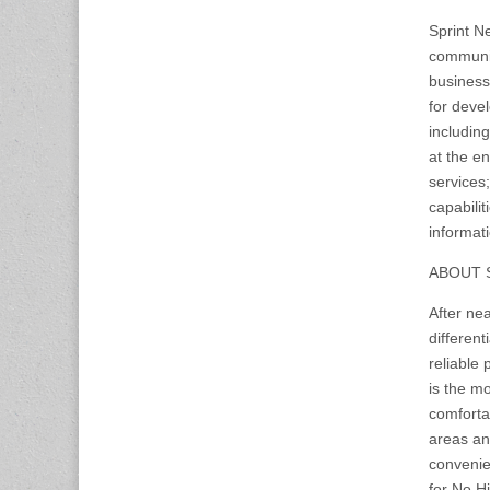
Sprint N
communic
business
for deve
includin
at the en
services;
capabili
informati
ABOUT 
After nea
different
reliable
is the mo
comforta
areas an
convenie
for No Hi