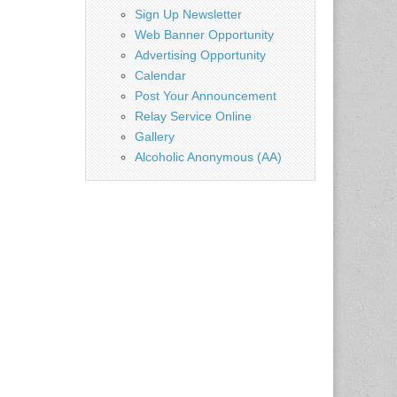
Sign Up Newsletter
Web Banner Opportunity
Advertising Opportunity
Calendar
Post Your Announcement
Relay Service Online
Gallery
Alcoholic Anonymous (AA)