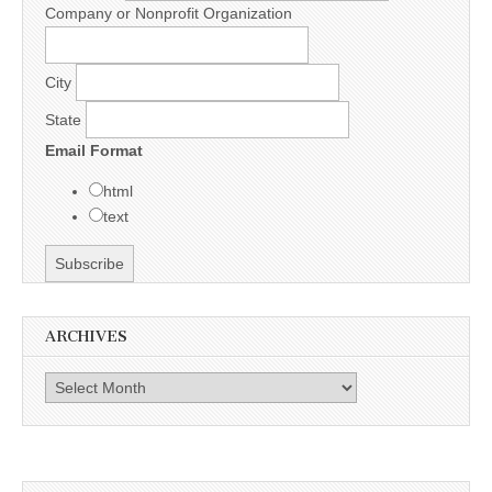
Company or Nonprofit Organization
City
State
Email Format
html
text
ARCHIVES
Archives