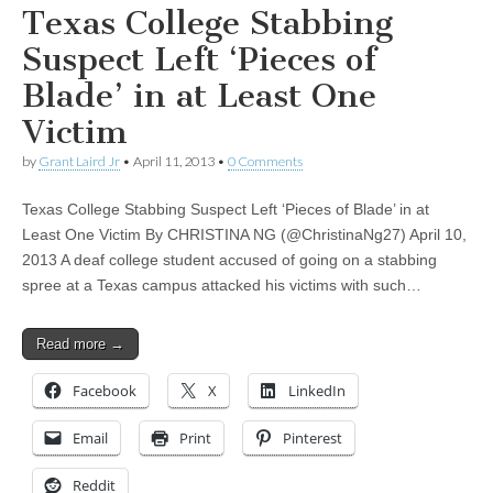
Texas College Stabbing
Suspect Left ‘Pieces of
Blade’ in at Least One
Victim
by
Grant Laird Jr
•
April 11, 2013
•
0 Comments
Texas College Stabbing Suspect Left ‘Pieces of Blade’ in at
Least One Victim By CHRISTINA NG (@ChristinaNg27) April 10,
2013 A deaf college student accused of going on a stabbing
spree at a Texas campus attacked his victims with such…
Read more →
Facebook
X
LinkedIn
Email
Print
Pinterest
Reddit