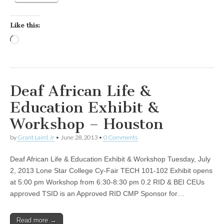
Like this:
Loading…
Deaf African Life &
Education Exhibit &
Workshop – Houston
by
Grant Laird Jr
•
June 28, 2013
•
0 Comments
Deaf African Life & Education Exhibit & Workshop Tuesday, July
2, 2013 Lone Star College Cy-Fair TECH 101-102 Exhibit opens
at 5:00 pm Workshop from 6:30-8:30 pm 0.2 RID & BEI CEUs
approved TSID is an Approved RID CMP Sponsor for…
Read more →