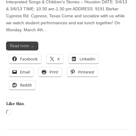
Interpreted Songs & Children’s Stories – Houston DATE: 3/4/13
& 3/6/13 TIME: 10:30 am-1:30 pm ADDRESS: 9191 Barker
Cypress Rd. Cypress, Texas Come and socialize with us while
we watch student performances and eat lunch together! On
Monday, March 4th…
Read more →
Facebook
X
LinkedIn
Email
Print
Pinterest
Reddit
Like this:
Loading…