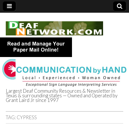
Largest Deaf Community Resources & Newsletter in
Texas & surrounding states — Owned and Operated by
Deaf Network of
Grant Laird Jr since 1997
Texas
TAG:
CYPRESS