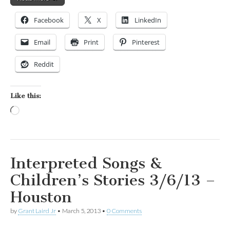
Facebook
X
LinkedIn
Email
Print
Pinterest
Reddit
Like this:
Loading…
Interpreted Songs &
Children’s Stories 3/6/13 –
Houston
by
Grant Laird Jr
•
March 5, 2013
•
0 Comments