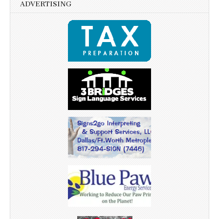
ADVERTISING