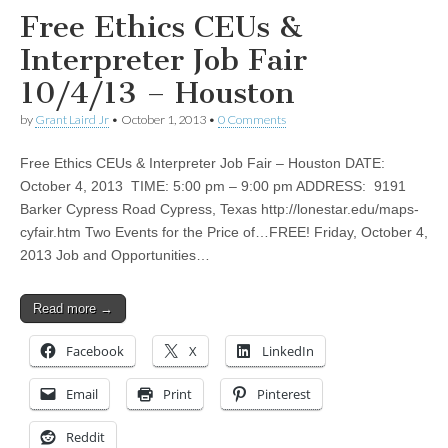
Free Ethics CEUs &
Interpreter Job Fair
10/4/13 – Houston
by
Grant Laird Jr
•
October 1, 2013
•
0 Comments
Free Ethics CEUs & Interpreter Job Fair – Houston DATE:
October 4, 2013 TIME: 5:00 pm – 9:00 pm ADDRESS: 9191
Barker Cypress Road Cypress, Texas http://lonestar.edu/maps-
cyfair.htm Two Events for the Price of…FREE! Friday, October 4,
2013 Job and Opportunities…
Read more →
Facebook
X
LinkedIn
Email
Print
Pinterest
Reddit