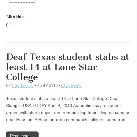
Like this:
Loading…
Deaf Texas student stabs at
least 14 at Lone Star
College
by
Grant Laird Jr
•
April 9, 2013
•
0 Comments
Texas student stabs at least 14 at Lone Star College Doug
Stanglin USA TODAY April 9, 2013 Authorities say a student
armed with sharp object ran from building to building on campus
near Houston. A Houston-area community college student ran…
Read more →