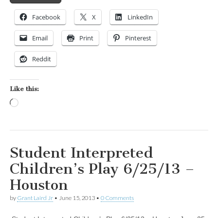
Facebook
X
LinkedIn
Email
Print
Pinterest
Reddit
Like this:
Loading…
Student Interpreted
Children’s Play 6/25/13 –
Houston
by
Grant Laird Jr
•
June 15, 2013
•
0 Comments