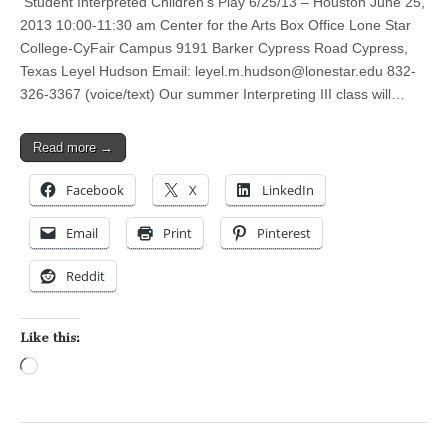
Student Interpreted Children’s Play 6/25/13 – Houston June 25,
2013 10:00-11:30 am Center for the Arts Box Office Lone Star
College-CyFair Campus 9191 Barker Cypress Road Cypress,
Texas Leyel Hudson Email:
leyel.m.hudson@lonestar.edu
832-
326-3367 (voice/text) Our summer Interpreting III class will…
Read more →
Facebook
X
LinkedIn
Email
Print
Pinterest
Reddit
Like this:
Loading…