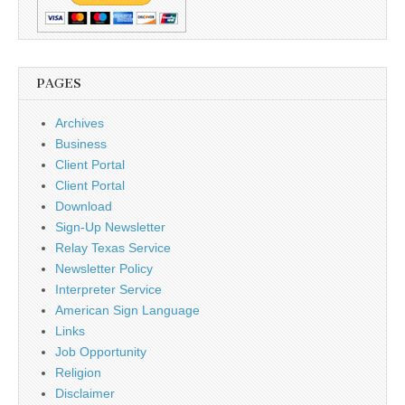
PAGES
Archives
Business
Client Portal
Client Portal
Download
Sign-Up Newsletter
Relay Texas Service
Newsletter Policy
Interpreter Service
American Sign Language
Links
Job Opportunity
Religion
Disclaimer