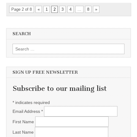
Page 2 of 8
«
1
2
3
4
…
8
»
SEARCH
Search for:
SIGN UP FREE NEWSLETTER
Subscribe to our mailing list
*
indicates required
Email Address
*
First Name
Last Name