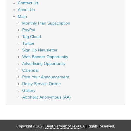
Contact Us
About Us
Main
Monthly Plan Subscription
PayPal
Tag Cloud
Twitter
Sign Up Newsletter
Web Banner Opportunity
Advertising Opportunity
Calendar
Post Your Announcement
Relay Service Online
Gallery
Alcoholic Anonymous (AA)
Copyright © 2026
Deaf Network of Texas
. All Rights Reserved.