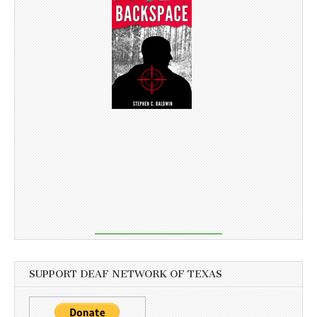
SUPPORT DEAF NETWORK OF TEXAS