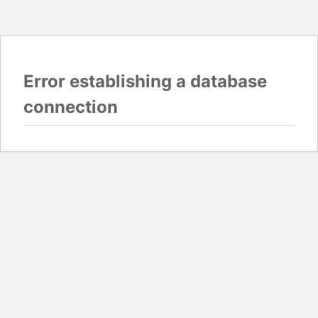
Error establishing a database
connection