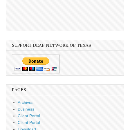
SUPPORT DEAF NETWORK OF TEXAS
PAGES
Archives
Business
Client Portal
Client Portal
Download