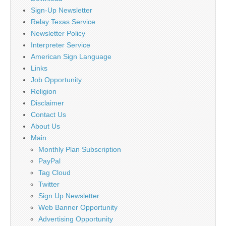
Sign-Up Newsletter
Relay Texas Service
Newsletter Policy
Interpreter Service
American Sign Language
Links
Job Opportunity
Religion
Disclaimer
Contact Us
About Us
Main
Monthly Plan Subscription
PayPal
Tag Cloud
Twitter
Sign Up Newsletter
Web Banner Opportunity
Advertising Opportunity