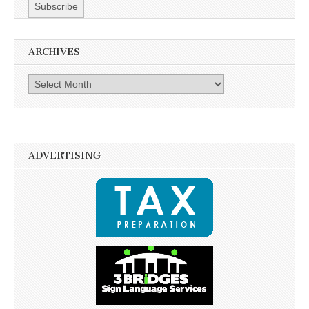
ARCHIVES
Archives
ADVERTISING