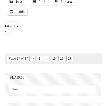
Email
Print
Pinterest
Reddit
Like this:
Loading…
Page 17 of 17
«
1
…
15
16
17
SEARCH
Search for: