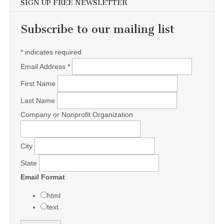
SIGN UP FREE NEWSLETTER
Subscribe to our mailing list
*
indicates required
Email Address
*
First Name
Last Name
Company or Nonprofit Organization
City
State
Email Format
html
text