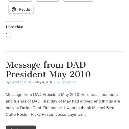
Reddit
Like this:
Loading…
Message from DAD
President May 2010
by
Grant Laird Jr
•
May 4, 2010
•
0 Comments
Message from DAD President May 2010 Hello to all members
and friends of DAD First day of May had arrived and things are
busy at Dallas Deaf Clubhouse. I want to thank Mitchel Bien,
Callie Foster, Ricky Foster, Jesse Layman…