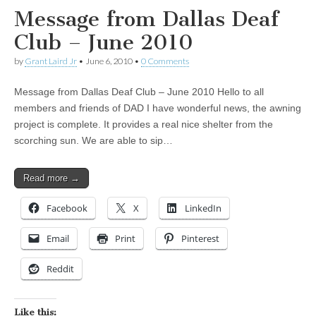
Message from Dallas Deaf
Club – June 2010
by
Grant Laird Jr
•
June 6, 2010
•
0 Comments
Message from Dallas Deaf Club – June 2010 Hello to all
members and friends of DAD I have wonderful news, the awning
project is complete. It provides a real nice shelter from the
scorching sun. We are able to sip…
Read more →
Facebook
X
LinkedIn
Email
Print
Pinterest
Reddit
Like this: