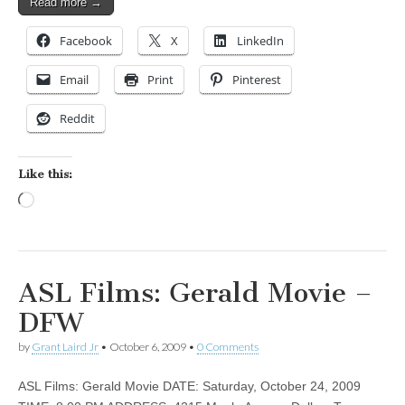
Read more →
Facebook
X
LinkedIn
Email
Print
Pinterest
Reddit
Like this:
Loading…
ASL Films: Gerald Movie –
DFW
by
Grant Laird Jr
•
October 6, 2009
•
0 Comments
ASL Films: Gerald Movie DATE: Saturday, October 24, 2009