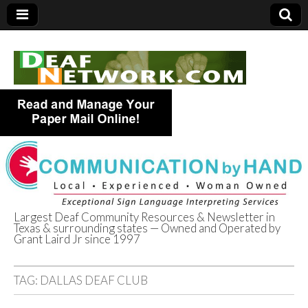
Largest Deaf Community Resources & Newsletter in
Texas & surrounding states — Owned and Operated by
Deaf Network of
Grant Laird Jr since 1997
Texas
TAG:
DALLAS DEAF CLUB