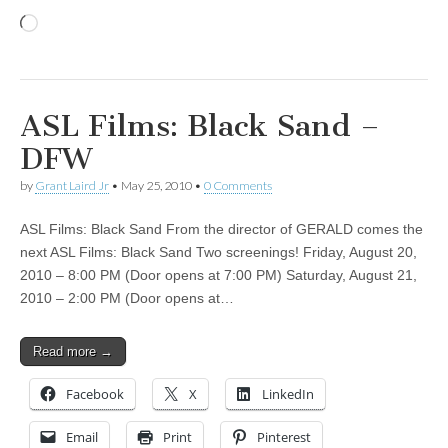
Loading…
ASL Films: Black Sand –
DFW
by
Grant Laird Jr
•
May 25, 2010
•
0 Comments
ASL Films: Black Sand From the director of GERALD comes the
next ASL Films: Black Sand Two screenings! Friday, August 20,
2010 – 8:00 PM (Door opens at 7:00 PM) Saturday, August 21,
2010 – 2:00 PM (Door opens at…
Read more →
Facebook
X
LinkedIn
Email
Print
Pinterest