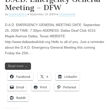
Meeting – DFW
by
Grant Laird Jr
•
September 24, 2009
•
0 Comments
D.A.D. EMERGENCY GENERAL MEETING DATE: September
25, 2009 TIME: 7:30pm ADDRESS: Dallas Deaf Club 4215
Maple Avenue Dallas, Texas WEBSITE:
http://www.dallasdeafclub.org Hello to all of you, Just a reminder
about the D.A.D. Emergency General Meeting this coming
Friday the 25th…
Read more →
Facebook
X
LinkedIn
Email
Print
Pinterest
Reddit