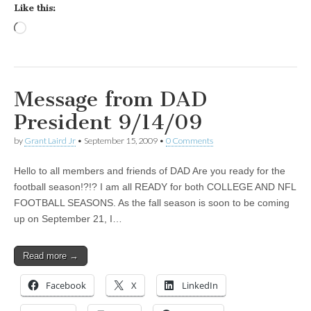
Like this:
Loading…
Message from DAD
President 9/14/09
by
Grant Laird Jr
•
September 15, 2009
•
0 Comments
Hello to all members and friends of DAD Are you ready for the
football season!?!? I am all READY for both COLLEGE AND NFL
FOOTBALL SEASONS. As the fall season is soon to be coming
up on September 21, I…
Read more →
Facebook
X
LinkedIn