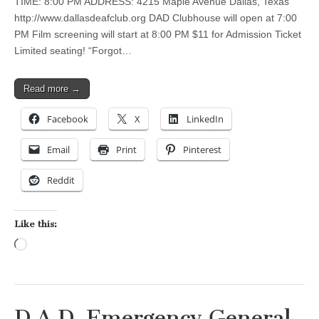
TIME: 8:00 PM ADDRESS: 4215 Maple Avenue Dallas, Texas
http://www.dallasdeafclub.org DAD Clubhouse will open at 7:00
PM Film screening will start at 8:00 PM $11 for Admission Ticket
Limited seating! “Forgot…
Read more →
Facebook
X
LinkedIn
Email
Print
Pinterest
Reddit
Like this:
Loading…
D.A.D. Emergency General