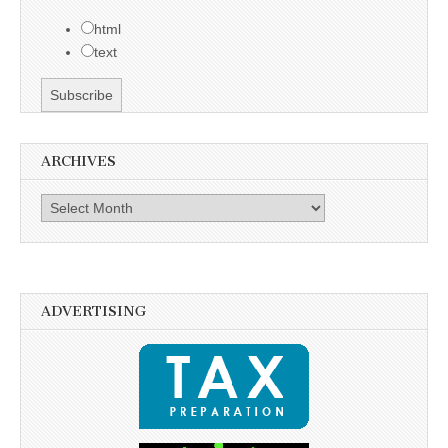
html
text
ARCHIVES
Archives
ADVERTISING