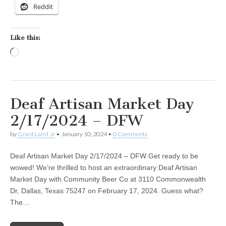
Reddit
Like this:
Loading…
Deaf Artisan Market Day
2/17/2024 – DFW
by
Grant Laird Jr
•
January 10, 2024
•
0 Comments
Deaf Artisan Market Day 2/17/2024 – DFW Get ready to be
wowed! We’re thrilled to host an extraordinary Deaf Artisan
Market Day with Community Beer Co at 3110 Commonwealth
Dr, Dallas, Texas 75247 on February 17, 2024. Guess what?
The…