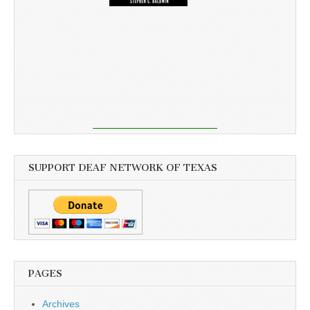
SUPPORT DEAF NETWORK OF TEXAS
PAGES
Archives