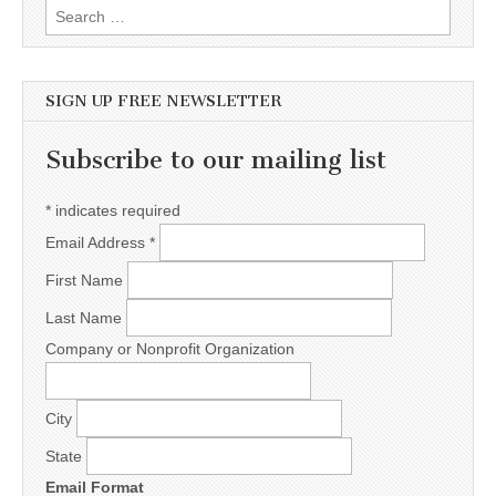
Search for:
SIGN UP FREE NEWSLETTER
Subscribe to our mailing list
*
indicates required
Email Address
*
First Name
Last Name
Company or Nonprofit Organization
City
State
Email Format