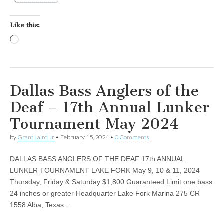
Like this:
Loading…
Dallas Bass Anglers of the
Deaf – 17th Annual Lunker
Tournament May 2024
by
Grant Laird Jr
•
February 15, 2024
•
0 Comments
DALLAS BASS ANGLERS OF THE DEAF 17th ANNUAL
LUNKER TOURNAMENT LAKE FORK May 9, 10 & 11, 2024
Thursday, Friday & Saturday $1,800 Guaranteed Limit one bass
24 inches or greater Headquarter Lake Fork Marina 275 CR
1558 Alba, Texas…