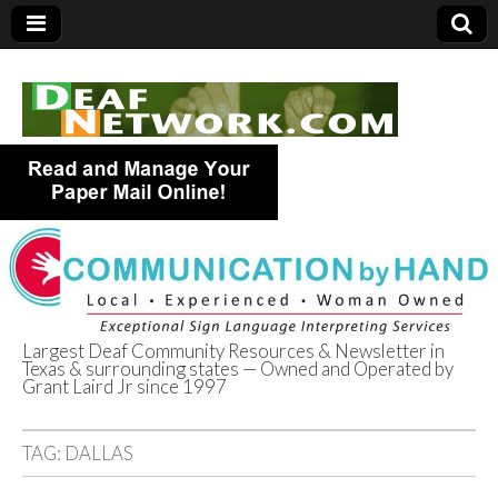
Largest Deaf Community Resources & Newsletter in
Texas & surrounding states — Owned and Operated by
Deaf Network of
Grant Laird Jr since 1997
Texas
TAG:
DALLAS