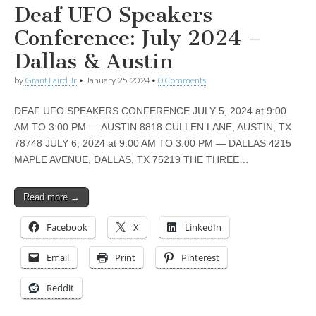
Deaf UFO Speakers
Conference: July 2024 –
Dallas & Austin
by
Grant Laird Jr
•
January 25, 2024
•
0 Comments
DEAF UFO SPEAKERS CONFERENCE JULY 5, 2024 at 9:00
AM TO 3:00 PM — AUSTIN 8818 CULLEN LANE, AUSTIN, TX
78748 JULY 6, 2024 at 9:00 AM TO 3:00 PM — DALLAS 4215
MAPLE AVENUE, DALLAS, TX 75219 THE THREE…
Read more →
Facebook
X
LinkedIn
Email
Print
Pinterest
Reddit