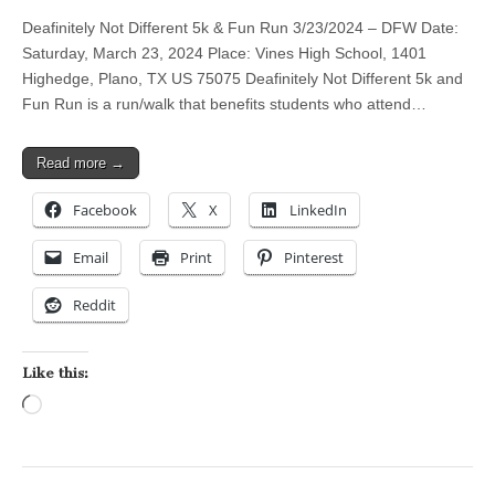
Deafinitely Not Different 5k & Fun Run 3/23/2024 – DFW Date:
Saturday, March 23, 2024 Place: Vines High School, 1401
Highedge, Plano, TX US 75075 Deafinitely Not Different 5k and
Fun Run is a run/walk that benefits students who attend…
Read more →
Facebook
X
LinkedIn
Email
Print
Pinterest
Reddit
Like this:
Loading…