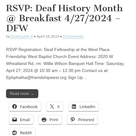
RSVP: Deaf History Month
@ Breakfast 4/27/2024 –
DFW
by
Grant Laird Jr
•
April 18, 2024
•
0 Comments
RSVP Registration: Deaf Fellowship at the West Place:
Friendship West Baptist Church Event Address: 2020 W.
Wheatland Rd, rm: Willie Wilson Banquet Hall Time: Saturday,
April 27, 2024 @ 10:30 am – 12:30 pm Contact us at:
Ephphatha@friendshipwest.org
Sign Up…
Read more →
Facebook
X
LinkedIn
Email
Print
Pinterest
Reddit