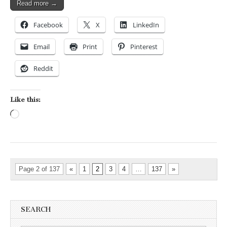
Read more →
Facebook
X
LinkedIn
Email
Print
Pinterest
Reddit
Like this:
Loading…
Page 2 of 137
«
1
2
3
4
…
137
»
SEARCH