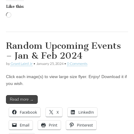
Like this:
Loading…
Random Upcoming Events
– Jan & Feb 2024
by
Grant Laird Jr
•
January 25, 2024
•
0 Comments
Click each image(s) to view large size flyer. Enjoy! Download it if
you wish.
Read more →
Facebook
X
LinkedIn
Email
Print
Pinterest