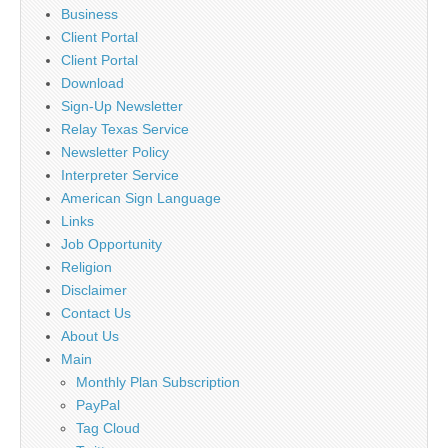
Business
Client Portal
Client Portal
Download
Sign-Up Newsletter
Relay Texas Service
Newsletter Policy
Interpreter Service
American Sign Language
Links
Job Opportunity
Religion
Disclaimer
Contact Us
About Us
Main
Monthly Plan Subscription
PayPal
Tag Cloud