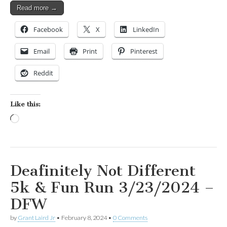
Read more →
Facebook
X
LinkedIn
Email
Print
Pinterest
Reddit
Like this:
Loading…
Deafinitely Not Different
5k & Fun Run 3/23/2024 –
DFW
by
Grant Laird Jr
•
February 8, 2024
•
0 Comments