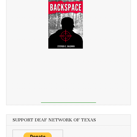
SUPPORT DEAF NETWORK OF TEXAS