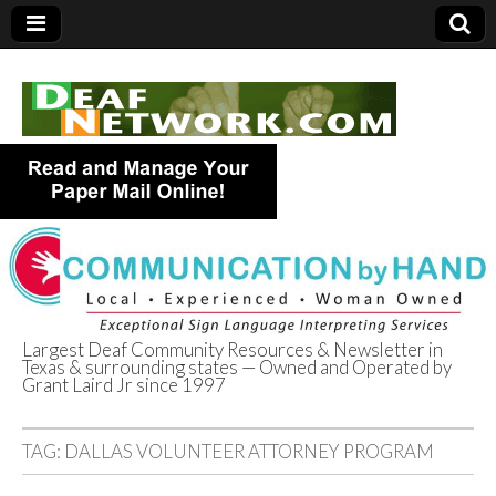
Largest Deaf Community Resources & Newsletter in
Texas & surrounding states — Owned and Operated by
Deaf Network of
Grant Laird Jr since 1997
Texas
TAG:
DALLAS VOLUNTEER ATTORNEY PROGRAM