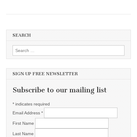
SEARCH
Search for:
SIGN UP FREE NEWSLETTER
Subscribe to our mailing list
*
indicates required
Email Address
*
First Name
Last Name