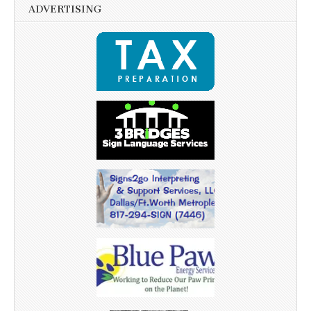
ADVERTISING