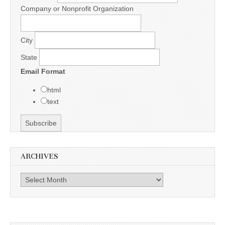
Company or Nonprofit Organization
City
State
Email Format
html
text
ARCHIVES
Archives