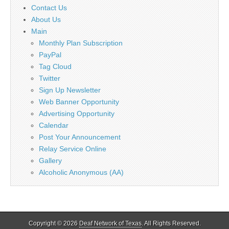
Contact Us
About Us
Main
Monthly Plan Subscription
PayPal
Tag Cloud
Twitter
Sign Up Newsletter
Web Banner Opportunity
Advertising Opportunity
Calendar
Post Your Announcement
Relay Service Online
Gallery
Alcoholic Anonymous (AA)
Copyright © 2026
Deaf Network of Texas
. All Rights Reserved.