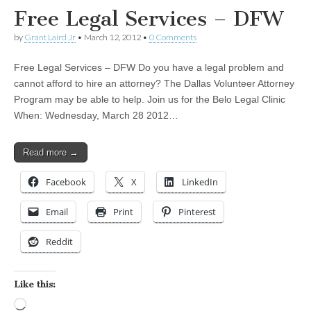
Free Legal Services – DFW
by
Grant Laird Jr
•
March 12, 2012
•
0 Comments
Free Legal Services – DFW Do you have a legal problem and
cannot afford to hire an attorney? The Dallas Volunteer Attorney
Program may be able to help. Join us for the Belo Legal Clinic
When: Wednesday, March 28 2012…
Read more →
Facebook
X
LinkedIn
Email
Print
Pinterest
Reddit
Like this:
Loading…