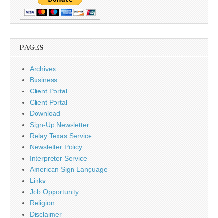
PAGES
Archives
Business
Client Portal
Client Portal
Download
Sign-Up Newsletter
Relay Texas Service
Newsletter Policy
Interpreter Service
American Sign Language
Links
Job Opportunity
Religion
Disclaimer