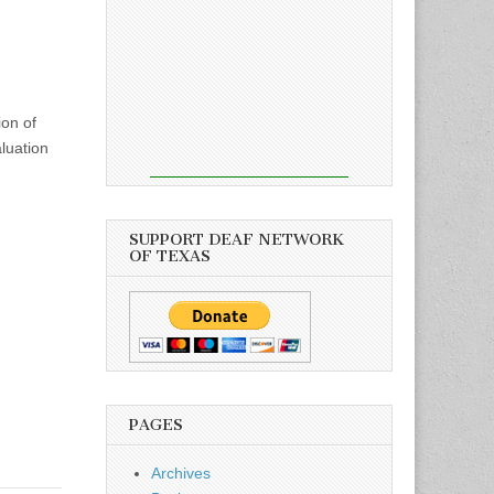
ion of
luation
SUPPORT DEAF NETWORK
OF TEXAS
PAGES
Archives