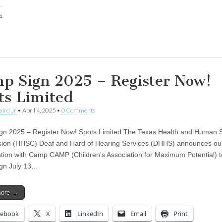
:
ing…
p Sign 2025 – Register Now!
ts Limited
aird Jr
•
April 4, 2025
•
0 Comments
n 2025 – Register Now! Spots Limited The Texas Health and Human S
ion (HHSC) Deaf and Hard of Hearing Services (DHHS) announces ou
ation with Camp CAMP (Children’s Association for Maximum Potential) t
gn July 13…
more →
cebook
X
LinkedIn
Email
Print