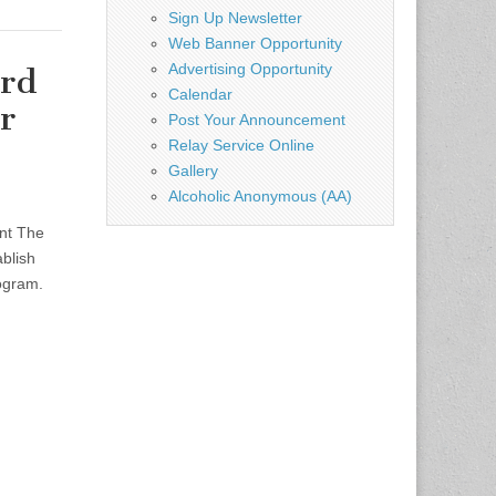
Sign Up Newsletter
Web Banner Opportunity
Advertising Opportunity
ard
Calendar
r
Post Your Announcement
Relay Service Online
Gallery
Alcoholic Anonymous (AA)
ent The
ablish
rogram.