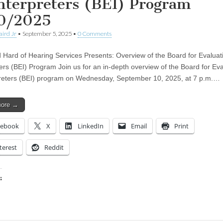
Interpreters (BEI) Program
0/2025
aird Jr
•
September 5, 2025
•
0 Comments
 Hard of Hearing Services Presents: Overview of the Board for Evaluat
ters (BEI) Program Join us for an in-depth overview of the Board for Eva
preters (BEI) program on Wednesday, September 10, 2025, at 7 p.m.…
more →
cebook
X
LinkedIn
Email
Print
terest
Reddit
:
ing…