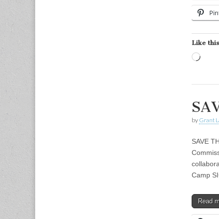
Pin
Like this
Load
SAV
by
Grant L
SAVE TH
Commissi
collabor
Camp SI
Read 