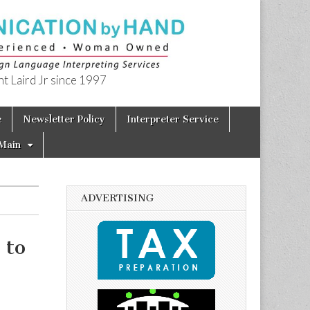
t Laird Jr since 1997
e
Newsletter Policy
Interpreter Service
Main
ADVERTISING
 to