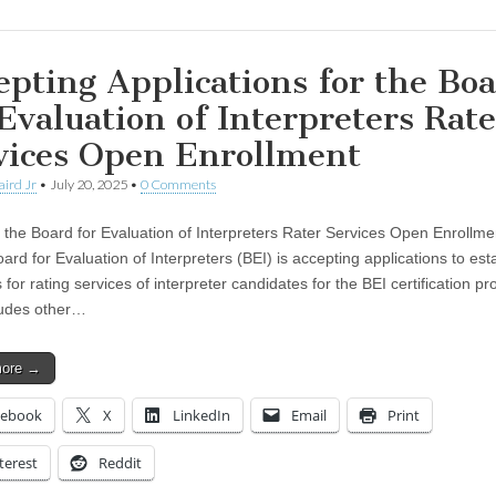
epting Applications for the Bo
 Evaluation of Interpreters Rate
vices Open Enrollment
aird Jr
•
July 20, 2025
•
0 Comments
r the Board for Evaluation of Interpreters Rater Services Open Enrollm
rd for Evaluation of Interpreters (BEI) is accepting applications to est
 for rating services of interpreter candidates for the BEI certification p
ludes other…
more →
cebook
X
LinkedIn
Email
Print
terest
Reddit