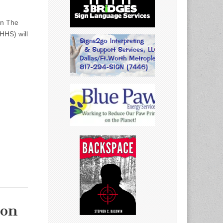
on The
HHS) will
ion