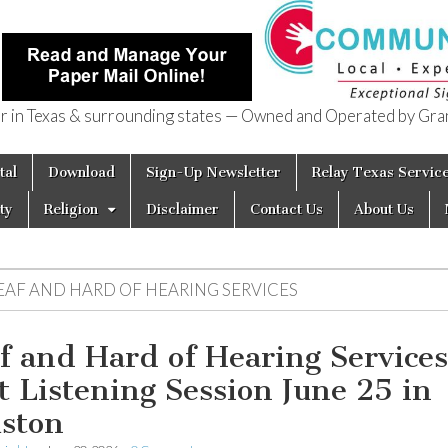
in Texas & surrounding states — Owned and Operated by Gran
of Texas
tal
Download
Sign-Up Newsletter
Relay Texas Servic
ty
Religion
Disclaimer
Contact Us
About Us
EAF AND HARD OF HEARING SERVICES
f and Hard of Hearing Services
t Listening Session June 25 in
ston