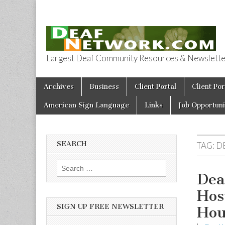
Largest Deaf Community Resources & Newsletter 
Deaf Network 
Skip to content
Archives
Business
Client Portal
Client Por
Main menu
American Sign Language
Links
Job Opportuni
SEARCH
TAG:
D
Search for:
Dea
Hos
SIGN UP FREE NEWSLETTER
Hou