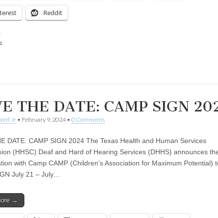
terest
Reddit
:
ing…
E THE DATE: CAMP SIGN 20
aird Jr
•
February 9, 2024
•
0 Comments
E DATE: CAMP SIGN 2024 The Texas Health and Human Services
on (HHSC) Deaf and Hard of Hearing Services (DHHS) announces the
ation with Camp CAMP (Children’s Association for Maximum Potential) t
GN July 21 – July…
more →