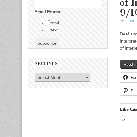
of 
9/1
Email Format
by
Grant L
html
text
Deaf and
Interpre
of Inter
ARCHIVES
Read 
Archives
Fa
Pin
Like this
Load