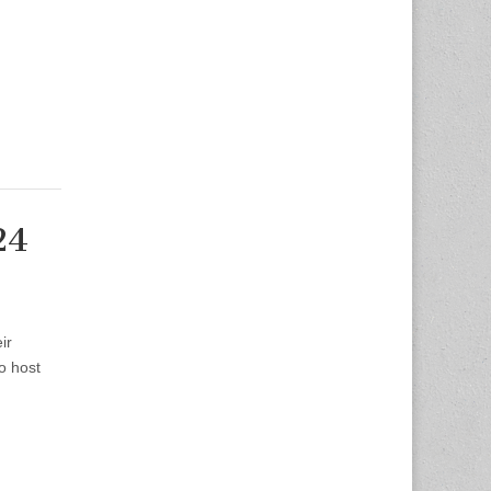
24
ir
o host