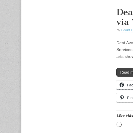
Dea
via
by
Grant L
Deaf Awa
Services
arts sho
Read 
Fa
Pin
Like this
Load