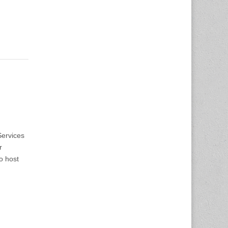
ervices
r
o host