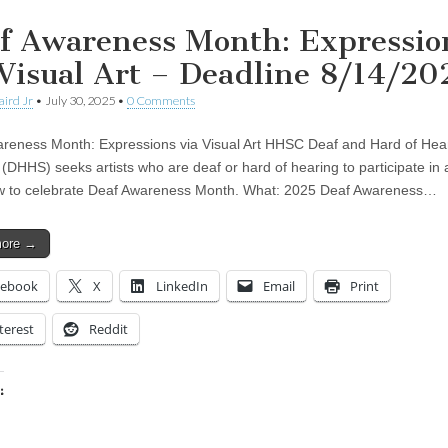
f Awareness Month: Expressio
 Visual Art – Deadline 8/14/20
aird Jr
•
July 30, 2025
•
0 Comments
reness Month: Expressions via Visual Art HHSC Deaf and Hard of Hea
 (DHHS) seeks artists who are deaf or hard of hearing to participate in 
w to celebrate Deaf Awareness Month. What: 2025 Deaf Awareness…
more →
cebook
X
LinkedIn
Email
Print
terest
Reddit
:
ing…