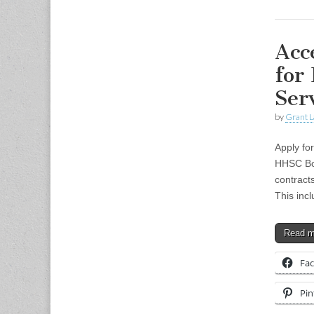
Acc
for
Ser
by
Grant L
Apply fo
HHSC Boa
contracts
This inc
Read 
Fa
Pin