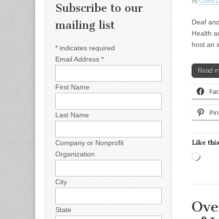
by
Grant L
Subscribe to our
Deaf and
mailing list
Health a
host an 
*
indicates required
Email Address
*
Read 
First Name
Fa
Pin
Last Name
Like this
Company or Nonprofit
Organization
Load
City
Ove
State