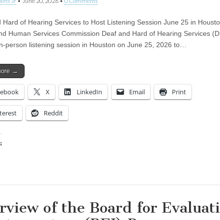
aird Jr
•
June 20, 2026
•
0 Comments
 Hard of Hearing Services to Host Listening Session June 25 in Houst
nd Human Services Commission Deaf and Hard of Hearing Services (D
in-person listening session in Houston on June 25, 2026 to…
more →
cebook
X
LinkedIn
Email
Print
terest
Reddit
:
ing…
rview of the Board for Evaluat