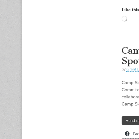
Like this
Load
Cam
Spo
by
Grant L
Camp Sig
Commiss
collabor
Camp Si
Read 
Fa