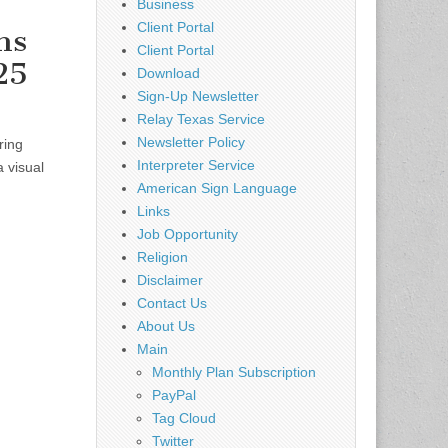
Business
Client Portal
ns
Client Portal
25
Download
Sign-Up Newsletter
Relay Texas Service
Newsletter Policy
ring
Interpreter Service
a visual
American Sign Language
Links
Job Opportunity
Religion
Disclaimer
Contact Us
About Us
Main
Monthly Plan Subscription
PayPal
Tag Cloud
Twitter