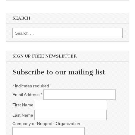
SEARCH
Search for:
SIGN UP FREE NEWSLETTER
Subscribe to our mailing list
*
indicates required
Email Address
*
First Name
Last Name
Company or Nonprofit Organization