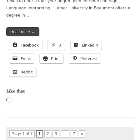
Texas to offer a four-year degree plan for American Sign
Language Interpreting. “Lamar University in Beaumont offers a
degree in…
Read more →
Facebook
X
LinkedIn
Email
Print
Pinterest
Reddit
Like this:
Loading…
Page 1 of 7
1
2
3
…
7
»