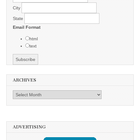
City
State
Email Format
html
text
ARCHIVES
Archives
ADVERTISING