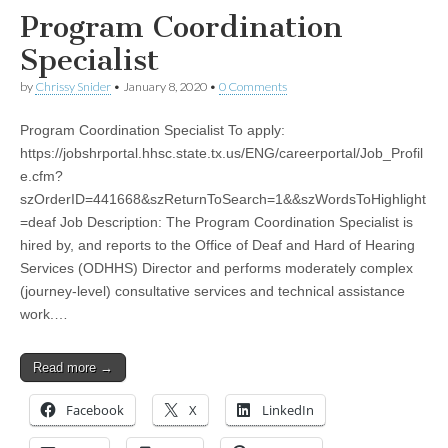
Program Coordination
Specialist
by
Chrissy Snider
•
January 8, 2020
•
0 Comments
Program Coordination Specialist To apply:
https://jobshrportal.hhsc.state.tx.us/ENG/careerportal/Job_Profil
e.cfm?
szOrderID=441668&szReturnToSearch=1&&szWordsToHighlight
=deaf Job Description: The Program Coordination Specialist is
hired by, and reports to the Office of Deaf and Hard of Hearing
Services (ODHHS) Director and performs moderately complex
(journey-level) consultative services and technical assistance
work.…
Read more →
Facebook
X
LinkedIn