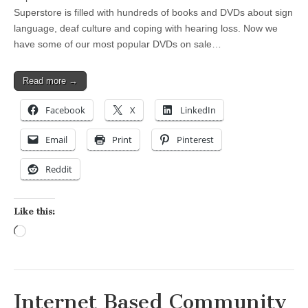
Superstore is filled with hundreds of books and DVDs about sign
language, deaf culture and coping with hearing loss. Now we
have some of our most popular DVDs on sale…
Read more →
Facebook
X
LinkedIn
Email
Print
Pinterest
Reddit
Like this:
Loading…
Internet Based Community