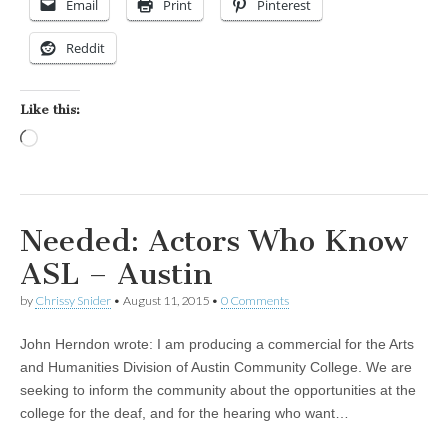
Email
Print
Pinterest
Reddit
Like this:
Loading…
Needed: Actors Who Know
ASL – Austin
by
Chrissy Snider
•
August 11, 2015
•
0 Comments
John Herndon wrote: I am producing a commercial for the Arts
and Humanities Division of Austin Community College. We are
seeking to inform the community about the opportunities at the
college for the deaf, and for the hearing who want…