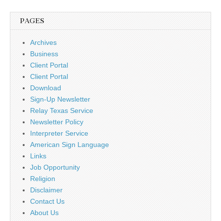
PAGES
Archives
Business
Client Portal
Client Portal
Download
Sign-Up Newsletter
Relay Texas Service
Newsletter Policy
Interpreter Service
American Sign Language
Links
Job Opportunity
Religion
Disclaimer
Contact Us
About Us