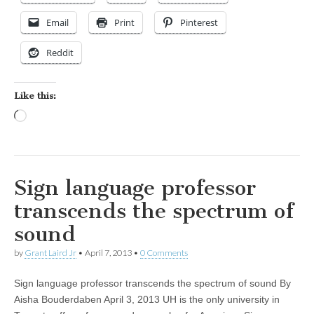
Email
Print
Pinterest
Reddit
Like this:
Loading…
Sign language professor
transcends the spectrum of
sound
by
Grant Laird Jr
•
April 7, 2013
•
0 Comments
Sign language professor transcends the spectrum of sound By
Aisha Bouderdaben April 3, 2013 UH is the only university in