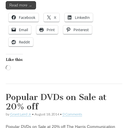
Read more →
Facebook
X
LinkedIn
Email
Print
Pinterest
Reddit
Like this:
Loading…
Popular DVDs on Sale at
20% off
by
Grant Laird Jr
•
August 18, 2014
•
0 Comments
Popular DVDs on Sale at 20% off The Harris Communication