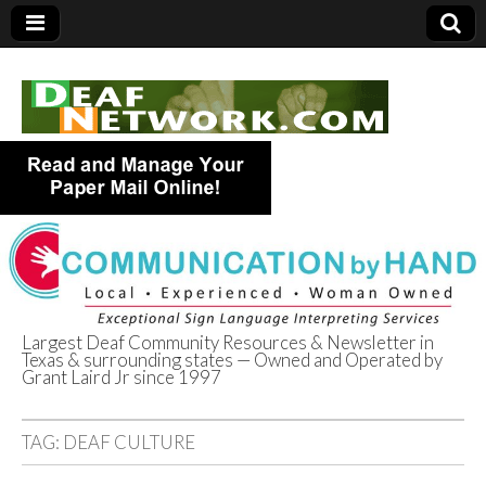
Largest Deaf Community Resources & Newsletter in
Texas & surrounding states — Owned and Operated by
Deaf Network of
Grant Laird Jr since 1997
Texas
TAG:
DEAF CULTURE