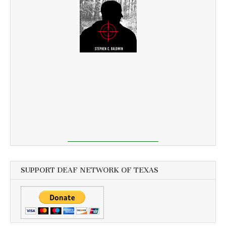
SUPPORT DEAF NETWORK OF TEXAS