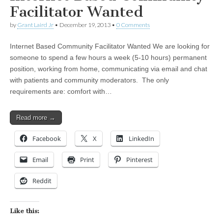
Facilitator Wanted
by
Grant Laird Jr
•
December 19, 2013
•
0 Comments
Internet Based Community Facilitator Wanted We are looking for
someone to spend a few hours a week (5-10 hours) permanent
position, working from home, communicating via email and chat
with patients and community moderators. The only
requirements are: comfort with…
Read more →
Facebook
X
LinkedIn
Email
Print
Pinterest
Reddit
Like this: