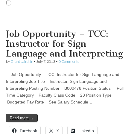
Loading…
Job Opportunity – TCC:
Instructor for Sign
Language and Interpreting
by
Grant Laird Jr
•
July 7, 2013
•
0 Comments
Job Opportunity – TCC: Instructor for Sign Language and
Interpreting Job Title Instructor, Sign Language and
Interpreting Posting Number B000478 Position Status Full
Time Category Faculty Class Code 23 Position Type
Budgeted Pay Rate See Salary Schedule…
Read more →
Facebook
X
LinkedIn