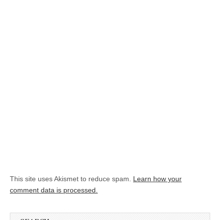
This site uses Akismet to reduce spam.
Learn how your
comment data is processed.