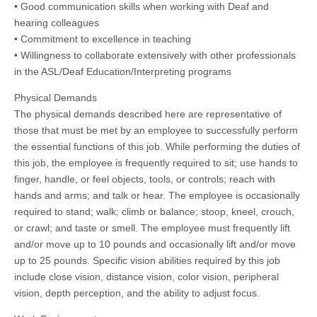
• Good communication skills when working with Deaf and
hearing colleagues
• Commitment to excellence in teaching
• Willingness to collaborate extensively with other professionals
in the ASL/Deaf Education/Interpreting programs
Physical Demands
The physical demands described here are representative of
those that must be met by an employee to successfully perform
the essential functions of this job. While performing the duties of
this job, the employee is frequently required to sit; use hands to
finger, handle, or feel objects, tools, or controls; reach with
hands and arms; and talk or hear. The employee is occasionally
required to stand; walk; climb or balance; stoop, kneel, crouch,
or crawl; and taste or smell. The employee must frequently lift
and/or move up to 10 pounds and occasionally lift and/or move
up to 25 pounds. Specific vision abilities required by this job
include close vision, distance vision, color vision, peripheral
vision, depth perception, and the ability to adjust focus.