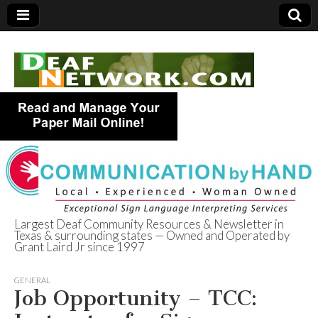
Largest Deaf Community Resources & Newsletter in
Texas & surrounding states — Owned and Operated by
Deaf Network of
Grant Laird Jr since 1997
Texas
GENERAL
Job Opportunity – TCC: