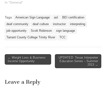
In "General"
Tags:
American Sign Language
asl
BEI certification
deaf community
deaf culture
instructor
interpreting
job opportunity
Scott Robinson
sign language
Tarrant County College Trinity River
TCC
← Weight Loss & Business
UPDATED: Texas Interpreter
Post navigation
Income Opportunity
Education Series – Summer
2013 →
Leave a Reply