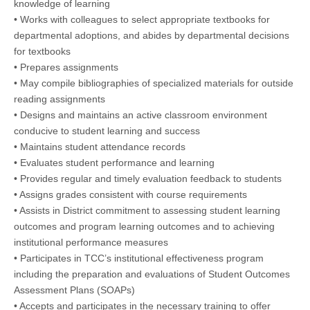
knowledge of learning
• Works with colleagues to select appropriate textbooks for
departmental adoptions, and abides by departmental decisions
for textbooks
• Prepares assignments
• May compile bibliographies of specialized materials for outside
reading assignments
• Designs and maintains an active classroom environment
conducive to student learning and success
• Maintains student attendance records
• Evaluates student performance and learning
• Provides regular and timely evaluation feedback to students
• Assigns grades consistent with course requirements
• Assists in District commitment to assessing student learning
outcomes and program learning outcomes and to achieving
institutional performance measures
• Participates in TCC’s institutional effectiveness program
including the preparation and evaluations of Student Outcomes
Assessment Plans (SOAPs)
• Accepts and participates in the necessary training to offer