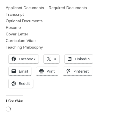
Applicant Documents – Required Documents
Transcript
Optional Documents
Resume
Cover Letter
Curriculum Vitae
Teaching Philosophy
Facebook
X
LinkedIn
Email
Print
Pinterest
Reddit
Like this:
Loading…