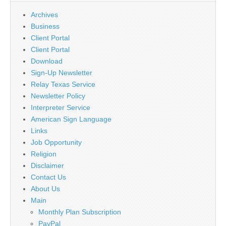
Archives
Business
Client Portal
Client Portal
Download
Sign-Up Newsletter
Relay Texas Service
Newsletter Policy
Interpreter Service
American Sign Language
Links
Job Opportunity
Religion
Disclaimer
Contact Us
About Us
Main
Monthly Plan Subscription
PayPal