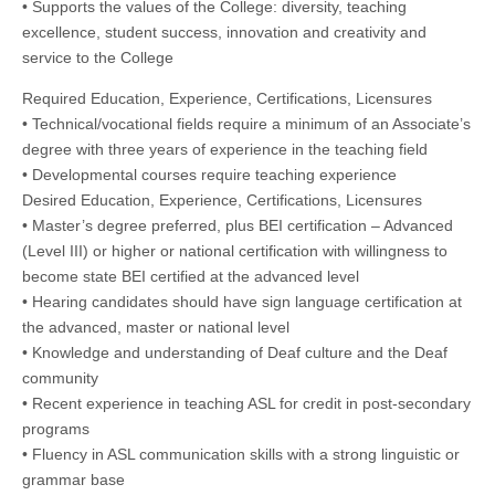
• Supports the values of the College: diversity, teaching
excellence, student success, innovation and creativity and
service to the College
Required Education, Experience, Certifications, Licensures
• Technical/vocational fields require a minimum of an Associate’s
degree with three years of experience in the teaching field
• Developmental courses require teaching experience
Desired Education, Experience, Certifications, Licensures
• Master’s degree preferred, plus BEI certification – Advanced
(Level III) or higher or national certification with willingness to
become state BEI certified at the advanced level
• Hearing candidates should have sign language certification at
the advanced, master or national level
• Knowledge and understanding of Deaf culture and the Deaf
community
• Recent experience in teaching ASL for credit in post-secondary
programs
• Fluency in ASL communication skills with a strong linguistic or
grammar base