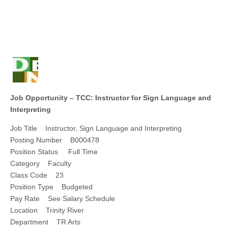
Job Opportunity – TCC: Instructor for Sign Language and
Interpreting
Job Title Instructor, Sign Language and Interpreting
Posting Number B000478
Position Status Full Time
Category Faculty
Class Code 23
Position Type Budgeted
Pay Rate See Salary Schedule
Location Trinity River
Department TR Arts