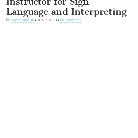
Instructor for Sign
Language and Interpreting
by
Grant Laird Jr
•
July 7, 2013
•
0 Comments