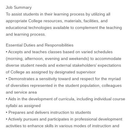
Job Summary
To assist students in their learning process by utilizing all
appropriate College resources, materials, facilities, and
educational technologies available to complement the teaching
and learning process.
Essential Duties and Responsibilities
• Accepts and teaches classes based on varied schedules
(morning, afternoon, evening and weekends) to accommodate
diverse student needs and external stakeholders’ expectations
of College as assigned by designated supervisor
• Demonstrates a sensitivity toward and respect for the myriad
of diversities represented in the student population, colleagues
and service area
• Aids in the development of curricula, including individual course
syllabi as assigned
• Prepares and delivers instruction to students
• Actively pursues and participates in professional development
activities to enhance skills in various modes of instruction and