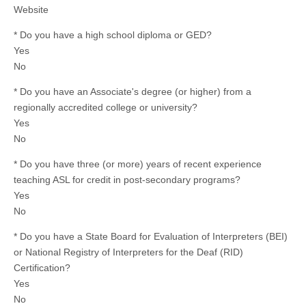
Website
* Do you have a high school diploma or GED?
Yes
No
* Do you have an Associate's degree (or higher) from a
regionally accredited college or university?
Yes
No
* Do you have three (or more) years of recent experience
teaching ASL for credit in post-secondary programs?
Yes
No
* Do you have a State Board for Evaluation of Interpreters (BEI)
or National Registry of Interpreters for the Deaf (RID)
Certification?
Yes
No