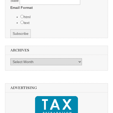
State
Email Format
html
text
ARCHIVES
Archives
ADVERTISING