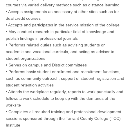
courses via varied delivery methods such as distance learning
• Accepts assignments as necessary at other sites such as for
dual credit courses
• Accepts and participates in the service mission of the college
• May conduct research in particular field of knowledge and
publish findings in professional journals
• Performs related duties such as advising students on
academic and vocational curricula, and acting as adviser to
student organizations
• Serves on campus and District committees
• Performs basic student enrollment and recruitment functions,
such as community outreach, support of student registration and
student retention activities
• Attends the workplace regularly, reports to work punctually and
follows a work schedule to keep up with the demands of the
worksite
• Completes all required training and professional development
sessions sponsored through the Tarrant County College (TCC)
Institute