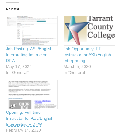
Related
Job Posting: ASL/English
Job Opportunity: FT
Interpreting Instructor –
Instructor for ASL/English
DFW
Interpreting
May 17, 2024
March 5, 2020
In "General"
In "General"
Opening: Full-time
Instructor for ASL/English
Interpreting – DFW
February 14, 2020