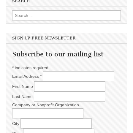
SEARCH
Search for:
SIGN UP FREE NEWSLETTER
Subscribe to our mailing list
*
indicates required
Email Address
*
First Name
Last Name
Company or Nonprofit Organization
City