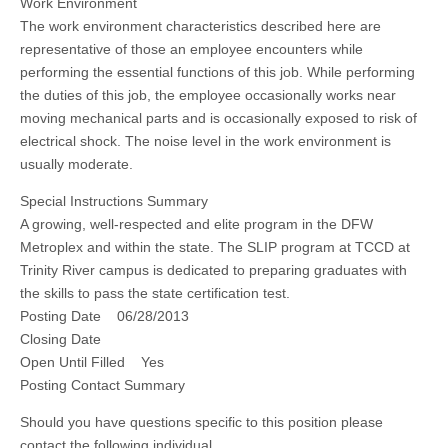
Work Environment
The work environment characteristics described here are
representative of those an employee encounters while
performing the essential functions of this job. While performing
the duties of this job, the employee occasionally works near
moving mechanical parts and is occasionally exposed to risk of
electrical shock. The noise level in the work environment is
usually moderate.
Special Instructions Summary
A growing, well-respected and elite program in the DFW
Metroplex and within the state. The SLIP program at TCCD at
Trinity River campus is dedicated to preparing graduates with
the skills to pass the state certification test.
Posting Date 06/28/2013
Closing Date
Open Until Filled Yes
Posting Contact Summary
Should you have questions specific to this position please
contact the following individual