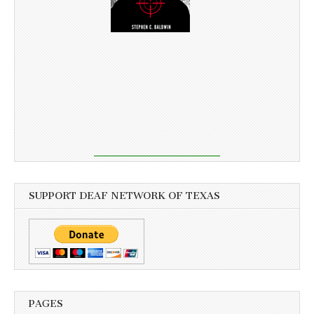
SUPPORT DEAF NETWORK OF TEXAS
PAGES