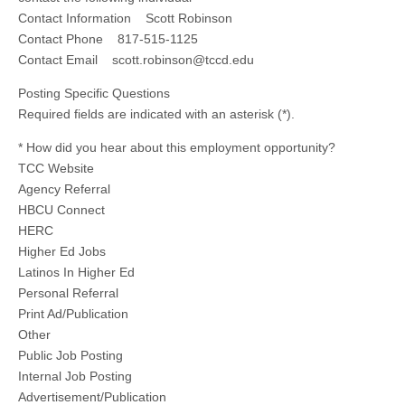
Contact Information Scott Robinson
Contact Phone 817-515-1125
Contact Email
scott.robinson@tccd.edu
Posting Specific Questions
Required fields are indicated with an asterisk (*).
* How did you hear about this employment opportunity?
TCC Website
Agency Referral
HBCU Connect
HERC
Higher Ed Jobs
Latinos In Higher Ed
Personal Referral
Print Ad/Publication
Other
Public Job Posting
Internal Job Posting
Advertisement/Publication