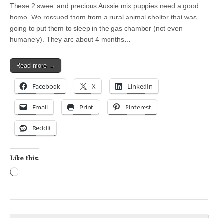
These 2 sweet and precious Aussie mix puppies need a good
home. We rescued them from a rural animal shelter that was
going to put them to sleep in the gas chamber (not even
humanely). They are about 4 months…
Read more →
Facebook
X
LinkedIn
Email
Print
Pinterest
Reddit
Like this:
Loading…