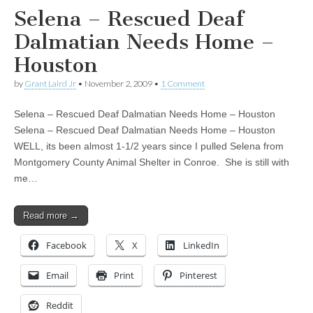
Selena – Rescued Deaf
Dalmatian Needs Home –
Houston
by
Grant Laird Jr
•
November 2, 2009
•
1 Comment
Selena – Rescued Deaf Dalmatian Needs Home – Houston
Selena – Rescued Deaf Dalmatian Needs Home – Houston
WELL, its been almost 1-1/2 years since I pulled Selena from
Montgomery County Animal Shelter in Conroe. She is still with
me…
Read more →
Facebook
X
LinkedIn
Email
Print
Pinterest
Reddit