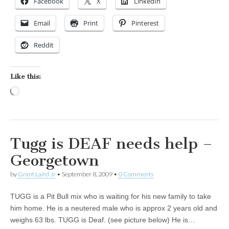
Facebook
X
LinkedIn
Email
Print
Pinterest
Reddit
Like this:
Loading…
Tugg is DEAF needs help –
Georgetown
by
Grant Laird Jr
•
September 8, 2009
•
0 Comments
TUGG is a Pit Bull mix who is waiting for his new family to take
him home. He is a neutered male who is approx 2 years old and
weighs 63 lbs. TUGG is Deaf. (see picture below) He is…