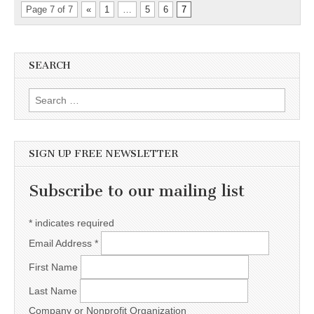
Page 7 of 7
«
1
…
5
6
7
SEARCH
Search for:
SIGN UP FREE NEWSLETTER
Subscribe to our mailing list
*
indicates required
Email Address
*
First Name
Last Name
Company or Nonprofit Organization