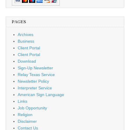
PAGES
Archives
Business
Client Portal
Client Portal
Download
Sign-Up Newsletter
Relay Texas Service
Newsletter Policy
Interpreter Service
American Sign Language
Links
Job Opportunity
Religion
Disclaimer
Contact Us