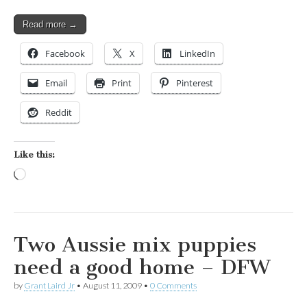
Read more →
Facebook
X
LinkedIn
Email
Print
Pinterest
Reddit
Like this:
Loading…
Two Aussie mix puppies
need a good home – DFW
by
Grant Laird Jr
•
August 11, 2009
•
0 Comments