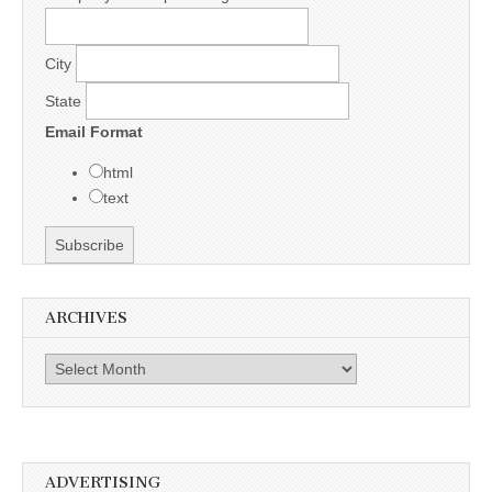
City
State
Email Format
html
text
ARCHIVES
Archives
ADVERTISING