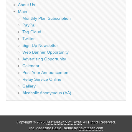
About Us
Main
Monthly Plan Subscription
PayPal
Tag Cloud
Twitter
Sign Up Newsletter
Web Banner Opportunity
Advertising Opportunity
Calendar
Post Your Announcement
Relay Service Online
Gallery
Alcoholic Anonymous (AA)
Copyright © 2026
Deaf Network of Texas
. All Rights Reserved.
The Magazine Basic Theme by
bavotasan.com
.