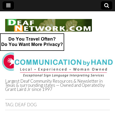
Largest Deaf Community Resources & Newsletter in
Texas & surrounding states — Owned and Operated by
Deaf Network of
Grant Laird Jr since 1997
Texas
TAG:
DEAF DOG