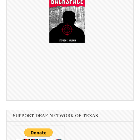
SUPPORT DEAF NETWORK OF TEXAS