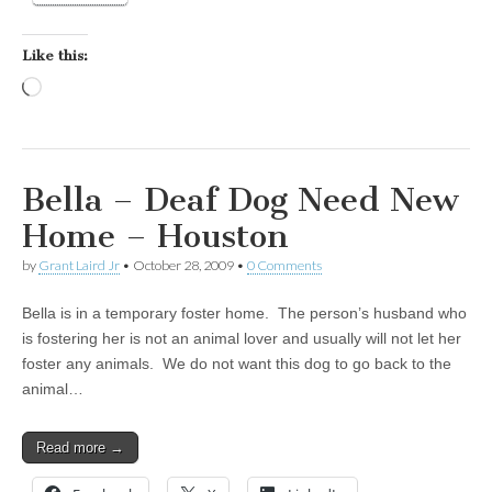
Like this:
Loading…
Bella – Deaf Dog Need New
Home – Houston
by
Grant Laird Jr
•
October 28, 2009
•
0 Comments
Bella is in a temporary foster home. The person’s husband who
is fostering her is not an animal lover and usually will not let her
foster any animals. We do not want this dog to go back to the
animal…
Read more →