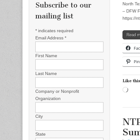
Subscribe to our
North Te
– DFW Fo
mailing list
https://n
*
indicates required
Read 
Email Address
*
Fa
First Name
Pin
Last Name
Like this
Load
Company or Nonprofit
Organization
City
NTP
Su
State