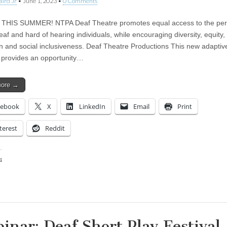
aird Jr
•
June 1, 2023
•
0 Comments
 THIS SUMMER! NTPA Deaf Theatre promotes equal access to the per
eaf and hard of hearing individuals, while encouraging diversity, equity,
n and social inclusiveness. Deaf Theatre Productions This new adaptiv
provides an opportunity…
more →
cebook
X
LinkedIn
Email
Print
terest
Reddit
:
ing…
inar: Deaf Short Play Festival