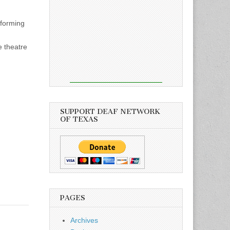
forming
e theatre
SUPPORT DEAF NETWORK
OF TEXAS
PAGES
Archives