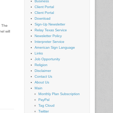
Business
Client Portal
Client Portal
Download
Sign-Up Newsletter
: The
Relay Texas Service
el will
Newsletter Policy
Interpreter Service
American Sign Language
Links
Job Opportunity
Religion
Disclaimer
Contact Us
About Us
Main
Monthly Plan Subscription
PayPal
Tag Cloud
Twitter