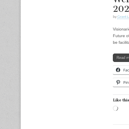
202
by
Grant L
Visionar
Future o
be facil
Read 
Fa
Pin
Like this
Load