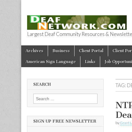
Largest Deaf Community Resources & Newsletter 
Deaf Network 
Skip to content
Archives
Business
Client Portal
Client Por
Main menu
American Sign Language
Links
Job Opportuni
SEARCH
TAG:
D
Search for:
NTP
Dea
SIGN UP FREE NEWSLETTER
by
Grant L