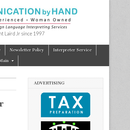
t Laird Jr since 1997
e
Newsletter Policy
Interpreter Service
Main
ADVERTISING
r