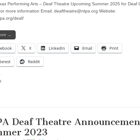
xas Performing Arts – Deaf Theatre Upcoming Summer 2025 for Deaf 
r more information Email:
deaftheatre@ntpa.org
Website:
tpa.org/deaf/
more →
cebook
X
LinkedIn
Email
Print
terest
Reddit
:
ing…
A Deaf Theatre Announcemen
mmer 2023