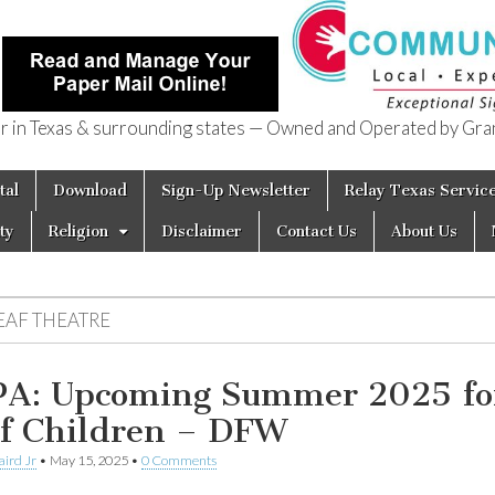
in Texas & surrounding states — Owned and Operated by Gran
of Texas
tal
Download
Sign-Up Newsletter
Relay Texas Servic
ty
Religion
Disclaimer
Contact Us
About Us
EAF THEATRE
A: Upcoming Summer 2025 fo
f Children – DFW
aird Jr
•
May 15, 2025
•
0 Comments