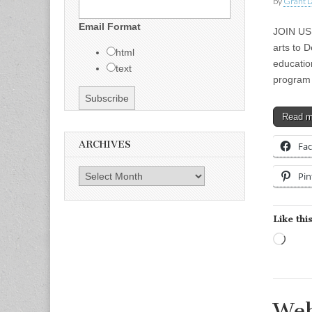
by
Grant L
Email Format
JOIN US
arts to D
html
educatio
text
program 
Read 
ARCHIVES
Fa
Archives
Pin
Like this
Load
Web