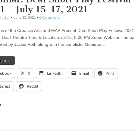
1 – July 15-17, 2021
aird Jr
•
June 30, 2021
•
0 Comments
ies of the Creative Arts and MAP Present Deaf Short Play Festival 2021
f Deaf Theatre Time & Location Jul 15, 8:00 PM Zoom Webinar The pan
itated by Jackie Roth along with the panelists, Monique…
more →
cebook
X
LinkedIn
Email
Print
terest
Reddit
:
ing…