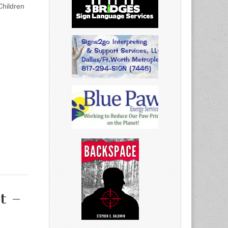
Children
t –