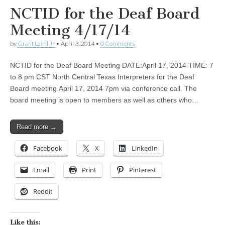
NCTID for the Deaf Board
Meeting 4/17/14
by
Grant Laird Jr
•
April 3, 2014
•
0 Comments
NCTID for the Deaf Board Meeting DATE:April 17, 2014 TIME: 7
to 8 pm CST North Central Texas Interpreters for the Deaf
Board meeting April 17, 2014 7pm via conference call. The
board meeting is open to members as well as others who…
Read more →
Facebook
X
LinkedIn
Email
Print
Pinterest
Reddit
Like this: