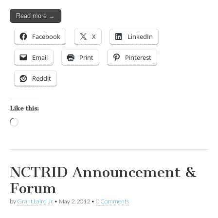
Read more →
Facebook
X
LinkedIn
Email
Print
Pinterest
Reddit
Like this:
Loading…
NCTRID Announcement &
Forum
by
Grant Laird Jr
•
May 2, 2012
•
0 Comments