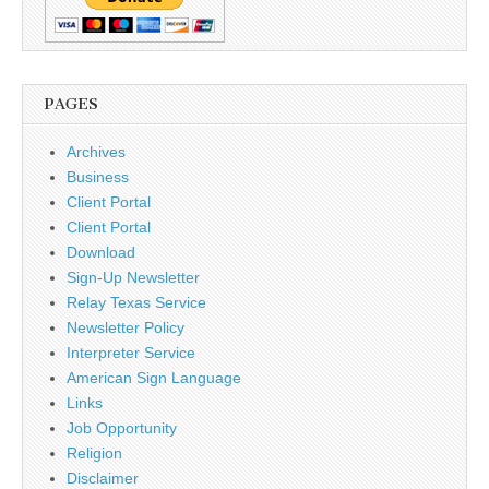
PAGES
Archives
Business
Client Portal
Client Portal
Download
Sign-Up Newsletter
Relay Texas Service
Newsletter Policy
Interpreter Service
American Sign Language
Links
Job Opportunity
Religion
Disclaimer