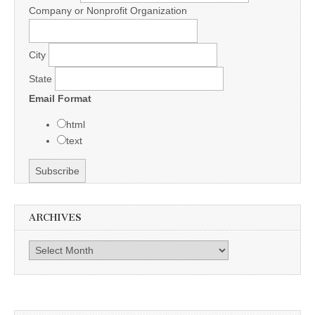
Company or Nonprofit Organization
City
State
Email Format
html
text
ARCHIVES
Archives