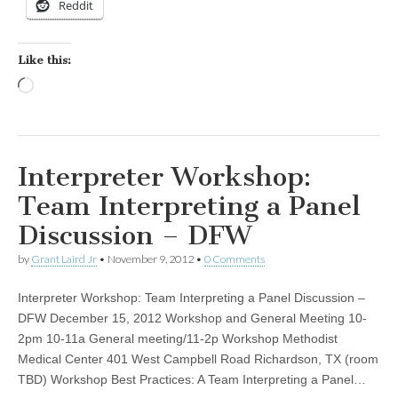
Reddit
Like this:
Loading…
Interpreter Workshop:
Team Interpreting a Panel
Discussion – DFW
by
Grant Laird Jr
•
November 9, 2012
•
0 Comments
Interpreter Workshop: Team Interpreting a Panel Discussion –
DFW December 15, 2012 Workshop and General Meeting 10-
2pm 10-11a General meeting/11-2p Workshop Methodist
Medical Center 401 West Campbell Road Richardson, TX (room
TBD) Workshop Best Practices: A Team Interpreting a Panel…