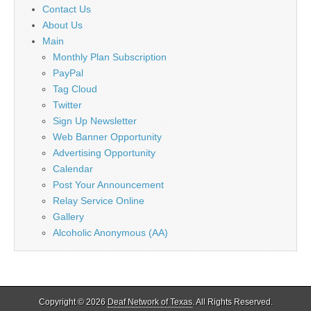
Contact Us
About Us
Main
Monthly Plan Subscription
PayPal
Tag Cloud
Twitter
Sign Up Newsletter
Web Banner Opportunity
Advertising Opportunity
Calendar
Post Your Announcement
Relay Service Online
Gallery
Alcoholic Anonymous (AA)
Copyright © 2026
Deaf Network of Texas
. All Rights Reserved.