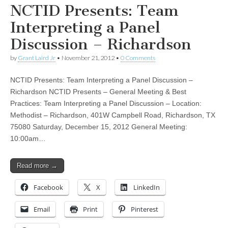
NCTID Presents: Team
Interpreting a Panel
Discussion – Richardson
by
Grant Laird Jr
•
November 21, 2012
•
0 Comments
NCTID Presents: Team Interpreting a Panel Discussion –
Richardson NCTID Presents – General Meeting & Best
Practices: Team Interpreting a Panel Discussion – Location:
Methodist – Richardson, 401W Campbell Road, Richardson, TX
75080 Saturday, December 15, 2012 General Meeting:
10:00am…
Read more →
Facebook
X
LinkedIn
Email
Print
Pinterest