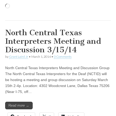
Loading…
North Central Texas
Interpreters Meeting and
Discussion 3/15/14
by
Grant Laird Jr
•
March 1, 2014
•
0 Comments
North Central Texas Interpreters Meeting and Discussion Group
The North Central Texas Interpreters for the Deaf (NCTID) will
be hosting a meeting and group discussion on Saturday March
15th 2-4p. Location: 4302 Woodcrest Lane, Dallas Texas 75206
(Near I-75, off…
Read more →