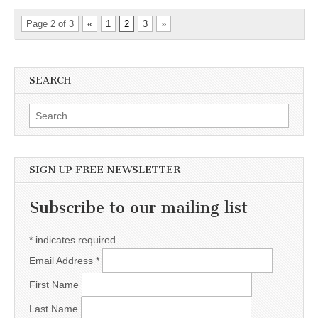
Page 2 of 3
«
1
2
3
»
SEARCH
Search for:
SIGN UP FREE NEWSLETTER
Subscribe to our mailing list
*
indicates required
Email Address
*
First Name
Last Name