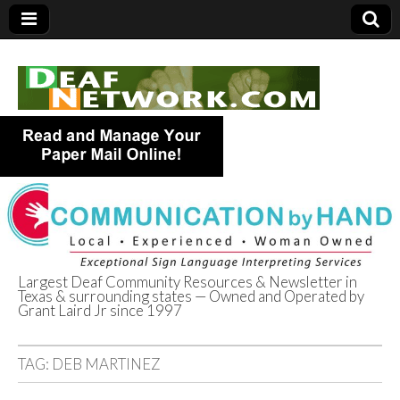
Largest Deaf Community Resources & Newsletter in
Texas & surrounding states — Owned and Operated by
Deaf Network of
Grant Laird Jr since 1997
Texas
TAG:
DEB MARTINEZ