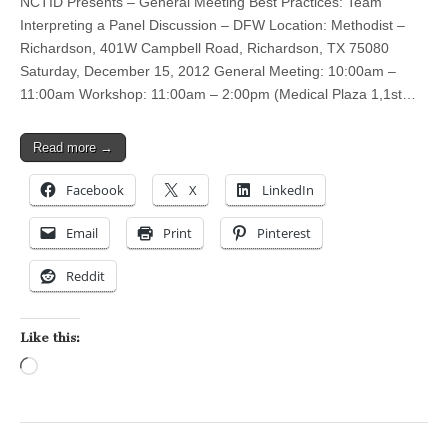
NCTID Presents – General Meeting Best Practices: Team
Interpreting a Panel Discussion – DFW Location: Methodist –
Richardson, 401W Campbell Road, Richardson, TX 75080
Saturday, December 15, 2012 General Meeting: 10:00am –
11:00am Workshop: 11:00am – 2:00pm (Medical Plaza 1,1st…
Read more →
Facebook
X
LinkedIn
Email
Print
Pinterest
Reddit
Like this:
Loading…