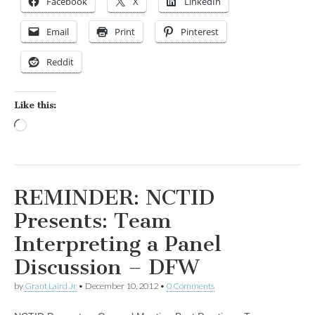
Facebook
X
LinkedIn
Email
Print
Pinterest
Reddit
Like this:
Loading…
REMINDER: NCTID
Presents: Team
Interpreting a Panel
Discussion – DFW
by
Grant Laird Jr
•
December 10, 2012
•
0 Comments