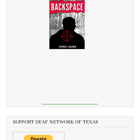
SUPPORT DEAF NETWORK OF TEXAS