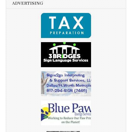
ADVERTISING