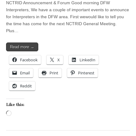
NCTRID Announcement & Forum Good morning DFW
Interpreters, We have a couple of important events to announce
for Interpreters in the DFW area. First wewould like to tell you
the time has come for the next NCTRID General Meeting.
Plus…
Read more →
Facebook
X
LinkedIn
Email
Print
Pinterest
Reddit
Like this:
Loading…