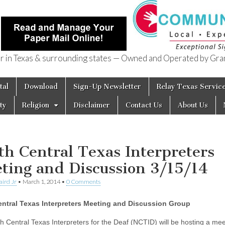
in Texas & surrounding states — Owned and Operated by Gran
of Texas
tal
Download
Sign-Up Newsletter
Relay Texas Servic
ty
Religion
Disclaimer
Contact Us
About Us
th Central Texas Interpreters
ting and Discussion 3/15/14
aird Jr
•
March 1, 2014
•
0 Comments
entral Texas Interpreters Meeting and Discussion Group
h Central Texas Interpreters for the Deaf (NCTID) will be hosting a me