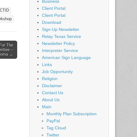
Business
Client Portal
CTID
llas,
Client Portal
rkshop
EI and
Download
g)
Sign-Up Newsletter
ion:
Relay Texas Service
scuss
Newsletter Policy
For The
ittee –
Interpreter Service
homa →
American Sign Language
Links
Job Opportunity
Religion
Disclaimer
Contact Us
About Us
Main
Monthly Plan Subscription
PayPal
Tag Cloud
Twitter