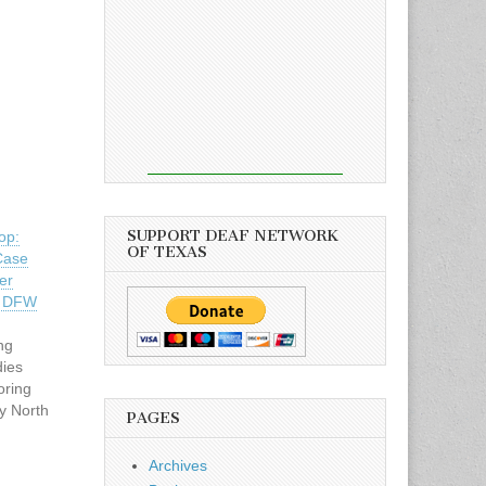
SUPPORT DEAF NETWORK
op:
OF TEXAS
Case
er
– DFW
n
ng
ies
oring
y North
PAGES
preters
day, May
Archives