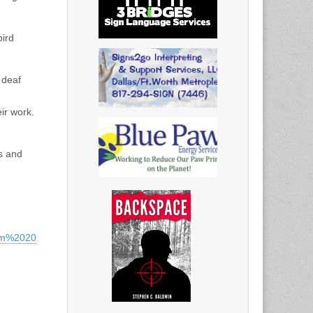
bird
 deaf
ir work.
s and
orm%2020