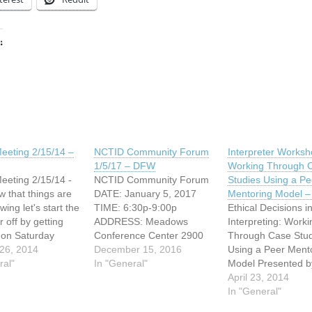
:
ing…
eeting 2/15/14 –
NCTID Community Forum
Interpreter Worksh
1/5/17 – DFW
Working Through 
eting 2/15/14 -
NCTID Community Forum
Studies Using a Pe
that things are
DATE: January 5, 2017
Mentoring Model 
wing let's start the
TIME: 6:30p-9:00p
Ethical Decisions i
 off by getting
ADDRESS: Meadows
Interpreting: Worki
 on Saturday
Conference Center 2900
Through Case Stud
 15th from 10-
26, 2014
Live Oak Street Dallas,
December 15, 2016
Using a Peer Ment
ation: 4302
ral"
Texas The "Intangibles" of
In "General"
Model Presented b
t Lane Dallas
Interpreting: An NCTID
Central Texas Inter
April 23, 2014
206 (Near I-75,
Community Forum In
for the Deaf Satur
In "General"
ockingbird Lane,
addition to our upcoming
31, 2014, 1 to 5pm