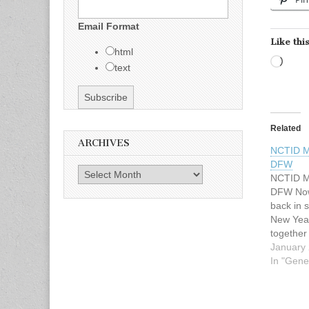
Email Format
Like this
html
Load
text
Related
ARCHIVES
NCTID M
DFW
Archives
NCTID Me
DFW Now 
back in s
New Year
together
February
January 
12p. Loc
In "Gene
Woodcres
Texas 75
off of M