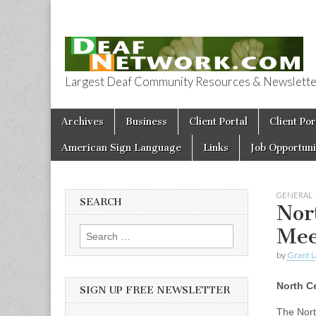
Largest Deaf Community Resources & Newsletter 
Deaf Network 
Skip to content
Archives
Business
Client Portal
Client Por
Main menu
American Sign Language
Links
Job Opportuni
GENERAL
SEARCH
Nor
Mee
Search for:
by
Grant L
North C
SIGN UP FREE NEWSLETTER
The Nort