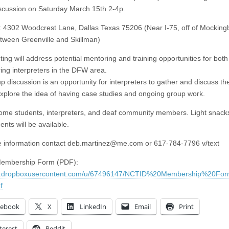
scussion on Saturday March 15th 2-4p.
: 4302 Woodcrest Lane, Dallas Texas 75206 (Near I-75, off of Mocking
tween Greenville and Skillman)
ing will address potential mentoring and training opportunities for both
ing interpreters in the DFW area.
 discussion is an opportunity for interpreters to gather and discuss the
explore the idea of having case studies and ongoing group work.
me students, interpreters, and deaf community members. Light snack
nts will be available.
 information contact
deb.martinez@me.com
or 617-784-7796 v/text
Membership Form (PDF):
/dl.dropboxusercontent.com/u/67496147/NCTID%20Membership%20F
f
cebook
X
LinkedIn
Email
Print
terest
Reddit