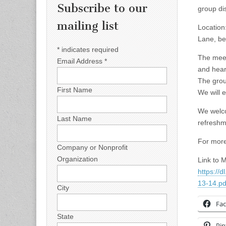
Subscribe to our
group di
mailing list
Location
Lane, be
*
indicates required
The meet
Email Address
*
and hear
The group
First Name
We will 
We welco
Last Name
refreshme
For more
Company or Nonprofit
Organization
Link to 
https:/
13-14.pd
City
Fa
State
Pin