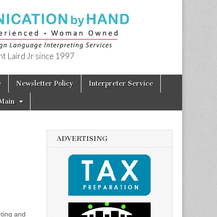
t Laird Jr since 1997
e
Newsletter Policy
Interpreter Service
Main
ADVERTISING
eting and