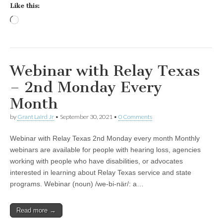
Like this:
Loading…
Webinar with Relay Texas
– 2nd Monday Every
Month
by
Grant Laird Jr
•
September 30, 2021
•
0 Comments
Webinar with Relay Texas 2nd Monday every month Monthly
webinars are available for people with hearing loss, agencies
working with people who have disabilities, or advocates
interested in learning about Relay Texas service and state
programs. Webinar (noun) /we-bi-när/: a…
Read more →