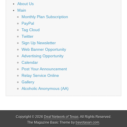
About Us
Main
Monthly Plan Subscription
PayPal
Tag Cloud
Twitter
Sign Up Newsletter
Web Banner Opportunity
Advertising Opportunity
Calendar
Post Your Announcement
Relay Service Online
Gallery
Alcoholic Anonymous (AA)
Copyright © 2026
Deaf Network of Texas
. All Rights Reserved.
The Magazine Basic Theme by
bavotasan.com
.