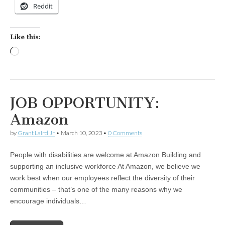
Reddit
Like this:
Loading…
JOB OPPORTUNITY:
Amazon
by
Grant Laird Jr
•
March 10, 2023
•
0 Comments
People with disabilities are welcome at Amazon Building and
supporting an inclusive workforce At Amazon, we believe we
work best when our employees reflect the diversity of their
communities – that’s one of the many reasons why we
encourage individuals…