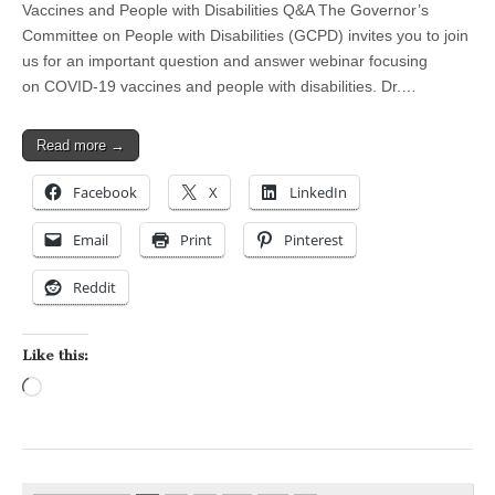
Vaccines and People with Disabilities Q&A The Governor’s
Committee on People with Disabilities (GCPD) invites you to join
us for an important question and answer webinar focusing
on COVID-19 vaccines and people with disabilities. Dr.…
Read more →
Facebook
X
LinkedIn
Email
Print
Pinterest
Reddit
Like this:
Loading…