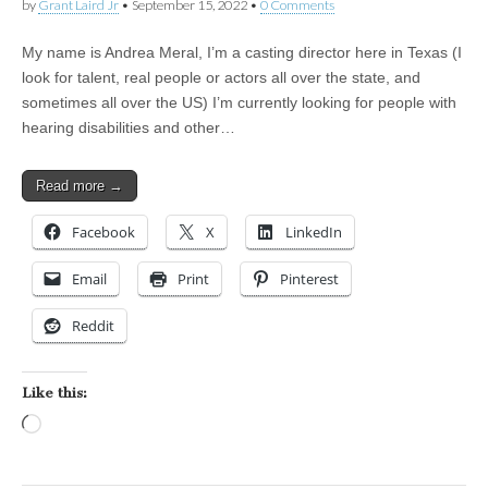
by
Grant Laird Jr
•
September 15, 2022
•
0 Comments
My name is Andrea Meral, I’m a casting director here in Texas (I
look for talent, real people or actors all over the state, and
sometimes all over the US) I’m currently looking for people with
hearing disabilities and other…
Read more →
Facebook
X
LinkedIn
Email
Print
Pinterest
Reddit
Like this:
Loading…