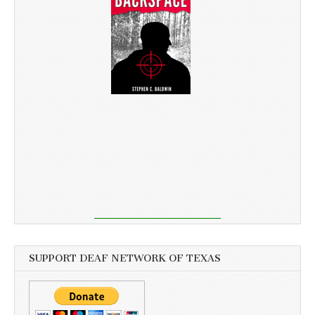
SUPPORT DEAF NETWORK OF TEXAS