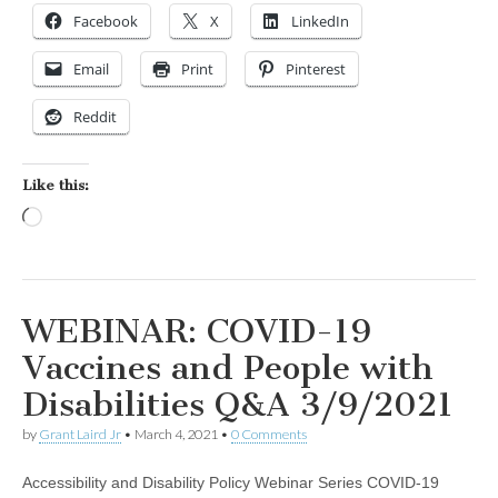
Facebook
X
LinkedIn
Email
Print
Pinterest
Reddit
Like this:
Loading…
WEBINAR: COVID-19
Vaccines and People with
Disabilities Q&A 3/9/2021
by
Grant Laird Jr
•
March 4, 2021
•
0 Comments
Accessibility and Disability Policy Webinar Series COVID-19