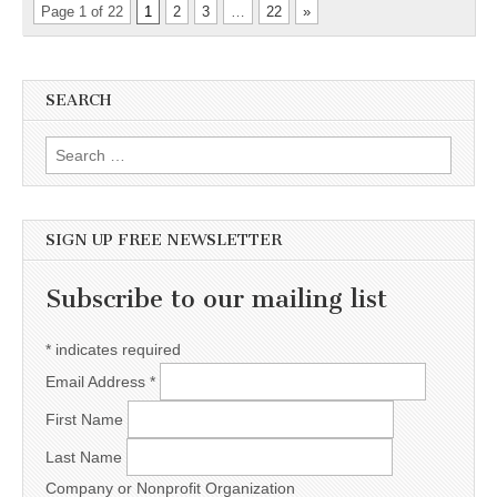
Page 1 of 22
1
2
3
…
22
»
SEARCH
Search for:
SIGN UP FREE NEWSLETTER
Subscribe to our mailing list
*
indicates required
Email Address
*
First Name
Last Name
Company or Nonprofit Organization