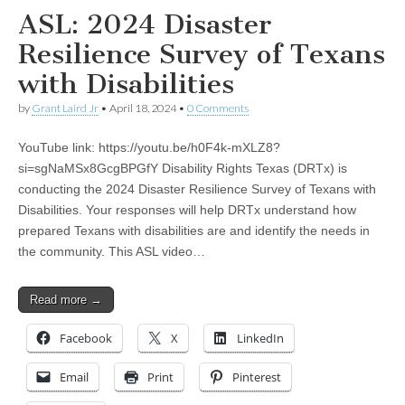
ASL: 2024 Disaster
Resilience Survey of Texans
with Disabilities
by
Grant Laird Jr
•
April 18, 2024
•
0 Comments
YouTube link: https://youtu.be/h0F4k-mXLZ8?
si=sgNaMSx8GcgBPGfY Disability Rights Texas (DRTx) is
conducting the 2024 Disaster Resilience Survey of Texans with
Disabilities. Your responses will help DRTx understand how
prepared Texans with disabilities are and identify the needs in
the community. This ASL video…
Read more →
Facebook
X
LinkedIn
Email
Print
Pinterest