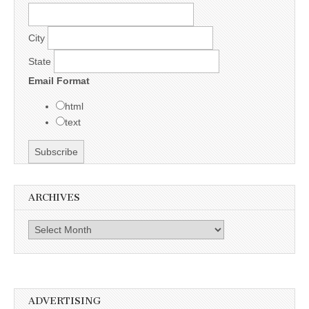
City
State
Email Format
html
text
ARCHIVES
Archives
ADVERTISING