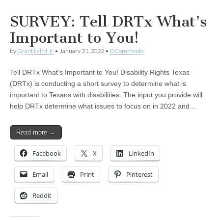
SURVEY: Tell DRTx What’s
Important to You!
by
Grant Laird Jr
•
January 21, 2022
•
0 Comments
Tell DRTx What’s Important to You! Disability Rights Texas
(DRTx) is conducting a short survey to determine what is
important to Texans with disabilities. The input you provide will
help DRTx determine what issues to focus on in 2022 and…
Read more →
Facebook
X
LinkedIn
Email
Print
Pinterest
Reddit