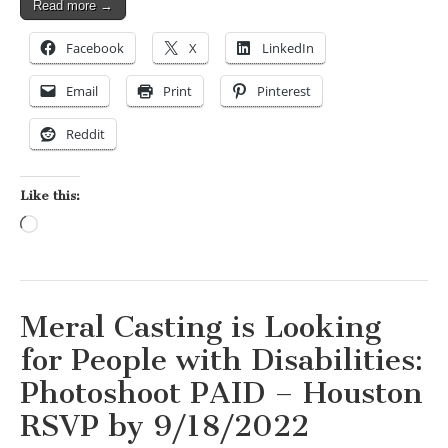
Read more →
Facebook
X
LinkedIn
Email
Print
Pinterest
Reddit
Like this:
Loading…
Meral Casting is Looking
for People with Disabilities:
Photoshoot PAID – Houston
RSVP by 9/18/2022