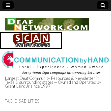
Largest Deaf Community Resources & Newsletter in
Texas & surrounding states — Owned and Operated by
Deaf Network of
Grant Laird Jr since 1997
Texas
TAG:
DISABILITIES