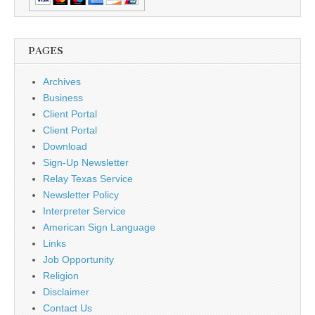
PAGES
Archives
Business
Client Portal
Client Portal
Download
Sign-Up Newsletter
Relay Texas Service
Newsletter Policy
Interpreter Service
American Sign Language
Links
Job Opportunity
Religion
Disclaimer
Contact Us