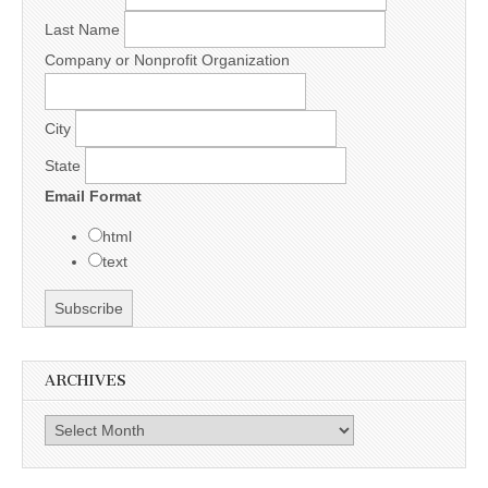
Last Name
Company or Nonprofit Organization
City
State
Email Format
html
text
ARCHIVES
Archives