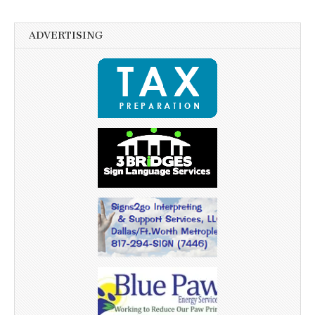
ADVERTISING