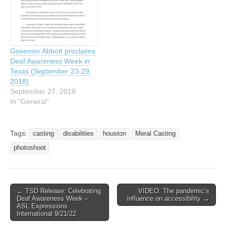
individuals living in Houston
with a family income of…
Governor Abbott proclaims
Deaf Awareness Week in
Texas (September 23-29,
2018)
September 27, 2018
In "General"
Tags:
casting
disabilities
houston
Meral Casting
photoshoot
← TSD Release: Celebrating
VIDEO: The pandemic’s
Post navigation
Deaf Awareness Week –
influence on accessibility →
ASL Expressions
International 9/21/22