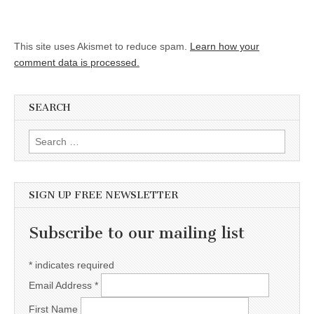
This site uses Akismet to reduce spam.
Learn how your
comment data is processed.
SEARCH
Search for:
SIGN UP FREE NEWSLETTER
Subscribe to our mailing list
*
indicates required
Email Address
*
First Name