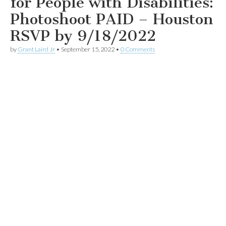
for People with Disabilities:
Photoshoot PAID – Houston
RSVP by 9/18/2022
by
Grant Laird Jr
•
September 15, 2022
•
0 Comments