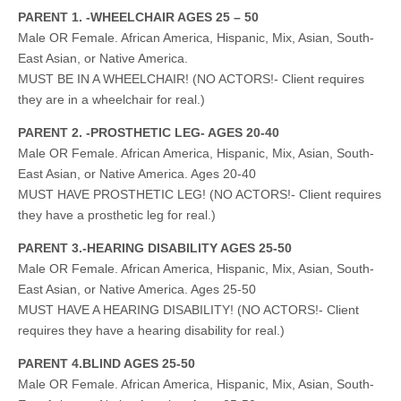
PARENT 1. -WHEELCHAIR AGES 25 – 50
Male OR Female. African America, Hispanic, Mix, Asian, South-
East Asian, or Native America.
MUST BE IN A WHEELCHAIR! (NO ACTORS!- Client requires
they are in a wheelchair for real.)
PARENT 2. -PROSTHETIC LEG- AGES 20-40
Male OR Female. African America, Hispanic, Mix, Asian, South-
East Asian, or Native America. Ages 20-40
MUST HAVE PROSTHETIC LEG! (NO ACTORS!- Client requires
they have a prosthetic leg for real.)
PARENT 3.-HEARING DISABILITY AGES 25-50
Male OR Female. African America, Hispanic, Mix, Asian, South-
East Asian, or Native America. Ages 25-50
MUST HAVE A HEARING DISABILITY! (NO ACTORS!- Client
requires they have a hearing disability for real.)
PARENT 4.BLIND AGES 25-50
Male OR Female. African America, Hispanic, Mix, Asian, South-