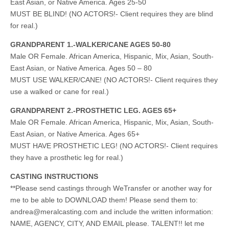
East Asian, or Native America. Ages 25-50
MUST BE BLIND! (NO ACTORS!- Client requires they are blind
for real.)
GRANDPARENT 1.-WALKER/CANE AGES 50-80
Male OR Female. African America, Hispanic, Mix, Asian, South-
East Asian, or Native America. Ages 50 – 80
MUST USE WALKER/CANE! (NO ACTORS!- Client requires they
use a walked or cane for real.)
GRANDPARENT 2.-PROSTHETIC LEG. AGES 65+
Male OR Female. African America, Hispanic, Mix, Asian, South-
East Asian, or Native America. Ages 65+
MUST HAVE PROSTHETIC LEG! (NO ACTORS!- Client requires
they have a prosthetic leg for real.)
CASTING INSTRUCTIONS
**Please send castings through WeTransfer or another way for
me to be able to DOWNLOAD them! Please send them to:
andrea@meralcasting.com
and include the written information:
NAME, AGENCY, CITY, AND EMAIL please. TALENT!! let me