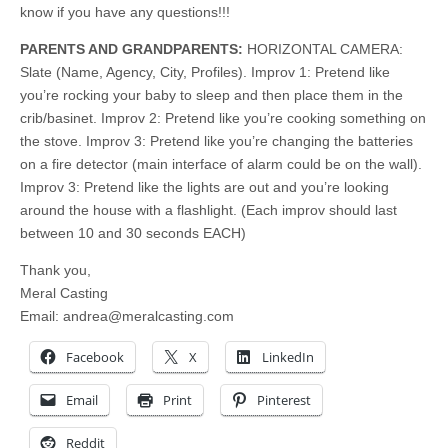
know if you have any questions!!!
PARENTS AND GRANDPARENTS:
HORIZONTAL CAMERA:
Slate (Name, Agency, City, Profiles). Improv 1: Pretend like
you’re rocking your baby to sleep and then place them in the
crib/basinet. Improv 2: Pretend like you’re cooking something on
the stove. Improv 3: Pretend like you’re changing the batteries
on a fire detector (main interface of alarm could be on the wall).
Improv 3: Pretend like the lights are out and you’re looking
around the house with a flashlight. (Each improv should last
between 10 and 30 seconds EACH)
Thank you,
Meral Casting
Email:
andrea@meralcasting.com
Facebook
X
LinkedIn
Email
Print
Pinterest
Reddit