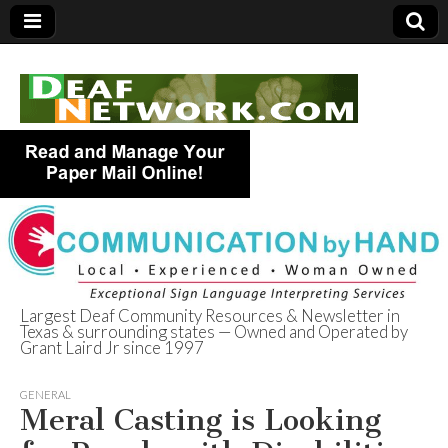
Largest Deaf Community Resources & Newsletter in
Texas & surrounding states — Owned and Operated by
Deaf Network of
Grant Laird Jr since 1997
Texas
GENERAL
Meral Casting is Looking