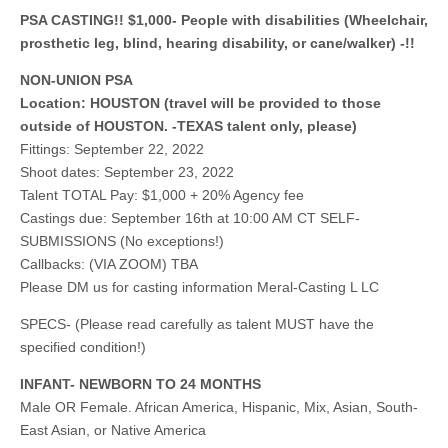
PSA CASTING!! $1,000- People with disabilities (Wheelchair,
prosthetic leg, blind, hearing disability, or cane/walker) -!!
NON-UNION PSA
Location: HOUSTON (travel will be provided to those
outside of HOUSTON. -TEXAS talent only, please)
Fittings: September 22, 2022
Shoot dates: September 23, 2022
Talent TOTAL Pay: $1,000 + 20% Agency fee
Castings due: September 16th at 10:00 AM CT SELF-
SUBMISSIONS (No exceptions!)
Callbacks: (VIA ZOOM) TBA
Please DM us for casting information Meral-Casting L LC
SPECS- (Please read carefully as talent MUST have the
specified condition!)
INFANT- NEWBORN TO 24 MONTHS
Male OR Female. African America, Hispanic, Mix, Asian, South-
East Asian, or Native America