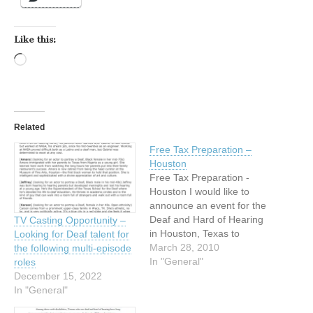
Like this:
Loading…
Related
Free Tax Preparation –
Houston
Free Tax Preparation -
Houston I would like to
announce an event for the
Deaf and Hard of Hearing
TV Casting Opportunity –
in Houston, Texas to
Looking for Deaf talent for
attend. FREE TAX
March 28, 2010
the following multi-episode
PREPARATION FOR YOU
In "General"
roles
BY VOLUNTEERS! Free
December 15, 2022
tax preparation for the
In "General"
Deaf and Hard of Hearing