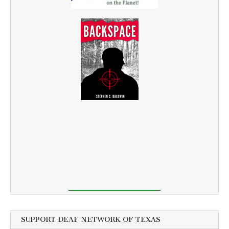
SUPPORT DEAF NETWORK OF TEXAS