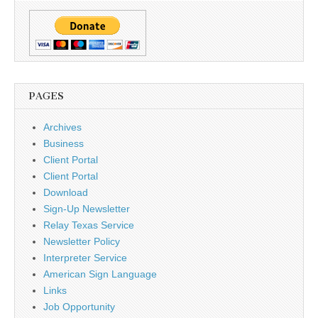
PAGES
Archives
Business
Client Portal
Client Portal
Download
Sign-Up Newsletter
Relay Texas Service
Newsletter Policy
Interpreter Service
American Sign Language
Links
Job Opportunity