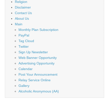
Religion
Disclaimer
Contact Us
About Us
Main
Monthly Plan Subscription
PayPal
Tag Cloud
Twitter
Sign Up Newsletter
Web Banner Opportunity
Advertising Opportunity
Calendar
Post Your Announcement
Relay Service Online
Gallery
Alcoholic Anonymous (AA)