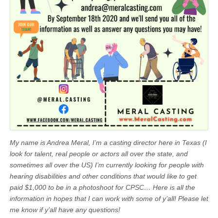
My name is Andrea Meral, I’m a casting director here in Texas (I
look for talent, real people or actors all over the state, and
sometimes all over the US) I’m currently looking for people with
hearing disabilities and other conditions that would like to get
paid $1,000 to be in a photoshoot for CPSC… Here is all the
information in hopes that I can work with some of y’all! Please let
me know if y’all have any questions!