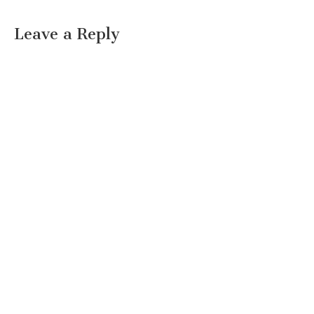
Leave a Reply