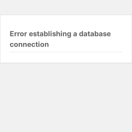
Error establishing a database
connection