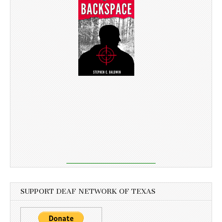
SUPPORT DEAF NETWORK OF TEXAS