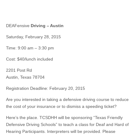
DEAFensive
Driving – Austin
Saturday, February 28, 2015
Time: 9:00 am – 3:30 pm
Cost: $40/lunch included
2201 Post Rd
Austin, Texas 78704
Registration Deadline: February 20, 2015
Are you interested in taking a defensive driving course to reduce
the cost of your insurance or to dismiss a speeding ticket?
Here’s the place. TCSDHH will be sponsoring “Texas Friendly
Defensive Driving Schools” to teach a class for Deaf and Hard of
Hearing Participants. Interpreters will be provided. Please