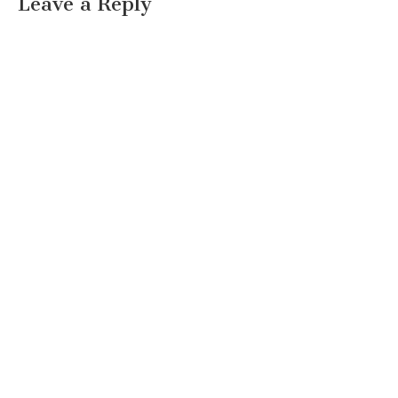
Leave a Reply