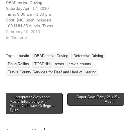
DEAFensive Driving
a defensive driving course
December 5, 2014 Are you
Saturday April 17, 2010
to reduce the cost of your
interested in taking a
Time: 9:00 am - 3:30 pm
insurance or to dismiss a
defensive driving course to
Cost: $40/lunch included
speeding ticket? Here's
reduce the cost of…
100 N IH 35 Austin, Texas
the…
NW corner of IH35 and
February 10, 2010
Cesar Chavez (Palm
In "General"
School), across from IHOP
Austin, Texas 78704
Registration Deadline: April
Tags:
austin
DEAFensive Driving
Defensive Driving
9, 2010 Are you interested
Doug Rollins
TCSDHH
texas
travis county
in taking a defensive
driving course…
Travis County Services for Deaf and Hard of Hearing
← Interpreter Workshop:
Super Bowl Party 2/1/15 –
Post navigation
Music Interpreting with
Austin →
Amber Galloway Gallego –
Tyler