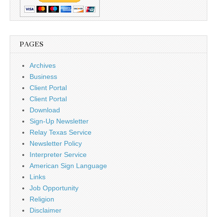
PAGES
Archives
Business
Client Portal
Client Portal
Download
Sign-Up Newsletter
Relay Texas Service
Newsletter Policy
Interpreter Service
American Sign Language
Links
Job Opportunity
Religion
Disclaimer