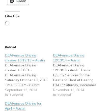
Reddit
Like this:
Loading…
Related
DEAFensive Driving
DEAFensive Driving
classes 10/19/13 – Austin
12/13/14 – Austin
DEAFensive Driving
DEAFensive Driving
classes 10/19/13
12/13/14 - Austin Travis
DEAFensive Driving
County Services for the
Saturday October 19, 2013
Deaf and Hard of Hearing
Time: 9:00am-3:30pm
DATE: Saturday, December
Cost: $40/lunch included
September 12, 2013
13, 2014 TIME: 9:00am-
November 12, 2014
2201 Post Rd Austin, Texas
In "General"
3:30pm Cost: $40/lunch
In "General"
78704 Registration
included 2201 Post Rd
DEAFensive Driving for
Deadline: October 11, 2013
Austin, Texas 78704
April – Austin
Are you interested in taking
Registration Deadline