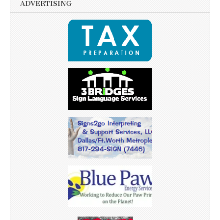
ADVERTISING