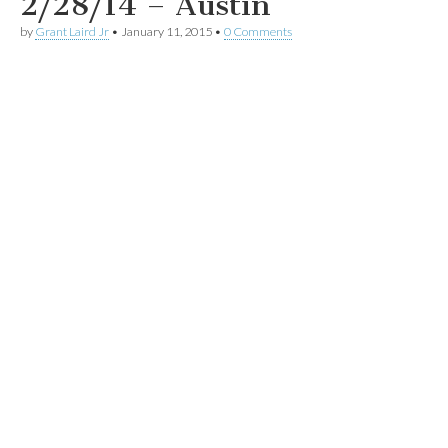
2/28/14 – Austin
by
Grant Laird Jr
•
January 11, 2015
•
0 Comments