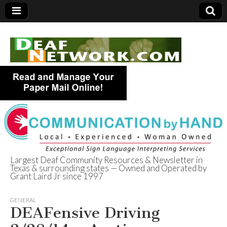
Largest Deaf Community Resources & Newsletter in
Texas & surrounding states — Owned and Operated by
Deaf Network of
Grant Laird Jr since 1997
Texas
GENERAL
DEAFensive Driving