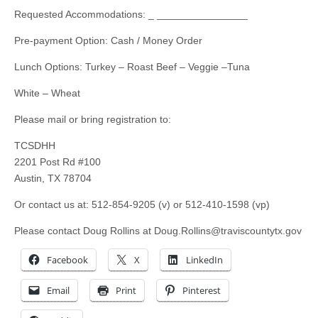
Requested Accommodations: _ ________________
Pre-payment Option: Cash / Money Order
Lunch Options: Turkey – Roast Beef – Veggie –Tuna
White – Wheat
Please mail or bring registration to:
TCSDHH
2201 Post Rd #100
Austin, TX 78704
Or contact us at: 512-854-9205 (v) or 512-410-1598 (vp)
Please contact Doug Rollins at
Doug.Rollins@traviscountytx.gov
Facebook
X
LinkedIn
Email
Print
Pinterest