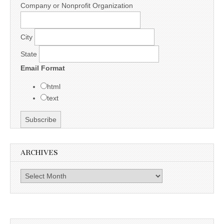
Company or Nonprofit Organization
City
State
Email Format
html
text
ARCHIVES
Archives