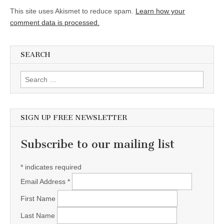
This site uses Akismet to reduce spam.
Learn how your
comment data is processed.
SEARCH
Search for:
SIGN UP FREE NEWSLETTER
Subscribe to our mailing list
*
indicates required
Email Address
*
First Name
Last Name