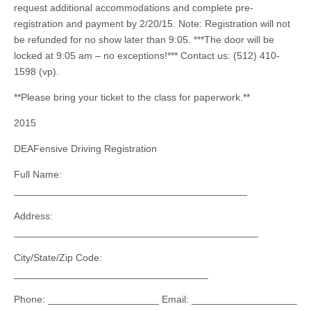
request additional accommodations and complete pre-
registration and payment by 2/20/15. Note: Registration will not
be refunded for no show later than 9:05. ***The door will be
locked at 9:05 am – no exceptions!*** Contact us: (512) 410-
1598 (vp).
**Please bring your ticket to the class for paperwork.**
2015
DEAFensive Driving Registration
Full Name:
__________________________________________
Address:
____________________________________________
City/State/Zip Code:
___________________________________
Phone: ____________________ Email: ___________________