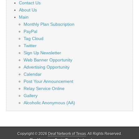
Contact Us
About Us
Main
Monthly Plan Subscription
PayPal
Tag Cloud
Twitter
Sign Up Newsletter
Web Banner Opportunity
Advertising Opportunity
Calendar
Post Your Announcement
Relay Service Online
Gallery
Alcoholic Anonymous (AA)
Copyright © 2026
Deaf Network of Texas
. All Rights Reserved.