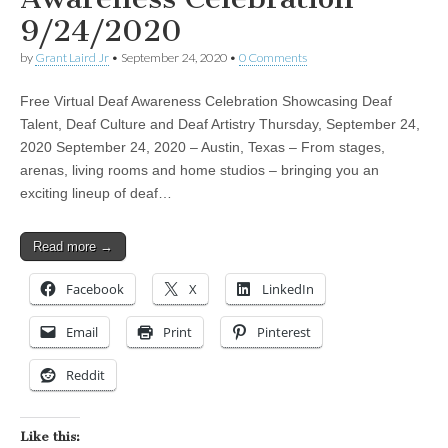
9/24/2020
by
Grant Laird Jr
•
September 24, 2020
•
0 Comments
Free Virtual Deaf Awareness Celebration Showcasing Deaf
Talent, Deaf Culture and Deaf Artistry Thursday, September 24,
2020 September 24, 2020 – Austin, Texas – From stages,
arenas, living rooms and home studios – bringing you an
exciting lineup of deaf…
Read more →
Facebook
X
LinkedIn
Email
Print
Pinterest
Reddit
Like this: