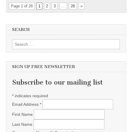
Page 1 of 28
1
2
3
…
28
»
SEARCH
Search for:
SIGN UP FREE NEWSLETTER
Subscribe to our mailing list
*
indicates required
Email Address
*
First Name
Last Name