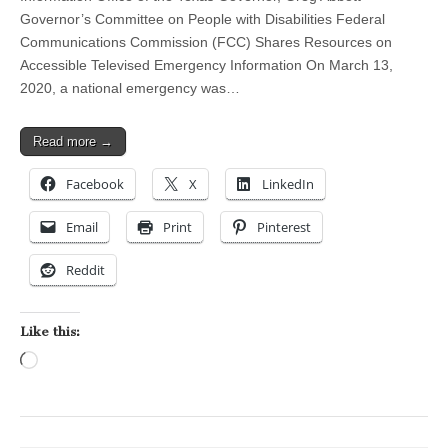
Governor’s Committee on People with Disabilities Federal
Communications Commission (FCC) Shares Resources on
Accessible Televised Emergency Information On March 13,
2020, a national emergency was…
Read more →
Facebook
X
LinkedIn
Email
Print
Pinterest
Reddit
Like this:
Loading…