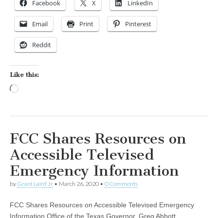
Facebook
X
LinkedIn
Email
Print
Pinterest
Reddit
Like this:
Loading…
FCC Shares Resources on
Accessible Televised
Emergency Information
by
Grant Laird Jr
•
March 26, 2020
•
0 Comments
FCC Shares Resources on Accessible Televised Emergency
Information Office of the Texas Governor, Greg Abbott