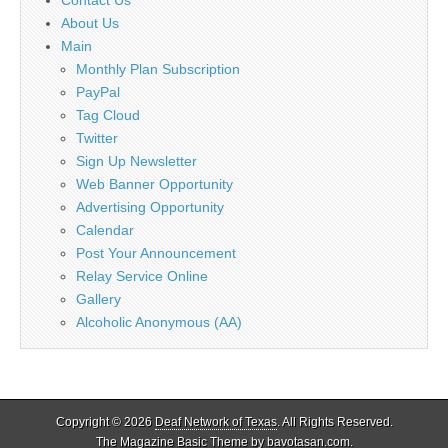
About Us
Main
Monthly Plan Subscription
PayPal
Tag Cloud
Twitter
Sign Up Newsletter
Web Banner Opportunity
Advertising Opportunity
Calendar
Post Your Announcement
Relay Service Online
Gallery
Alcoholic Anonymous (AA)
Copyright © 2026
Deaf Network of Texas
. All Rights Reserved.
The Magazine Basic Theme by
bavotasan.com
.