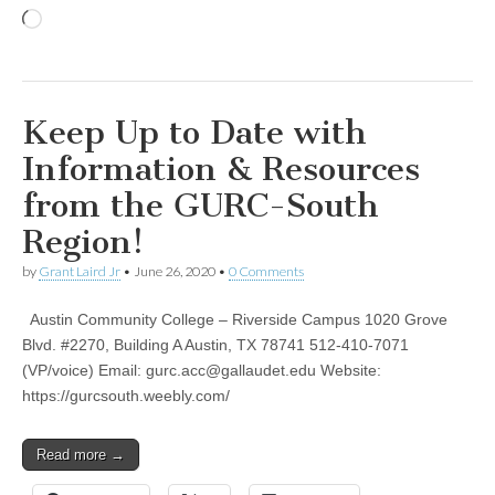
Loading…
Keep Up to Date with
Information & Resources
from the GURC-South
Region!
by
Grant Laird Jr
•
June 26, 2020
•
0 Comments
Austin Community College – Riverside Campus 1020 Grove
Blvd. #2270, Building A Austin, TX 78741 512-410-7071
(VP/voice) Email:
gurc.acc@gallaudet.edu
Website:
https://gurcsouth.weebly.com/
Read more →