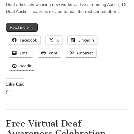
Deaf artists showcasing new works via live streaming Austin, TX,
Deaf Austin Theatre is excited to host the rest annual Short…
Read more →
Facebook
X
LinkedIn
Email
Print
Pinterest
Reddit
Like this:
Loading…
Free Virtual Deaf
Awareness Celebration