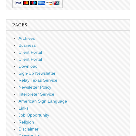
PAGES
Archives
Business
Client Portal
Client Portal
Download
Sign-Up Newsletter
Relay Texas Service
Newsletter Policy
Interpreter Service
American Sign Language
Links
Job Opportunity
Religion
Disclaimer
Contact Us