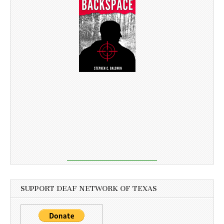
SUPPORT DEAF NETWORK OF TEXAS