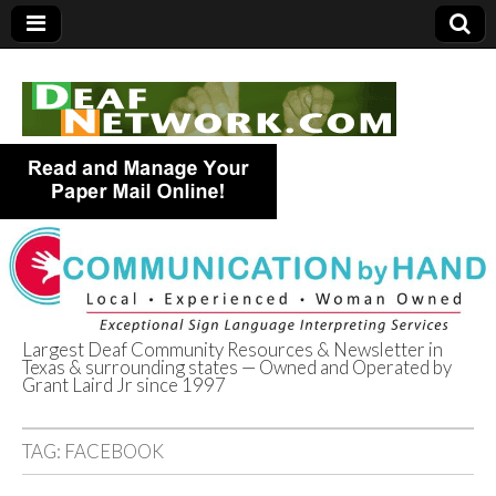
Largest Deaf Community Resources & Newsletter in
Texas & surrounding states — Owned and Operated by
Deaf Network of
Grant Laird Jr since 1997
Texas
TAG:
FACEBOOK