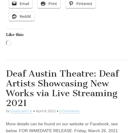
Email
Print
Pinterest
Reddit
Like this:
Loading…
Deaf Austin Theatre: Deaf
Artists Showcasing New
Works via Live Streaming
2021
by
Grant Laird Jr
•
April 8, 2021
•
0 Comments
More details can be found on our website or Facebook, see
below. FOR IMMEDIATE RELEASE: Friday, March 26, 2021