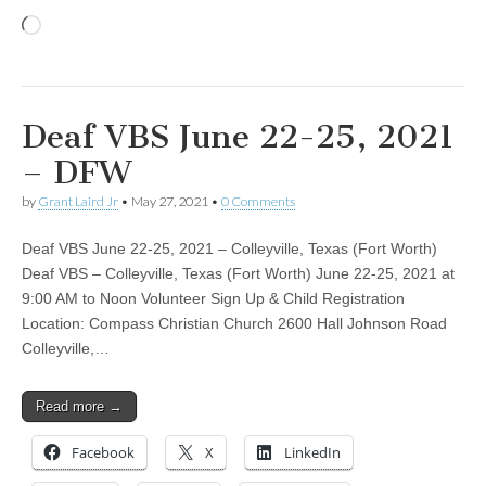
Loading…
Deaf VBS June 22-25, 2021
– DFW
by
Grant Laird Jr
•
May 27, 2021
•
0 Comments
Deaf VBS June 22-25, 2021 – Colleyville, Texas (Fort Worth)
Deaf VBS – Colleyville, Texas (Fort Worth) June 22-25, 2021 at
9:00 AM to Noon Volunteer Sign Up & Child Registration
Location: Compass Christian Church 2600 Hall Johnson Road
Colleyville,…
Read more →
Facebook
X
LinkedIn