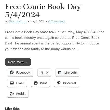
Free Comic Book Day
5/4/2024
by
Grant Laird Jr
•
May 1, 2024
•
0 Comments
Free Comic Book Day 5/4/2024 On Saturday, May 4, 2024 – the
comic book industry once again celebrates Free Comic Book
Day! The annual event is the perfect opportunity to introduce
your friends and family to the many worlds of…
Read more →
Facebook
X
LinkedIn
Email
Print
Pinterest
Reddit
Like this: