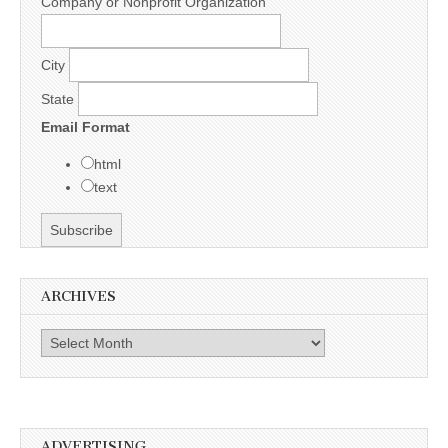
Company or Nonprofit Organization
City
State
Email Format
html
text
ARCHIVES
Archives
ADVERTISING