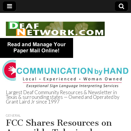
Largest Deaf Community Resources & Newsletter in
Texas & surrounding states — Owned and Operated by
Deaf Network of
Grant Laird Jr since 1997
Texas
GENERAL
FCC Shares Resources on