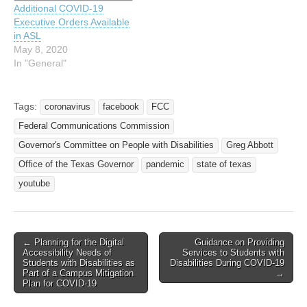
Additional COVID-19
Communications and Video
Executive Orders Available
Accessibility Act of 2010
in ASL
(CVAA). This NPRM
May 8, 2020
proposes to make…
In "General"
Tags:
coronavirus
facebook
FCC
Federal Communications Commission
Governor's Committee on People with Disabilities
Greg Abbott
Office of the Texas Governor
pandemic
state of texas
youtube
← Planning for the Digital
Guidance on Providing
Post navigation
Accessibility Needs of
Services to Students with
Students with Disabilities as
Disabilities During COVID-19
Part of a Campus Mitigation
→
Plan for COVID-19