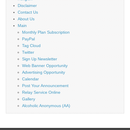
Disclaimer
Contact Us
About Us
Main
Monthly Plan Subscription
PayPal
Tag Cloud
Twitter
Sign Up Newsletter
Web Banner Opportunity
Advertising Opportunity
Calendar
Post Your Announcement
Relay Service Online
Gallery
Alcoholic Anonymous (AA)