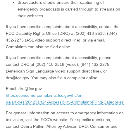
Broadcasters should ensure their captioning of
emergency broadcasts is carried through to streams on
their websites
If you have specific complaints about accessibility, contact the
FCC Disability Rights Office (DRO) at (202) 418-2518, (844)
432-2275 (ASL video support direct line), or via email.
Complaints can also be filed online.
If you have specific complaints about accessibility, please
contact DRO at (202) 418-2518 (voice), (844) 432-2275
(American Sign Language video support direct line), or
dro@fcc.gov
. You may also file a complaint online.
Email:
dro@fcc.gov
https://consumercomplaints.fcc.gov/hc/en-
us/articles/204231424-Accessibility-Complaint-Filing-Categories
For general information on access to emergency information on
television, visit the FCC’s website. For specific questions,
contact Debra Patkin, Attorney Advisor, DRO, Consumer and