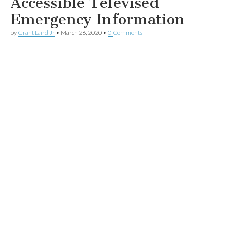
Accessible Televised
Emergency Information
by
Grant Laird Jr
•
March 26, 2020
•
0 Comments