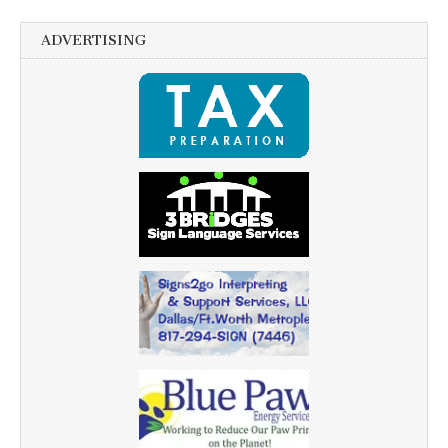
ADVERTISING