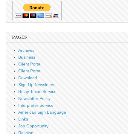
PAGES
Archives
Business
Client Portal
Client Portal
Download
Sign-Up Newsletter
Relay Texas Service
Newsletter Policy
Interpreter Service
American Sign Language
Links
Job Opportunity
Religion