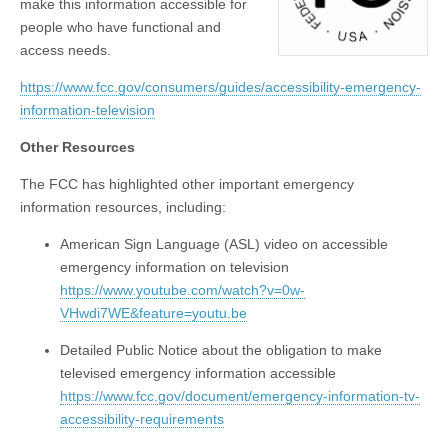
make this information accessible for
people who have functional and
access needs.
https://www.fcc.gov/consumers/guides/accessibility-emergency-
information-television
Other Resources
The FCC has highlighted other important emergency
information resources, including:
American Sign Language (ASL) video on accessible
emergency information on television
https://www.youtube.com/watch?v=0w-
VHwdi7WE&feature=youtu.be
Detailed Public Notice about the obligation to make
televised emergency information accessible
https://www.fcc.gov/document/emergency-information-tv-
accessibility-requirements