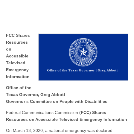
FCC Shares
Resources
on
Accessible
Televised
Emergency
Information
Office of the
Texas Governor, Greg Abbott
Governor’s Committee on People with Disabilities
Federal Communications Commission
(FCC) Shares
Resources on Accessible Televised Emergency Information
On March 13, 2020, a national emergency was declared