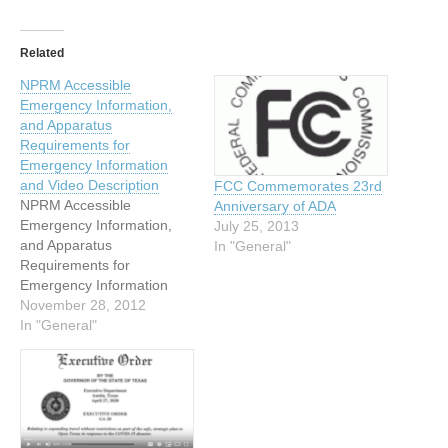
Related
NPRM Accessible
Emergency Information,
and Apparatus
Requirements for
Emergency Information
and Video Description
FCC Commemorates 23rd
NPRM Accessible
Anniversary of ADA
Emergency Information,
July 25, 2013
and Apparatus
In "General"
Requirements for
Emergency Information
and Video Description On
November 28, 2012
November 19, 2012, the
In "General"
FCC’s Media Bureau (MB)
released a Notice of
Proposed Rulemaking
(NPRM) to implement the
provisions of the Twenty-
First Century