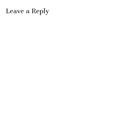
Leave a Reply