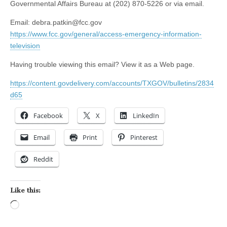
Governmental Affairs Bureau at (202) 870-5226 or via email.
Email:
debra.patkin@fcc.gov
https://www.fcc.gov/general/access-emergency-information-
television
Having trouble viewing this email? View it as a Web page.
https://content.govdelivery.com/accounts/TXGOV/bulletins/2834
d65
Facebook
X
LinkedIn
Email
Print
Pinterest
Reddit
Like this:
Loading…