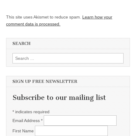
This site uses Akismet to reduce spam.
Learn how your
comment data is processed.
SEARCH
Search for:
SIGN UP FREE NEWSLETTER
Subscribe to our mailing list
*
indicates required
Email Address
*
First Name