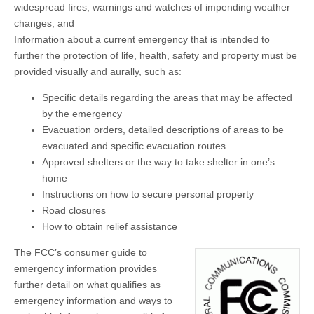
widespread fires, warnings and watches of impending weather
changes, and
Information about a current emergency that is intended to
further the protection of life, health, safety and property must be
provided visually and aurally, such as:
Specific details regarding the areas that may be affected
by the emergency
Evacuation orders, detailed descriptions of areas to be
evacuated and specific evacuation routes
Approved shelters or the way to take shelter in one’s
home
Instructions on how to secure personal property
Road closures
How to obtain relief assistance
The FCC’s consumer guide to
emergency information provides
further detail on what qualifies as
emergency information and ways to