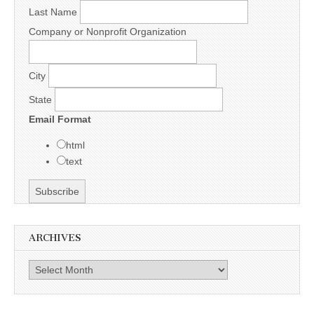
Last Name
Company or Nonprofit Organization
City
State
Email Format
html
text
ARCHIVES
Archives