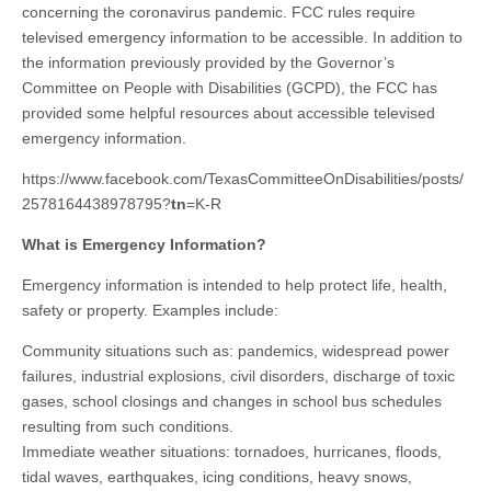
concerning the coronavirus pandemic. FCC rules require
televised emergency information to be accessible. In addition to
the information previously provided by the Governor’s
Committee on People with Disabilities (GCPD), the FCC has
provided some helpful resources about accessible televised
emergency information.
https://www.facebook.com/TexasCommitteeOnDisabilities/posts/
2578164438978795?
tn
=K-R
What is Emergency Information?
Emergency information is intended to help protect life, health,
safety or property. Examples include:
Community situations such as: pandemics, widespread power
failures, industrial explosions, civil disorders, discharge of toxic
gases, school closings and changes in school bus schedules
resulting from such conditions.
Immediate weather situations: tornadoes, hurricanes, floods,
tidal waves, earthquakes, icing conditions, heavy snows,