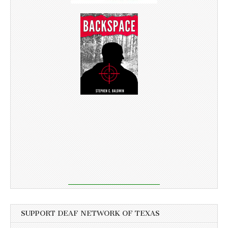
SUPPORT DEAF NETWORK OF TEXAS