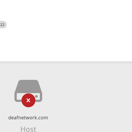
522
deafnetwork.com
Host