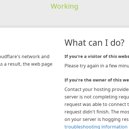
Working
What can I do?
loudflare's network and
If you're a visitor of this webs
As a result, the web page
Please try again in a few minu
If you're the owner of this we
Contact your hosting provide
server is not completing requ
request was able to connect t
request didn't finish. The mos
on your server is hogging re
troubleshooting information 