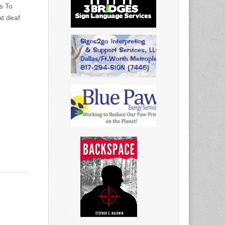
s To
t deaf