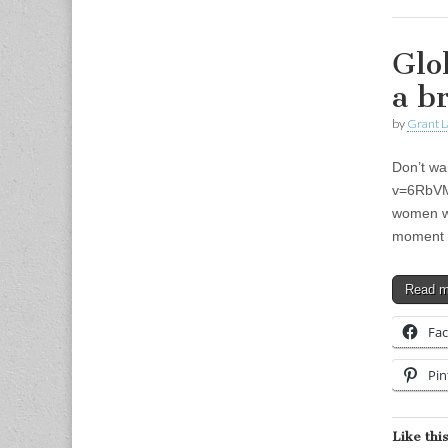
Glo
a b
by
Grant L
Don’t wa
v=6RbVMO
women wh
moment 
Read 
Fa
Pin
Like this