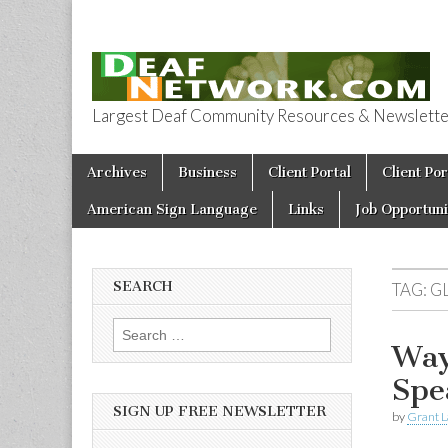
Largest Deaf Community Resources & Newsletter 
Deaf Network 
Skip to content
Archives
Business
Client Portal
Client Por
Main menu
American Sign Language
Links
Job Opportuni
SEARCH
TAG:
G
Search for:
Way
Spe
SIGN UP FREE NEWSLETTER
by
Grant L