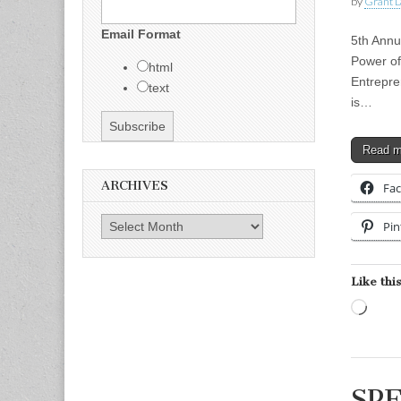
by
Grant L
Email Format
5th Annu
Power of
html
Entrepre
text
is…
Read 
ARCHIVES
Fa
Archives
Pin
Like this
Load
SPE