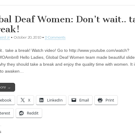
bal Deaf Women: Don’t wait.. t
reak!
aird Jr
•
October 20, 2010
•
0 Comments
it.. take a break! Watch video! Go to http://www.youtube.com/watch?
Ambn8 Hello Ladies, Global Deaf Women team made beautiful slides
y they should take a break and enjoy the quality time with women. It i
to awaken…
more →
cebook
X
LinkedIn
Email
Print
terest
Reddit
: