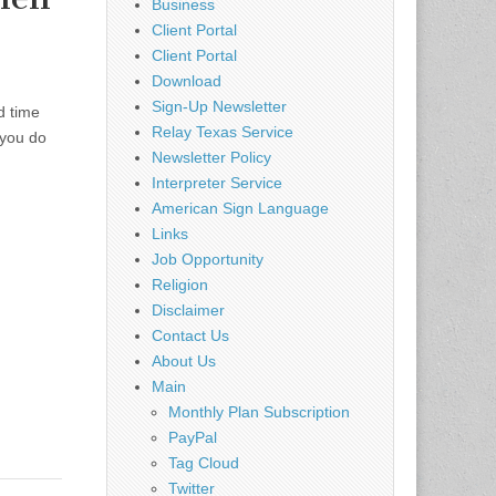
Business
Client Portal
Client Portal
Download
Sign-Up Newsletter
d time
Relay Texas Service
 you do
Newsletter Policy
Interpreter Service
American Sign Language
Links
Job Opportunity
Religion
Disclaimer
Contact Us
About Us
Main
Monthly Plan Subscription
PayPal
Tag Cloud
Twitter