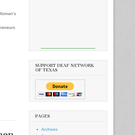
 Women’s
preneurs
SUPPORT DEAF NETWORK
OF TEXAS
PAGES
Archives
men