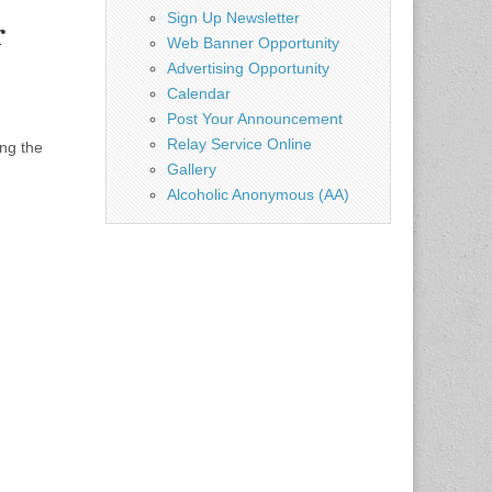
Sign Up Newsletter
r
Web Banner Opportunity
Advertising Opportunity
Calendar
Post Your Announcement
Relay Service Online
ng the
Gallery
Alcoholic Anonymous (AA)