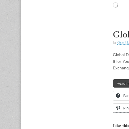
Load
Glo
by
Grant L
Global D
It for Y
Exchang
Read 
Fa
Pin
Like this