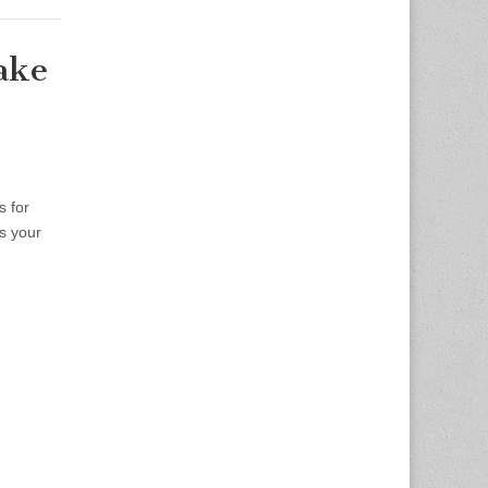
ake
 for
s your