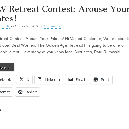
 Retreat Contest: Arouse You
ates!
aird Jr
•
October 28, 2010
•
0 Comments
eat Contest: Arouse Your Palates! Hi Valued Customer, We are counti
Global Deaf Women: The Golden Age Retreat! It is going to be one of
table event! How many of you know local Austinites, Paul Rutowski…
more →
cebook
X
LinkedIn
Email
Print
terest
Reddit
:
ing…