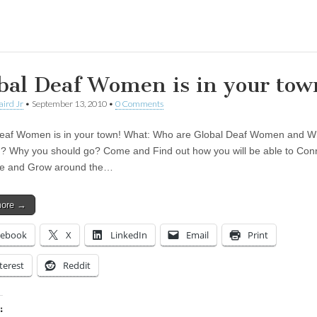
ing…
bal Deaf Women is in your tow
aird Jr
•
September 13, 2010
•
0 Comments
eaf Women is in your town! What: Who are Global Deaf Women and Wha
ou? Why you should go? Come and Find out how you will be able to Con
e and Grow around the…
more →
cebook
X
LinkedIn
Email
Print
terest
Reddit
: