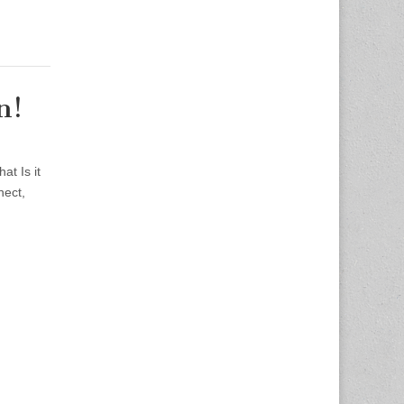
n!
t Is it
nect,