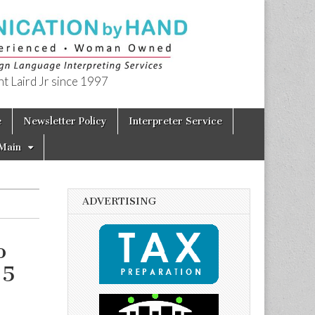
t Laird Jr since 1997
e
Newsletter Policy
Interpreter Service
Main
ADVERTISING
o
15