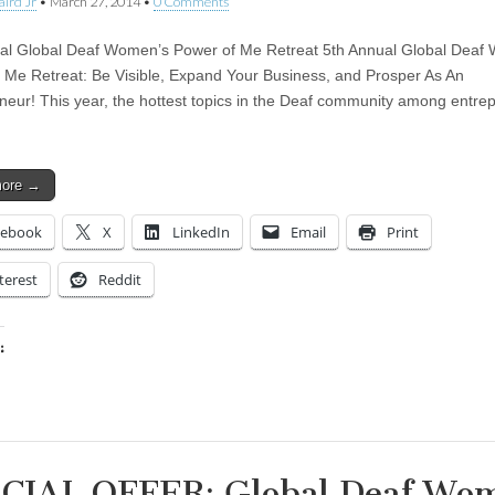
aird Jr
•
March 27, 2014
•
0 Comments
al Global Deaf Women’s Power of Me Retreat 5th Annual Global Deaf
 Me Retreat: Be Visible, Expand Your Business, and Prosper As An
neur! This year, the hottest topics in the Deaf community among entre
more →
cebook
X
LinkedIn
Email
Print
terest
Reddit
:
ing…
CIAL OFFER: Global Deaf Wo