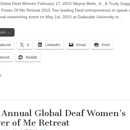
Global Deaf Women February 17, 2015 Wayne Betts, Jr., & Trudy Sugg
 Power Of Me Retreat 2015 Two leading Deaf entrepreneurs to speak a
onal networking event on May 1st, 2015 at Gallaudet University in…
more →
cebook
X
LinkedIn
Email
Print
terest
Reddit
:
ing…
 Annual Global Deaf Women’s
er of Me Retreat