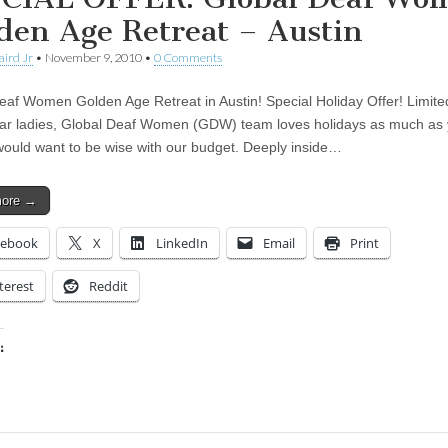
den Age Retreat – Austin
aird Jr
•
November 9, 2010
•
0 Comments
eaf Women Golden Age Retreat in Austin! Special Holiday Offer! Limite
ear ladies, Global Deaf Women (GDW) team loves holidays as much as
ould want to be wise with our budget. Deeply inside…
more →
cebook
X
LinkedIn
Email
Print
terest
Reddit
:
ing…