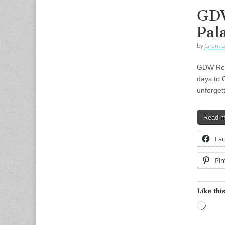
GDW
Pal
by
Grant L
GDW Retr
days to 
unforget
Read 
Fa
Pin
Like this
Load