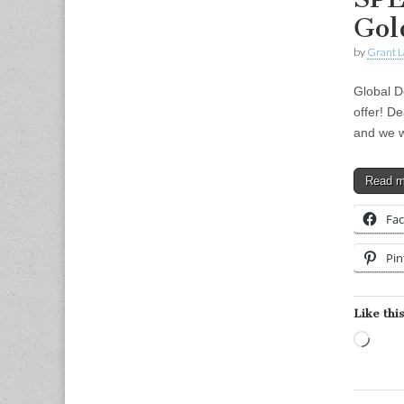
Gol
by
Grant L
Global D
offer! D
and we w
Read 
Fa
Pin
Like this
Load