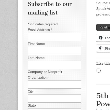
Subscribe to our
Source: 
Speak At
mailing list
professi
*
indicates required
Read 
Email Address
*
Fa
First Name
Pin
Last Name
Like this
Load
Company or Nonprofit
Organization
City
5th
Pow
State