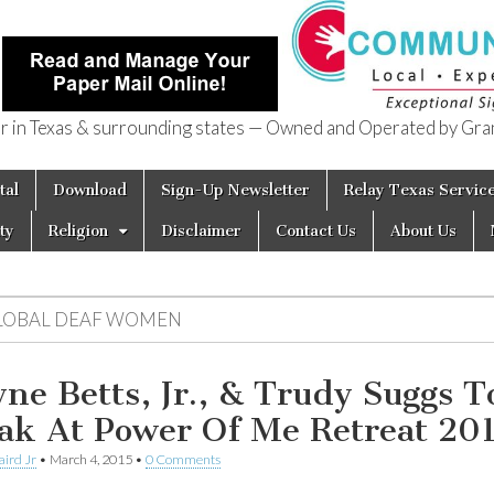
in Texas & surrounding states — Owned and Operated by Gran
of Texas
tal
Download
Sign-Up Newsletter
Relay Texas Servic
ty
Religion
Disclaimer
Contact Us
About Us
LOBAL DEAF WOMEN
ne Betts, Jr., & Trudy Suggs T
ak At Power Of Me Retreat 20
aird Jr
•
March 4, 2015
•
0 Comments