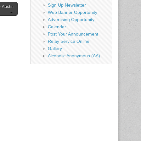
Sign Up Newsletter
 Austin
→
Web Banner Opportunity
Advertising Opportunity
Calendar
Post Your Announcement
Relay Service Online
Gallery
Alcoholic Anonymous (AA)