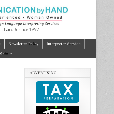
t Laird Jr since 1997
e
Newsletter Policy
Interpreter Service
Main
ADVERTISING