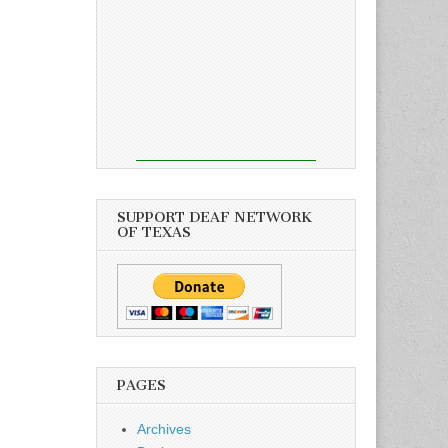
SUPPORT DEAF NETWORK
OF TEXAS
PAGES
Archives