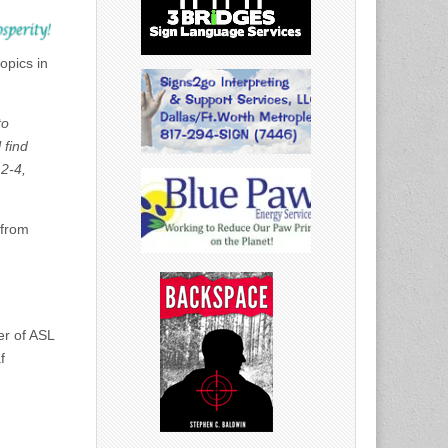
opics in
to
 find
2-4,
 from
er of ASL
f