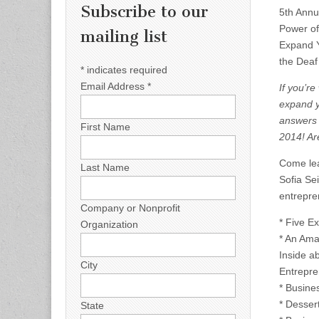
Subscribe to our
5th Annu
Power of
mailing list
Expand Y
the Deaf
*
indicates required
Email Address
*
If you’r
expand y
answers 
First Name
2014! Ar
Come lea
Last Name
Sofia Se
entrepre
Company or Nonprofit
* Five E
Organization
* An Ama
Inside a
City
Entrepre
* Busine
* Desser
State