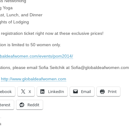
ss Networking
g Yoga
ast, Lunch, and Dinner
ghts of Lodging
registration ticket right now at these exclusive prices!
ion is limited to 50 women only.
lobaldeafwomen.com/events/pom2014/
tions, please email Sofia Seitchik at
Sofia@globaldeafwomen.com
:
http://www.globaldeafwomen.com
cebook
X
LinkedIn
Email
Print
terest
Reddit
:
ing…