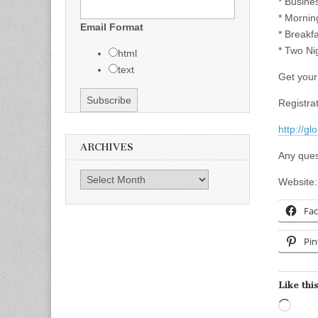
* Busine
* Mornin
Email Format
* Breakf
* Two Ni
html
text
Get your 
Registrat
http://g
ARCHIVES
Any ques
Archives
Website
Fa
Pin
Like this
Load