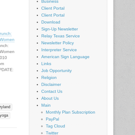
Business
Client Portal
Client Portal
Download
Sign-Up Newsletter
unch:
Relay Texas Service
g Women
Newsletter Policy
nch:
Interpreter Service
g Women
American Sign Language
2010
 pm
Links
UPDATE:
Job Opportunity
ring
Religion
Disclaimer
n's
Contact Us
 Come
About Us
f Women
Main
regular
ryland
g
Monthly Plan Subscription
yoga
o Women
PayPal
is
Tag Cloud
Twitter