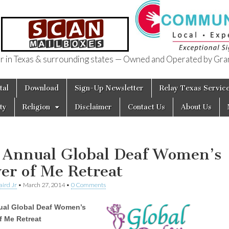
in Texas & surrounding states — Owned and Operated by Gran
of Texas
tal
Download
Sign-Up Newsletter
Relay Texas Servic
ty
Religion
Disclaimer
Contact Us
About Us
 Annual Global Deaf Women’s
er of Me Retreat
aird Jr
•
March 27, 2014
•
0 Comments
ual Global Deaf Women’s
f Me Retreat