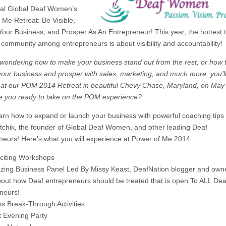
al Global Deaf Women’s
 Me Retreat: Be Visible,
our Business, and Prosper As An Entrepreneur! This year, the hottest t
 community among entrepreneurs is about visibility and accountability!
e wondering how to make your business stand out from the rest, or how 
our business and prosper with sales, marketing, and much more, you’ll
at our POM 2014 Retreat in beautiful Chevy Chase, Maryland, on May 
e you ready to take on the POM experience?
rn how to expand or launch your business with powerful coaching tips
itchik, the founder of Global Deaf Women, and other leading Deaf
neurs! Here’s what you will experience at Power of Me 2014:
xciting Workshops
zing Business Panel Led By Missy Keast, DeafNation blogger and own
bout how Deaf entrepreneurs should be treated that is open To ALL Dea
neurs!
ss
Break-Through
Activities
t Evening Party