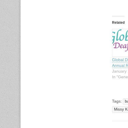
Related
Global 
Annual R
January 
In "Gene
Tags:
b
Missy K