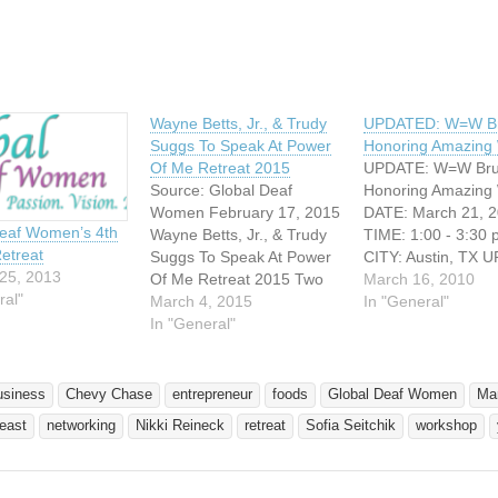
Wayne Betts, Jr., & Trudy
UPDATED: W=W Br
Suggs To Speak At Power
Honoring Amazin
Of Me Retreat 2015
UPDATE: W=W Bru
Source: Global Deaf
Honoring Amazin
Women February 17, 2015
DATE: March 21, 
Deaf Women’s 4th
Wayne Betts, Jr., & Trudy
TIME: 1:00 - 3:30
etreat
Suggs To Speak At Power
CITY: Austin, TX 
25, 2013
Of Me Retreat 2015 Two
W=W Brunch: Hono
March 16, 2010
ral"
leading Deaf
March 4, 2015
Amazing Women
In "General"
entrepreneurs to speak at
In "General"
Celebrating Wome
deaf professional
Awareness Month
networking event on May
to the Global Dea
1st, 2015 at Gallaudet
kickoff event for a 
usiness
Chevy Chase
entrepreneur
foods
Global Deaf Women
Ma
University in Washington,
series of networkin
east
networking
Nikki Reineck
retreat
Sofia Seitchik
workshop
D.C. DOYLESTOWN, PA --
events! Women t
Global Deaf Women is
Networking (W=W) 
proud…
part…