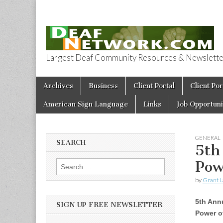
Largest Deaf Community Resources & Newsletter 
Deaf Network 
Skip to content
Archives
Business
Client Portal
Client Por
Main menu
American Sign Language
Links
Job Opportuni
GENERAL
SEARCH
5th
Pow
Search for:
by
Grant L
5th Ann
SIGN UP FREE NEWSLETTER
Power o