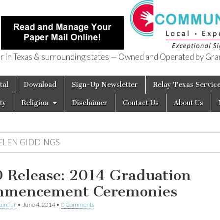
in Texas & surrounding states — Owned and Operated by Gran
of Texas
tal
Download
Sign-Up Newsletter
Relay Texas Servic
ty
Religion
Disclaimer
Contact Us
About Us
ELEN GIDDINGS
 Release: 2014 Graduation
mencement Ceremonies
aird Jr
•
June 4, 2014
•
0 Comments