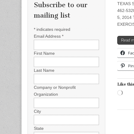
Subscribe to our
TEXAS S
462-5328
mailing list
5, 201
EXERCIS
*
indicates required
Email Address
*
Read 
Fa
First Name
Pin
Last Name
Like this
Company or Nonprofit
Load
Organization
City
State