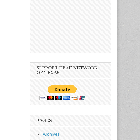
SUPPORT DEAF NETWORK
OF TEXAS
PAGES
Archives