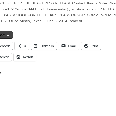
CHOOL FOR THE DEAF PRESS RELEASE Contact: Keena Miller Phon
, cell: 512-658-4444 Email:
Keena.miller@tsd.state.tx.us
FOR RELEA
4 TEXAS SCHOOL FOR THE DEAF’S CLASS OF 2014 COMMENCEME
ES TODAY Austin, Texas – June 5, 2014 Today at…
more →
cebook
X
LinkedIn
Email
Print
terest
Reddit
:
ing…