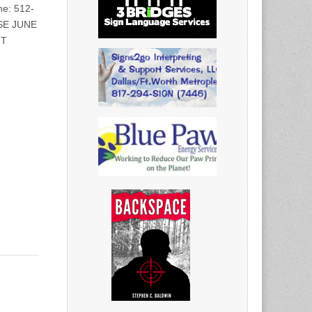
e: 512-
SE JUNE
NT