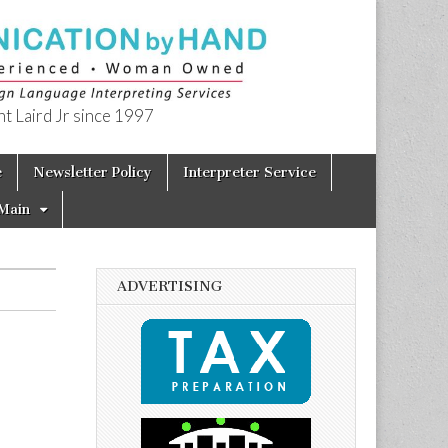
t Laird Jr since 1997
e
Newsletter Policy
Interpreter Service
Main
ADVERTISING