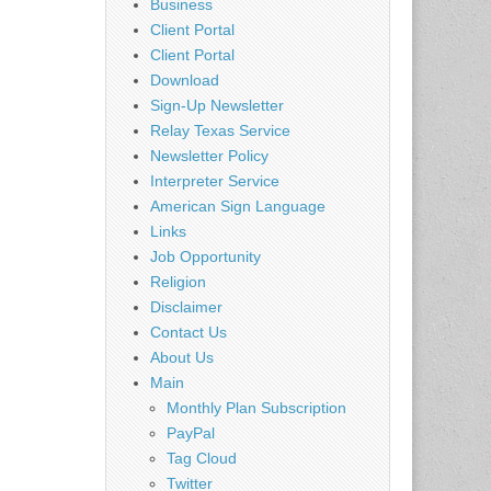
Business
Client Portal
Client Portal
Download
Sign-Up Newsletter
Relay Texas Service
Newsletter Policy
Interpreter Service
American Sign Language
Links
Job Opportunity
Religion
Disclaimer
Contact Us
About Us
Main
Monthly Plan Subscription
PayPal
Tag Cloud
Twitter