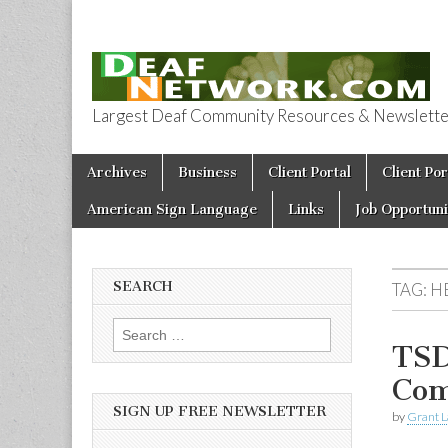
Largest Deaf Community Resources & Newsletter 
Deaf Network 
Skip to content
Archives
Business
Client Portal
Client Por
Main menu
American Sign Language
Links
Job Opportuni
SEARCH
TAG:
H
Search for:
TSD
Com
SIGN UP FREE NEWSLETTER
by
Grant L