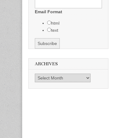
Email Format
html
text
ARCHIVES
Archives