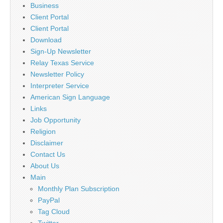
Business
Client Portal
Client Portal
Download
Sign-Up Newsletter
Relay Texas Service
Newsletter Policy
Interpreter Service
American Sign Language
Links
Job Opportunity
Religion
Disclaimer
Contact Us
About Us
Main
Monthly Plan Subscription
PayPal
Tag Cloud