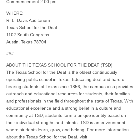
Commencement 2:00 pm
WHERE:
R. L. Davis Auditorium
Texas School for the Deaf
1102 South Congress
Austin, Texas 78704
###
ABOUT THE TEXAS SCHOOL FOR THE DEAF (TSD)
The Texas School for the Deaf is the oldest continuously
operating public school in Texas. Educating deaf and hard of
hearing students of Texas since 1856, the campus also provides
outreach and educational resources for students, their families
and professionals in the field throughout the state of Texas. With
educational excellence and a strong belief in a culture and
community at TSD, students form a unique identity based on
their individual strengths and talents. TSD is an environment
where students learn, grow, and belong. For more information
about the Texas School for the Deaf, visit