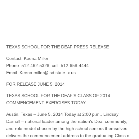
TEXAS SCHOOL FOR THE DEAF PRESS RELEASE
Contact: Keena Miller
Phone: 512-462-5328, cell: 512-658-4444
Email:
Keena.miller@tsd.state.tx.us
FOR RELEASE JUNE 5, 2014
TEXAS SCHOOL FOR THE DEAF’S CLASS OF 2014
COMMENCEMENT EXERCISES TODAY
Austin, Texas – June 5, 2014 Today at 2:00 p.m., Lindsay
Darnall – national leader among the nation’s Deaf community,
and role model chosen by the high school seniors themselves –
delivers the commencement address to the graduating Class of