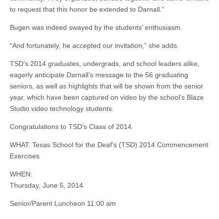
to request that this honor be extended to Darnall.”
Bugen
was indeed swayed by the students’ enthusiasm.
“And fortunately, he accepted our invitation,” she adds.
TSD’s 2014 graduates, undergrads, and school leaders alike,
eagerly anticipate Darnall’s message to the 56 graduating
seniors, as well as highlights that will be shown from the senior
year, which have been captured on video by the school’s Blaze
Studio video technology students.
Congratulations to TSD’s Class of 2014.
WHAT: Texas School for the Deaf’s (TSD) 2014 Commencement
Exercises
WHEN:
Thursday, June 5, 2014
Senior/Parent Luncheon 11:00 am