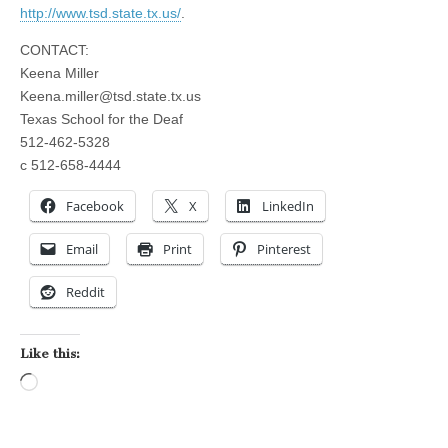
http://www.tsd.state.tx.us/
.
CONTACT:
Keena Miller
Keena.miller@tsd.state.tx.us
Texas School for the Deaf
512-462-5328
c
512-658-4444
Facebook
X
LinkedIn
Email
Print
Pinterest
Reddit
Like this:
Loading…