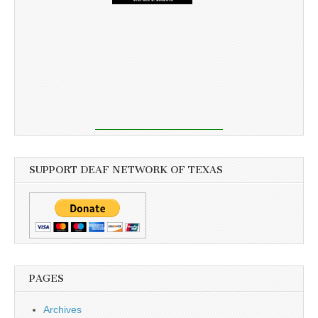
SUPPORT DEAF NETWORK OF TEXAS
PAGES
Archives