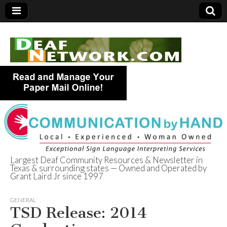
Largest Deaf Community Resources & Newsletter in
Texas & surrounding states — Owned and Operated by
Deaf Network of
Grant Laird Jr since 1997
Texas
GENERAL
TSD Release: 2014