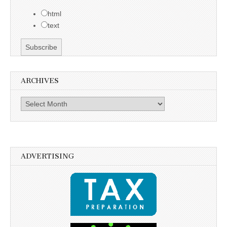
html
text
ARCHIVES
Archives
ADVERTISING