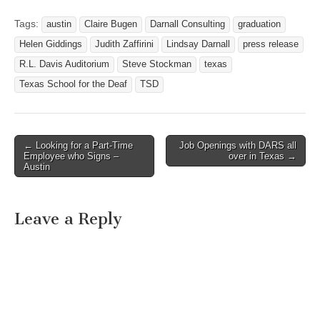
CENTER STAGE TEXAS
SCHOOL FOR THE
Tags:
austin
Claire Bugen
Darnall Consulting
graduation
DEAF’S CLASS OF 2012 -
Helen Giddings
Judith Zaffirini
Lindsay Darnall
press release
SCHOLARSHIPS and
AWARDS CEREMONY
R.L. Davis Auditorium
Steve Stockman
texas
Austin, Texas – May 30,
Texas School for the Deaf
TSD
2012 Today at the Texas
School for the Deaf…
← Looking for a Part-Time
Job Openings with DARS all
Post navigation
Employee who Signs –
over in Texas →
Austin
Leave a Reply