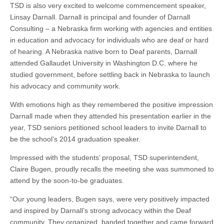
TSD is also very excited to welcome commencement speaker,
Linsay
Darnall.
Darnall
is
principal
and founder of Darnall
Consulting – a Nebraska firm working with agencies and entities
in education and advocacy for individuals who are deaf or hard
of hearing. A Nebraska native born to Deaf parents, Darnall
attended Gallaudet University in Washington D.C.
where
he
studied government, before settling
back in Nebraska to
launch
his advocacy and community work.
With emotions high as they remembered the positive impression
Darnall made when they attended his presentation earlier in the
year, TSD seniors petitioned school leaders to invite Darnall to
be the school’s 2014 graduation speaker.
Impressed with the students’ proposal, TSD superintendent,
Claire Bugen, proudly recalls the
meeting she
was summoned to
attend by the soon-to-be graduates.
“Our young leaders, Bugen says, were very positively impacted
and inspired by Darnall’s strong advocacy within the Deaf
community. They organized, banded together and came forward