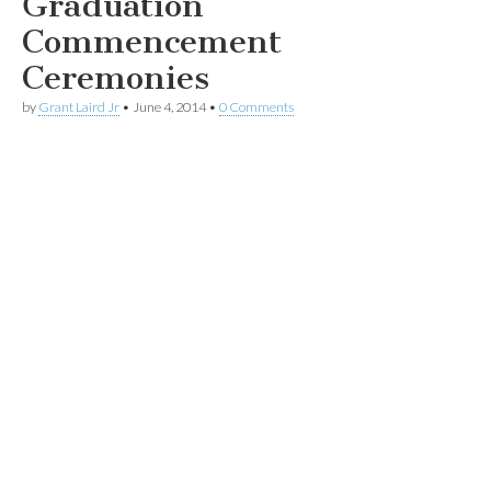
Graduation
Commencement
Ceremonies
by
Grant Laird Jr
•
June 4, 2014
•
0 Comments