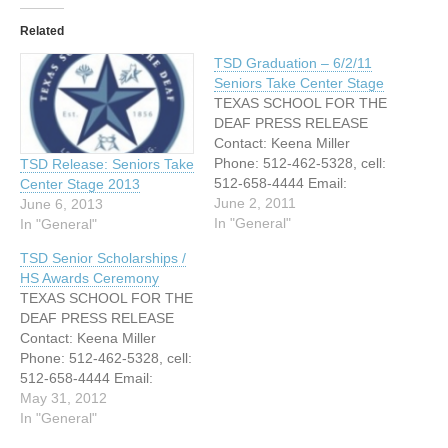
Related
TSD Graduation – 6/2/11
Seniors Take Center Stage
TEXAS SCHOOL FOR THE
DEAF PRESS RELEASE
Contact: Keena Miller
Phone: 512-462-5328, cell:
TSD Release: Seniors Take
512-658-4444 Email:
Center Stage 2013
Keena.miller@tsd.state.tx.u
June 2, 2011
June 6, 2013
s FOR RELEASE JUNE 2,
In "General"
In "General"
2011 WITH SCHOOL OUT,
TSD Senior Scholarships /
SENIORS TAKE CENTER
HS Awards Ceremony
STAGE INSPIRED BY
TEXAS SCHOOL FOR THE
DEAF M.D., 2011
DEAF PRESS RELEASE
GRADUATING CLASS
Contact: Keena Miller
CELEBRATES
Phone: 512-462-5328, cell:
ACHIEVEMENTS Austin,
512-658-4444 Email:
Texas – June 4, 2010
Keena.miller@tsd.state.tx.u
May 31, 2012
Today at the Texas School
s FOR IMMEDIATE
In "General"
for the…
RELEASE SENIORS TAKE