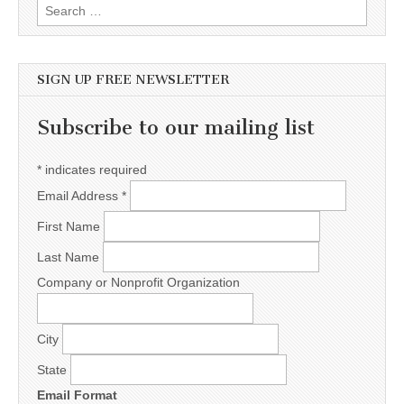
Search for:
SIGN UP FREE NEWSLETTER
Subscribe to our mailing list
*
indicates required
Email Address
*
First Name
Last Name
Company or Nonprofit Organization
City
State
Email Format