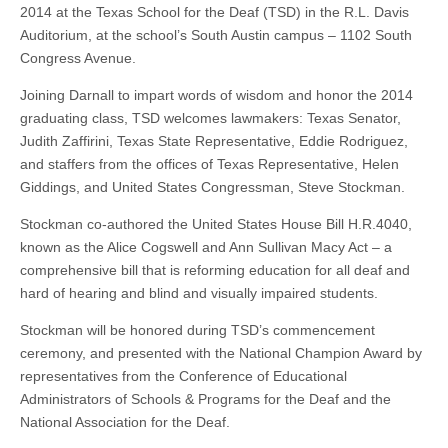
2014 at the Texas School for the Deaf (TSD) in the R.L. Davis
Auditorium, at the school’s South Austin campus – 1102 South
Congress Avenue.
Joining Darnall to impart words of wisdom and honor the 2014
graduating class, TSD welcomes lawmakers: Texas Senator,
Judith Zaffirini, Texas State Representative, Eddie Rodriguez,
and staffers from the offices of Texas Representative, Helen
Giddings, and United States Congressman, Steve Stockman.
Stockman co-authored the United States House Bill H.R.4040,
known as the Alice Cogswell and Ann Sullivan Macy Act – a
comprehensive bill that is reforming education for all deaf and
hard of hearing and blind and visually impaired students.
Stockman will be honored during TSD’s commencement
ceremony, and presented with the National Champion Award by
representatives from the Conference of Educational
Administrators of Schools & Programs for the Deaf and the
National Association for the Deaf.