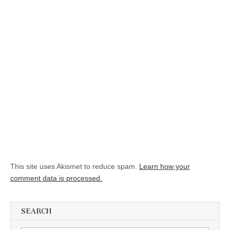
This site uses Akismet to reduce spam.
Learn how your
comment data is processed.
SEARCH