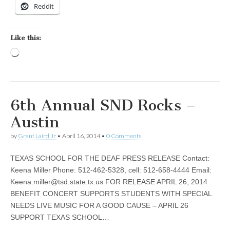
Reddit
Like this:
Loading…
6th Annual SND Rocks –
Austin
by
Grant Laird Jr
•
April 16, 2014
•
0 Comments
TEXAS SCHOOL FOR THE DEAF PRESS RELEASE Contact:
Keena Miller Phone: 512-462-5328, cell: 512-658-4444 Email:
Keena.miller@tsd.state.tx.us
FOR RELEASE APRIL 26, 2014
BENEFIT CONCERT SUPPORTS STUDENTS WITH SPECIAL
NEEDS LIVE MUSIC FOR A GOOD CAUSE – APRIL 26
SUPPORT TEXAS SCHOOL…