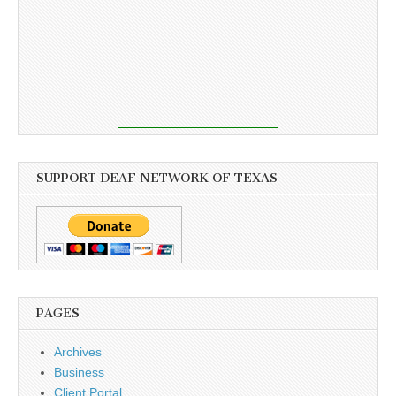
SUPPORT DEAF NETWORK OF TEXAS
PAGES
Archives
Business
Client Portal