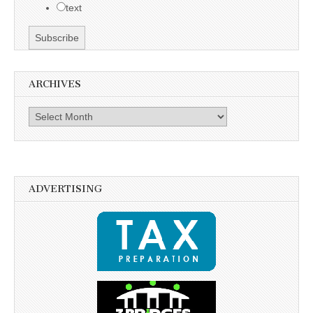
text
ARCHIVES
Archives
ADVERTISING