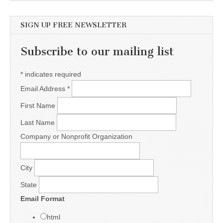
SIGN UP FREE NEWSLETTER
Subscribe to our mailing list
*
indicates required
Email Address
*
First Name
Last Name
Company or Nonprofit Organization
City
State
Email Format
html