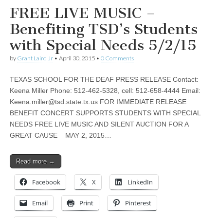
FREE LIVE MUSIC –
Benefiting TSD’s Students
with Special Needs 5/2/15
by
Grant Laird Jr
•
April 30, 2015
•
0 Comments
TEXAS SCHOOL FOR THE DEAF PRESS RELEASE Contact:
Keena Miller Phone: 512-462-5328, cell: 512-658-4444 Email:
Keena.miller@tsd.state.tx.us
FOR IMMEDIATE RELEASE
BENEFIT CONCERT SUPPORTS STUDENTS WITH SPECIAL
NEEDS FREE LIVE MUSIC AND SILENT AUCTION FOR A
GREAT CAUSE – MAY 2, 2015…
Read more →
Facebook
X
LinkedIn
Email
Print
Pinterest