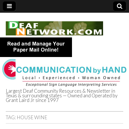
Largest Deaf Community Resources & Newsletter in
Texas & surrounding states — Owned and Operated by
Deaf Network of
Grant Laird Jr since 1997
Texas
TAG:
HOUSE WINE