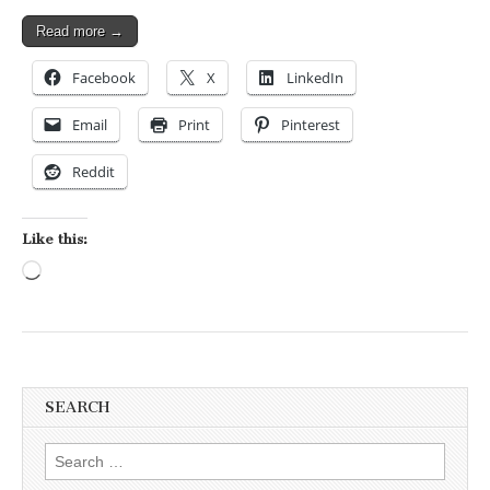
Read more →
Facebook
X
LinkedIn
Email
Print
Pinterest
Reddit
Like this:
Loading…
SEARCH
Search for: