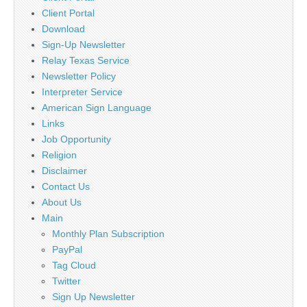
Client Portal
Download
Sign-Up Newsletter
Relay Texas Service
Newsletter Policy
Interpreter Service
American Sign Language
Links
Job Opportunity
Religion
Disclaimer
Contact Us
About Us
Main
Monthly Plan Subscription
PayPal
Tag Cloud
Twitter
Sign Up Newsletter