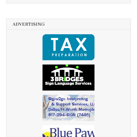
ADVERTISING