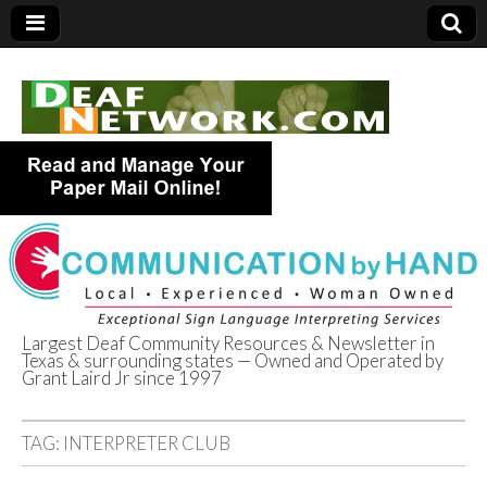
Largest Deaf Community Resources & Newsletter in
Texas & surrounding states — Owned and Operated by
Deaf Network of
Grant Laird Jr since 1997
Texas
TAG:
INTERPRETER CLUB