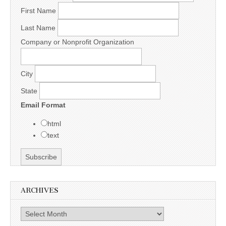
First Name
Last Name
Company or Nonprofit Organization
City
State
Email Format
html
text
ARCHIVES
Archives