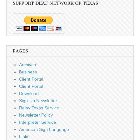
SUPPORT DEAF NETWORK OF TEXAS
PAGES
Archives
Business
Client Portal
Client Portal
Download
Sign-Up Newsletter
Relay Texas Service
Newsletter Policy
Interpreter Service
American Sign Language
Links