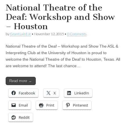
National Theatre of the
Deaf: Workshop and Show
– Houston
by
Grant Laird Jr
•
November 12, 2015
•
0 Comments
National Theatre of the Deaf – Workshop and Show The ASL &
Interpreting Club at the University of Houston is proud to
welcome the National Theatre of the Deaf to Houston, Texas. All
are welcome to attend! The last chance…
Read more →
Facebook
X
LinkedIn
Email
Print
Pinterest
Reddit