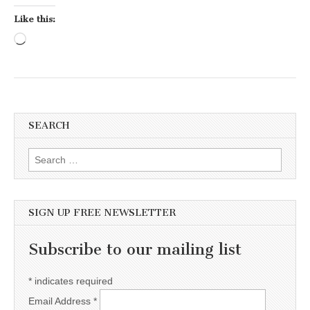
Like this:
Loading…
SEARCH
Search for:
SIGN UP FREE NEWSLETTER
Subscribe to our mailing list
*
indicates required
Email Address
*