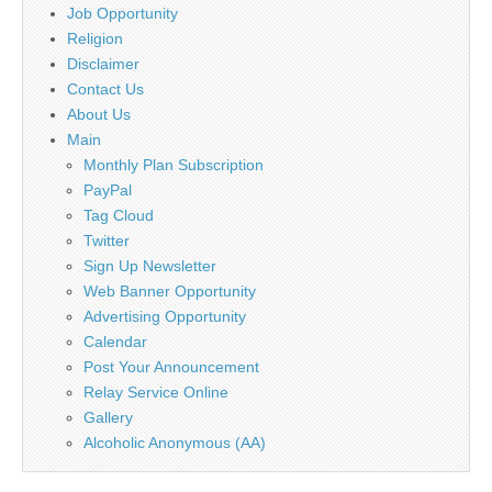
Job Opportunity
Religion
Disclaimer
Contact Us
About Us
Main
Monthly Plan Subscription
PayPal
Tag Cloud
Twitter
Sign Up Newsletter
Web Banner Opportunity
Advertising Opportunity
Calendar
Post Your Announcement
Relay Service Online
Gallery
Alcoholic Anonymous (AA)