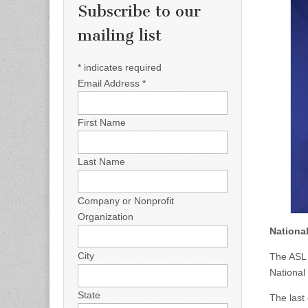
Subscribe to our
mailing list
*
indicates required
Email Address
*
First Name
Last Name
Company or Nonprofit
Organization
Nationa
City
The ASL 
National
State
The last