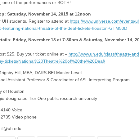
, one of the performances or BOTH!
p: Saturday, November 14, 2015 at 12noon
 UH students. Register to attend at
https://www.universe.com/events/u
-featuring-national-theatre-of-the-deaf-tickets-houston-GTM50D
tails: Friday, November 13 at 7:30pm & Saturday, November 14, 20
ost $25. Buy your ticket online at –
http://www.uh.edu/class/theatre-and
uy-tickets/National%20Theatre%20of%20the%20Deaf/
rigsby Hill, MBA, DARS-BEI Master Level
ional Assistant Professor & Coordinator of ASL Interpreting Program
ty of Houston
ie-designated Tier One public research university
-4140 Voice
-2735 Video phone
hill@uh.edu