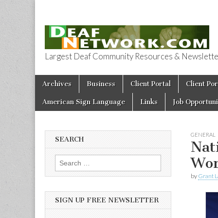
Largest Deaf Community Resources & Newsletter 
Deaf Network 
Skip to content
Archives
Business
Client Portal
Client Por
Main menu
American Sign Language
Links
Job Opportuni
GENERAL
SEARCH
Nat
Wor
Search for:
by
Grant L
SIGN UP FREE NEWSLETTER