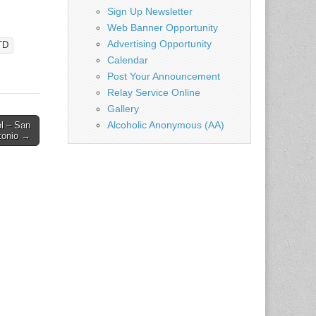
Sign Up Newsletter
Web Banner Opportunity
Advertising Opportunity
TD
Calendar
Post Your Announcement
Relay Service Online
Gallery
Alcoholic Anonymous (AA)
ol – San
tonio →