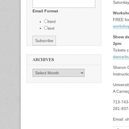
Saturday
Email Format
Worksho
FREE for
html
workshop
text
Show de
3pm
Tickets c
dance/b
ARCHIVES
Sharon G
Archives
Instruct
Universi
A Carneg
713-743
281-937
Email:
s