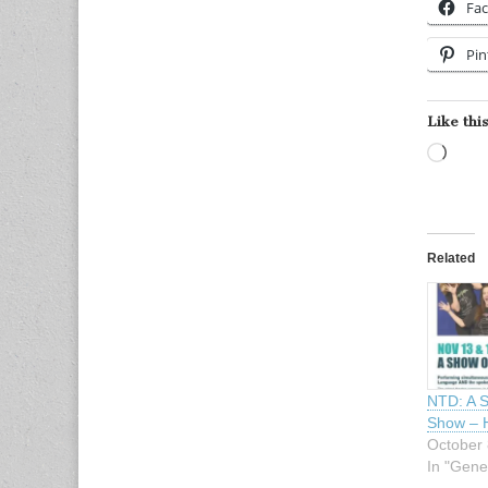
Fa
Pin
Like this
Load
Related
NTD: A 
Show – 
October 
In "Gene