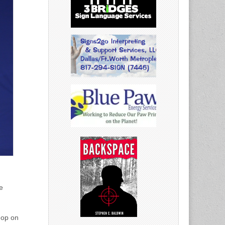
e
hop on