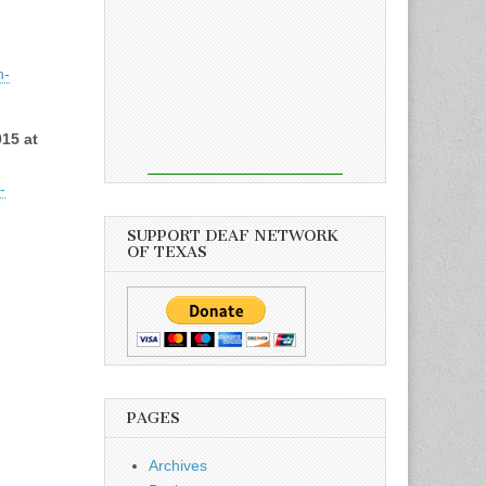
h-
15 at
-
SUPPORT DEAF NETWORK
OF TEXAS
PAGES
Archives