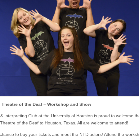
l Theatre of the Deaf – Workshop and Show
& Interpreting Club at the University of Houston is proud to welcome th
 Theatre of the Deaf to Houston, Texas. All are welcome to attend!
 chance to buy your tickets and meet the NTD actors! Attend the works