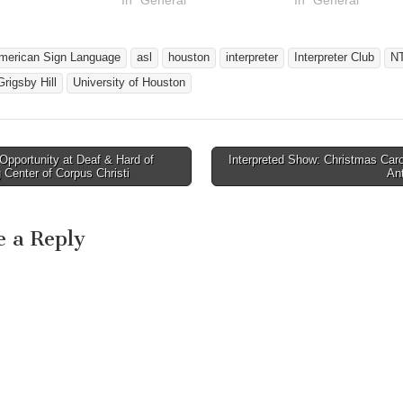
merican Sign Language
asl
houston
interpreter
Interpreter Club
N
rigsby Hill
University of Houston
pportunity at Deaf & Hard of
Interpreted Show: Christmas Car
avigation
 Center of Corpus Christi
An
e a Reply