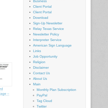
Business
Client Portal
Client Portal
Download
Sign-Up Newsletter
Relay Texas Service
Newsletter Policy
Interpreter Service
American Sign Language
Links
Job Opportunity
Religion
Disclaimer
Contact Us
About Us
Main
rd
Monthly Plan Subscription
tage –
PayPal
Tag Cloud
Twitter