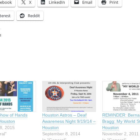
cebook
X
LinkedIn
Email
Print
terest
Reddit
:
ing…
Show of Hands
Houston Astros – Deaf
REMINDER: Berna
Houston
Awareness Night 9/19/14 –
Bragg: My World S
8, 2015
Houston
Houston
ral"
September 8, 2014
November 2, 2011
In "General"
In "General"