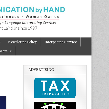
t Laird Jr since 1997
e
Newsletter Policy
Interpreter Service
Main
ADVERTISING