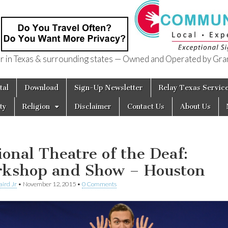
in Texas & surrounding states — Owned and Operated by Gran
of Texas
tal
Download
Sign-Up Newsletter
Relay Texas Servic
ty
Religion
Disclaimer
Contact Us
About Us
ional Theatre of the Deaf:
kshop and Show – Houston
aird Jr
•
November 12, 2015
•
0 Comments