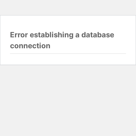
Error establishing a database
connection