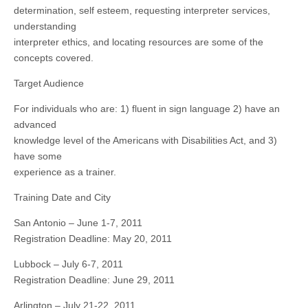
determination, self esteem, requesting interpreter services,
understanding
interpreter ethics, and locating resources are some of the
concepts covered.
Target Audience
For individuals who are: 1) fluent in sign language 2) have an
advanced
knowledge level of the Americans with Disabilities Act, and 3)
have some
experience as a trainer.
Training Date and City
San Antonio – June 1-7, 2011
Registration Deadline: May 20, 2011
Lubbock – July 6-7, 2011
Registration Deadline: June 29, 2011
Arlington – July 21-22, 2011