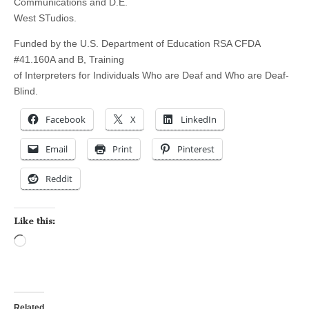
Communications and D.E.
West STudios.
Funded by the U.S. Department of Education RSA CFDA
#41.160A and B, Training
of Interpreters for Individuals Who are Deaf and Who are Deaf-
Blind.
Facebook
X
LinkedIn
Email
Print
Pinterest
Reddit
Like this:
Loading…
Related