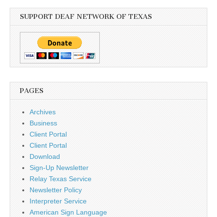
SUPPORT DEAF NETWORK OF TEXAS
PAGES
Archives
Business
Client Portal
Client Portal
Download
Sign-Up Newsletter
Relay Texas Service
Newsletter Policy
Interpreter Service
American Sign Language