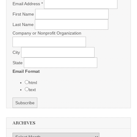
Email Address
*
First Name
Last Name
Company or Nonprofit Organization
City
State
Email Format
html
text
ARCHIVES
Archives