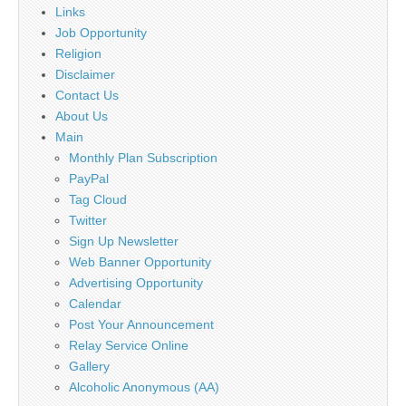
Links
Job Opportunity
Religion
Disclaimer
Contact Us
About Us
Main
Monthly Plan Subscription
PayPal
Tag Cloud
Twitter
Sign Up Newsletter
Web Banner Opportunity
Advertising Opportunity
Calendar
Post Your Announcement
Relay Service Online
Gallery
Alcoholic Anonymous (AA)