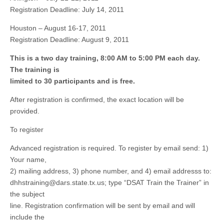
Registration Deadline: July 14, 2011
Houston – August 16-17, 2011
Registration Deadline: August 9, 2011
This is a two day training, 8:00 AM to 5:00 PM each day.
The training is
limited to 30 participants and is free.
After registration is confirmed, the exact location will be
provided.
To register
Advanced registration is required. To register by email send: 1)
Your name,
2) mailing address, 3) phone number, and 4) email addresss to:
dhhstraining@dars.state.tx.us
; type “DSAT Train the Trainer” in
the subject
line. Registration confirmation will be sent by email and will
include the