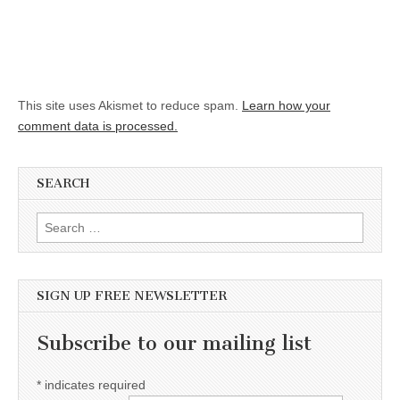
This site uses Akismet to reduce spam.
Learn how your
comment data is processed.
SEARCH
Search for:
SIGN UP FREE NEWSLETTER
Subscribe to our mailing list
*
indicates required