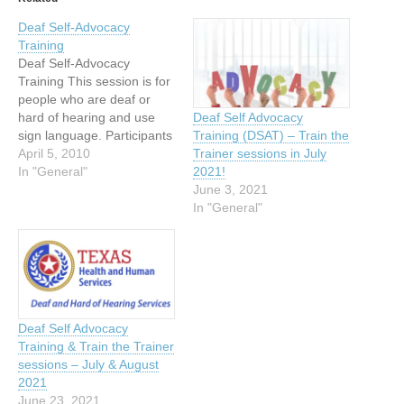
Deaf Self-Advocacy
Training
Deaf Self-Advocacy
Training This session is for
people who are deaf or
hard of hearing and use
Deaf Self Advocacy
sign language. Participants
Training (DSAT) – Train the
will gain a stronger
April 5, 2010
Trainer sessions in July
understanding of how to
In "General"
2021!
advocate for themselves,
June 3, 2021
develop higher self
In "General"
esteem, understand the
interpreter’s role, and how
to advocate for
communication access
services. Each session is…
Deaf Self Advocacy
Training & Train the Trainer
sessions – July & August
2021
June 23, 2021