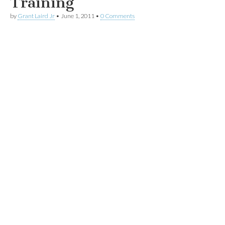
Training
by
Grant Laird Jr
•
June 1, 2011
•
0 Comments