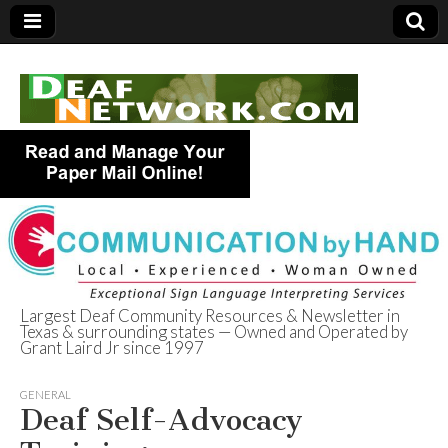
Largest Deaf Community Resources & Newsletter in
Texas & surrounding states — Owned and Operated by
Deaf Network of
Grant Laird Jr since 1997
Texas
GENERAL
Deaf Self-Advocacy