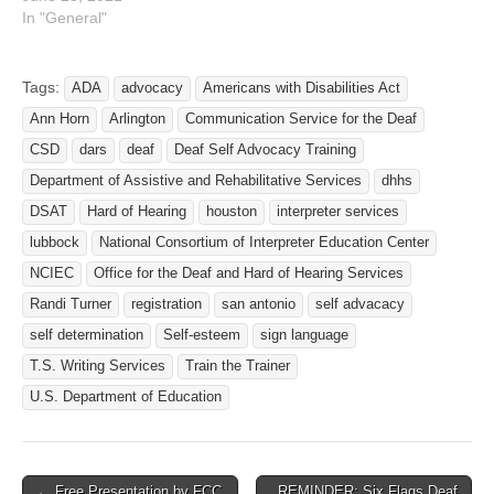
In "General"
Tags:
ADA
advocacy
Americans with Disabilities Act
Ann Horn
Arlington
Communication Service for the Deaf
CSD
dars
deaf
Deaf Self Advocacy Training
Department of Assistive and Rehabilitative Services
dhhs
DSAT
Hard of Hearing
houston
interpreter services
lubbock
National Consortium of Interpreter Education Center
NCIEC
Office for the Deaf and Hard of Hearing Services
Randi Turner
registration
san antonio
self advacacy
self determination
Self-esteem
sign language
T.S. Writing Services
Train the Trainer
U.S. Department of Education
← Free Presentation by FCC
REMINDER: Six Flags Deaf