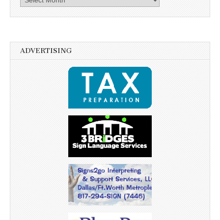
ADVERTISING