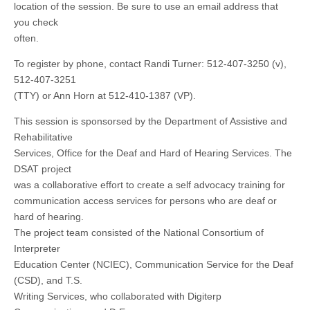
location of the session. Be sure to use an email address that
you check
often.
To register by phone, contact Randi Turner: 512-407-3250 (v),
512-407-3251
(TTY) or Ann Horn at 512-410-1387 (VP).
This session is sponsorsed by the Department of Assistive and
Rehabilitative
Services, Office for the Deaf and Hard of Hearing Services. The
DSAT project
was a collaborative effort to create a self advocacy training for
communication access services for persons who are deaf or
hard of hearing.
The project team consisted of the National Consortium of
Interpreter
Education Center (NCIEC), Communication Service for the Deaf
(CSD), and T.S.
Writing Services, who collaborated with Digiterp