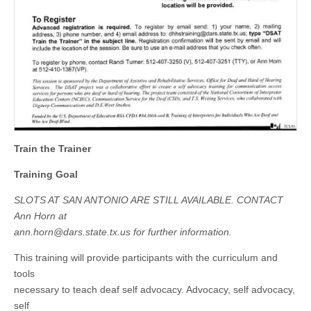
Train the Trainer
Training Goal
SLOTS AT SAN ANTONIO ARE STILL AVAILABLE. CONTACT
Ann Horn at
ann.horn@dars.state.tx.us
for further information.
This training will provide participants with the curriculum and
tools
necessary to teach deaf self advocacy. Advocacy, self advocacy,
self