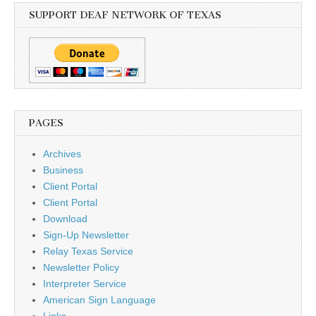
SUPPORT DEAF NETWORK OF TEXAS
PAGES
Archives
Business
Client Portal
Client Portal
Download
Sign-Up Newsletter
Relay Texas Service
Newsletter Policy
Interpreter Service
American Sign Language
Links