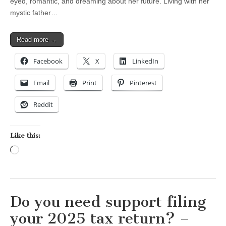
eyed, romantic, and dreaming about her future. Living with her
mystic father…
Read more →
Facebook
X
LinkedIn
Email
Print
Pinterest
Reddit
Like this:
Loading…
Do you need support filing
your 2025 tax return? –