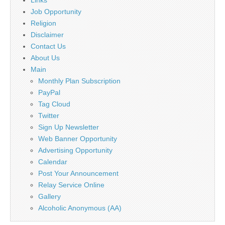
Job Opportunity
Religion
Disclaimer
Contact Us
About Us
Main
Monthly Plan Subscription
PayPal
Tag Cloud
Twitter
Sign Up Newsletter
Web Banner Opportunity
Advertising Opportunity
Calendar
Post Your Announcement
Relay Service Online
Gallery
Alcoholic Anonymous (AA)