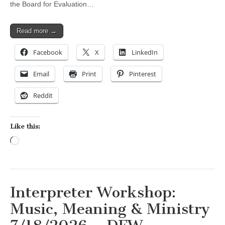
the Board for Evaluation…
Read more →
Facebook
X
LinkedIn
Email
Print
Pinterest
Reddit
Like this:
Loading…
Interpreter Workshop:
Music, Meaning & Ministry