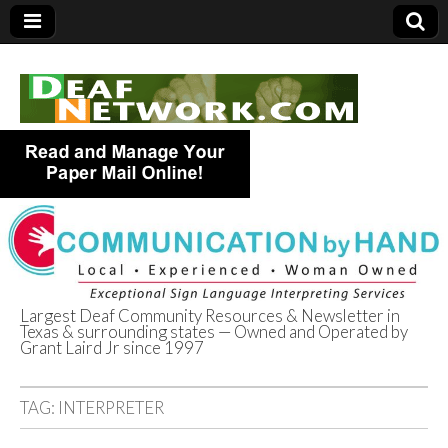
Largest Deaf Community Resources & Newsletter in
Texas & surrounding states — Owned and Operated by
Deaf Network of
Grant Laird Jr since 1997
Texas
TAG:
INTERPRETER