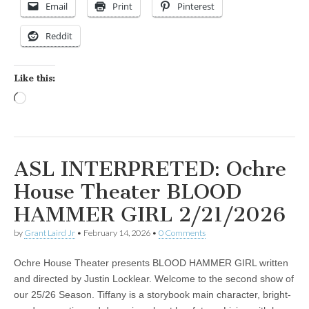
Email
Print
Pinterest
Reddit
Like this:
Loading…
ASL INTERPRETED: Ochre
House Theater BLOOD
HAMMER GIRL 2/21/2026
by
Grant Laird Jr
•
February 14, 2026
•
0 Comments
Ochre House Theater presents BLOOD HAMMER GIRL written
and directed by Justin Locklear. Welcome to the second show of
our 25/26 Season. Tiffany is a storybook main character, bright-