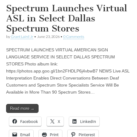
Spectrum Launches Virtual
ASL in Select Dallas
Spectrum Stores
by
Grant Laird Jr
•
June 23, 2026
•
0 Comments
SPECTRUM LAUNCHES VIRTUAL AMERICAN SIGN
LANGUAGE SERVICE IN SELECT DALLAS SPECTRUM
STORES Photo album link:
https://photos.app.goo.gl/1bn2FHDLP6j4vbwB7 NEWS Live ASL
Interpretation Enables Direct Conversations Between Deaf
Customers and Spectrum Store Specialists Service Will Be
Available in More Than 90 Spectrum Stores…
Read more →
Facebook
X
LinkedIn
Email
Print
Pinterest