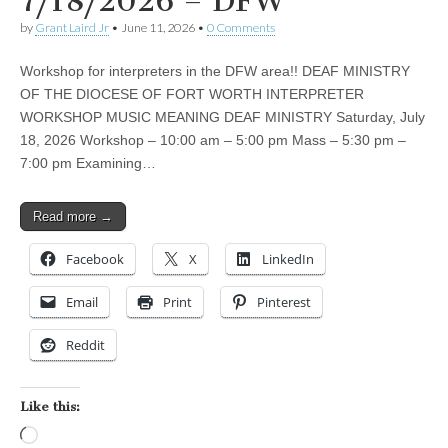
7/18/2026 – DFW
by
Grant Laird Jr
•
June 11, 2026
•
0 Comments
Workshop for interpreters in the DFW area!! DEAF MINISTRY
OF THE DIOCESE OF FORT WORTH INTERPRETER
WORKSHOP MUSIC MEANING DEAF MINISTRY Saturday, July
18, 2026 Workshop – 10:00 am – 5:00 pm Mass – 5:30 pm –
7:00 pm Examining…
Read more →
Facebook
X
LinkedIn
Email
Print
Pinterest
Reddit
Like this:
Loading…