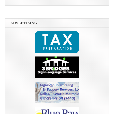
ADVERTISING