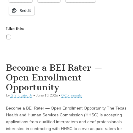
Reddit
Like this:
Loading…
Become a BEI Rater —
Open Enrollment
Opportunity
by
Grant Laird Jr
•
June 13, 2026
•
0 Comments
Become a BEI Rater — Open Enrollment Opportunity The Texas
Health and Human Services Commission (HHSC) is accepting
applications from qualified interpreters and deaf professionals
interested in contracting with HHSC to serve as paid raters for