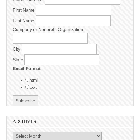
First Name
Last Name
Company or Nonprofit Organization
City
State
Email Format
html
text
ARCHIVES
Archives