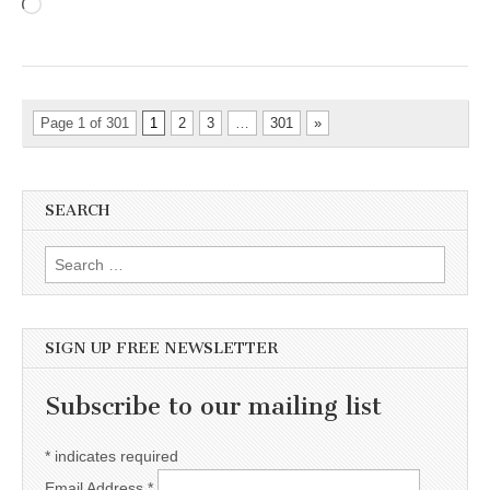
Loading…
Page 1 of 301
1
2
3
…
301
»
SEARCH
Search for:
SIGN UP FREE NEWSLETTER
Subscribe to our mailing list
*
indicates required
Email Address
*