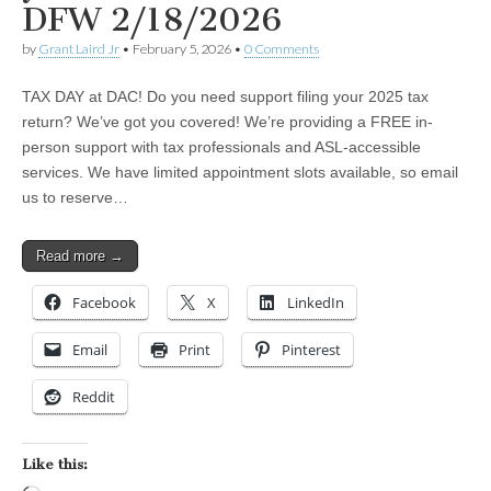
DFW 2/18/2026
by
Grant Laird Jr
•
February 5, 2026
•
0 Comments
TAX DAY at DAC! Do you need support filing your 2025 tax
return? We’ve got you covered! We’re providing a FREE in-
person support with tax professionals and ASL-accessible
services. We have limited appointment slots available, so email
us to reserve…
Read more →
Facebook
X
LinkedIn
Email
Print
Pinterest
Reddit
Like this: