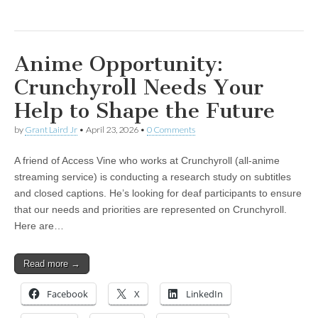
Anime Opportunity:
Crunchyroll Needs Your
Help to Shape the Future
by
Grant Laird Jr
•
April 23, 2026
•
0 Comments
A friend of Access Vine who works at Crunchyroll (all-anime
streaming service) is conducting a research study on subtitles
and closed captions. He’s looking for deaf participants to ensure
that our needs and priorities are represented on Crunchyroll.
Here are…
Read more →
Facebook
X
LinkedIn