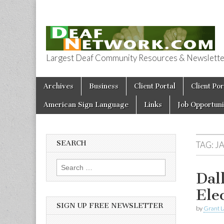
Largest Deaf Community Resources & Newsletter 
Deaf Network 
Skip to content
Archives
Business
Client Portal
Client Por
Main menu
American Sign Language
Links
Job Opportuni
SEARCH
TAG:
J
Search for:
Dal
Ele
SIGN UP FREE NEWSLETTER
by
Grant L