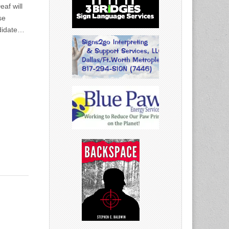
af will
se
ndidate…