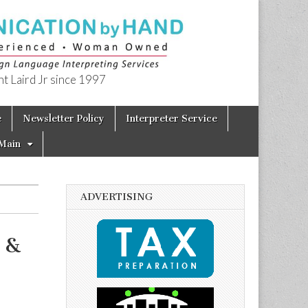
t Laird Jr since 1997
e
Newsletter Policy
Interpreter Service
Main
ADVERTISING
 &