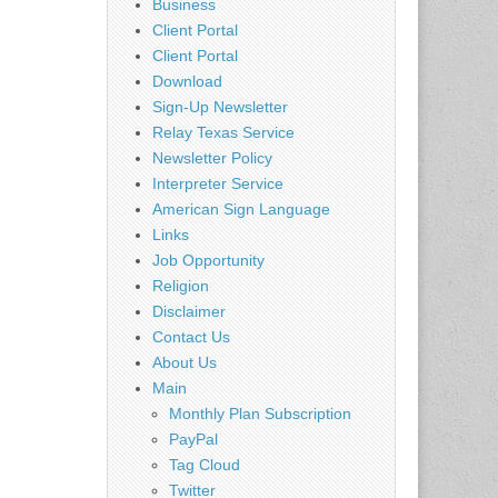
Business
Client Portal
Client Portal
Download
Sign-Up Newsletter
Relay Texas Service
Newsletter Policy
Interpreter Service
American Sign Language
Links
Job Opportunity
Religion
Disclaimer
Contact Us
About Us
Main
Monthly Plan Subscription
PayPal
Tag Cloud
Twitter