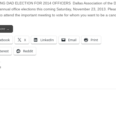
G DAD ELECTION FOR 2014 OFFICERS Dallas Association of the De
 annual office elections this coming Saturday, November 23, 2013. Plea
to attend the important meeting to vote for whom you want to be a ca
more →
cebook
X
LinkedIn
Email
Print
terest
Reddit
:
ing…