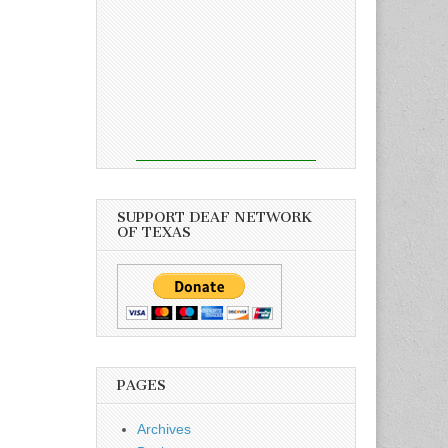
SUPPORT DEAF NETWORK
OF TEXAS
PAGES
Archives