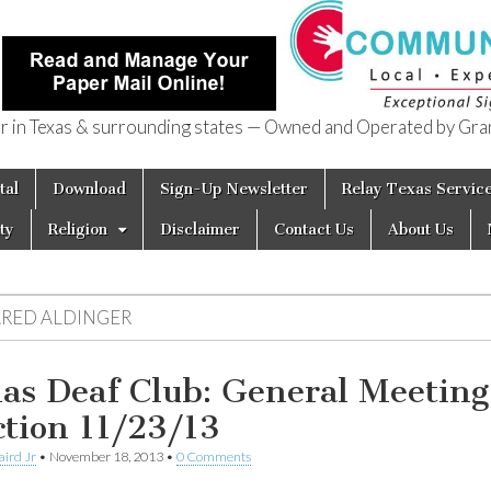
in Texas & surrounding states — Owned and Operated by Gran
of Texas
tal
Download
Sign-Up Newsletter
Relay Texas Servic
ty
Religion
Disclaimer
Contact Us
About Us
ARED ALDINGER
las Deaf Club: General Meeting
ction 11/23/13
aird Jr
•
November 18, 2013
•
0 Comments