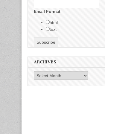
Email Format
html
text
ARCHIVES
Archives