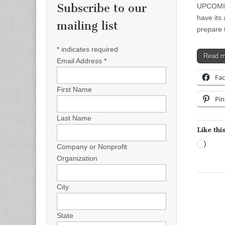
Subscribe to our
UPCOMIN
have its
mailing list
prepare 
*
indicates required
Read 
Email Address
*
Fa
First Name
Pin
Last Name
Like this
Load
Company or Nonprofit
Organization
City
State