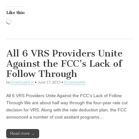
Like this:
Loading…
All 6 VRS Providers Unite
Against the FCC’s Lack of
Follow Through
by
Grant Laird Jr
•
June 17, 2015
•
0 Comments
All 6 VRS Providers Unite Against the FCC’s Lack of Follow
Through We are about half way through the four-year rate cut
decision for VRS. Along with the rate deduction plan, the FCC
announced a number of cost assitant programs…
Read more →