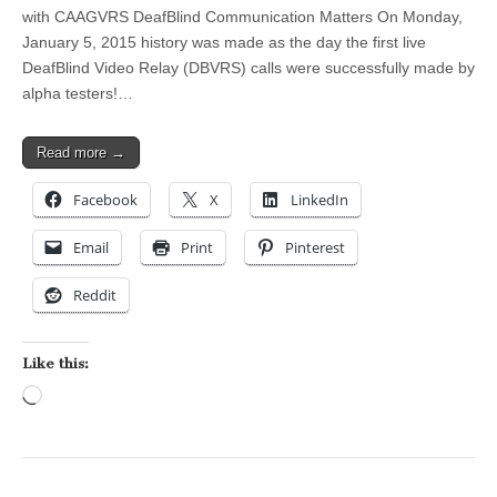
with CAAGVRS DeafBlind Communication Matters On Monday,
January 5, 2015 history was made as the day the first live
DeafBlind Video Relay (DBVRS) calls were successfully made by
alpha testers!…
Read more →
Facebook
X
LinkedIn
Email
Print
Pinterest
Reddit
Like this:
Loading…