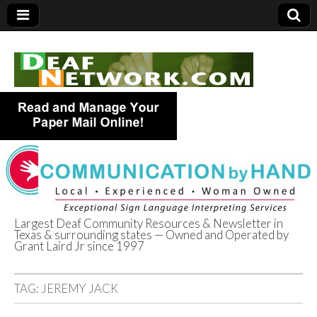
Largest Deaf Community Resources & Newsletter in
Texas & surrounding states — Owned and Operated by
Deaf Network of
Grant Laird Jr since 1997
Texas
TAG:
JEREMY JACK