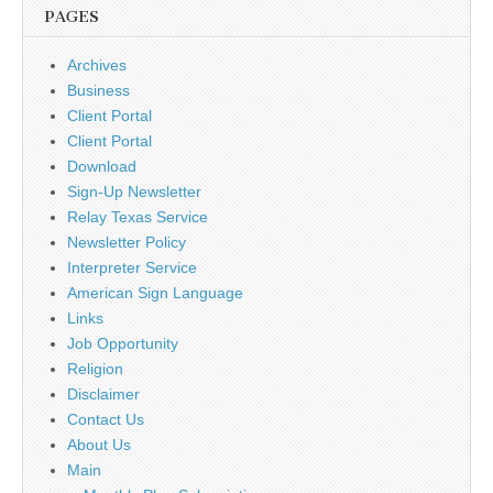
PAGES
Archives
Business
Client Portal
Client Portal
Download
Sign-Up Newsletter
Relay Texas Service
Newsletter Policy
Interpreter Service
American Sign Language
Links
Job Opportunity
Religion
Disclaimer
Contact Us
About Us
Main