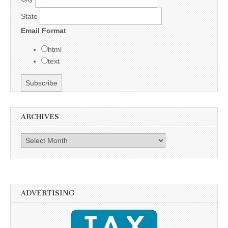
State
Email Format
html
text
ARCHIVES
Archives
ADVERTISING