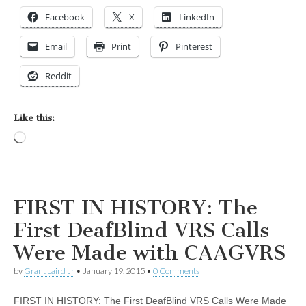
Facebook
X
LinkedIn
Email
Print
Pinterest
Reddit
Like this:
Loading…
FIRST IN HISTORY: The
First DeafBlind VRS Calls
Were Made with CAAGVRS
by
Grant Laird Jr
•
January 19, 2015
•
0 Comments
FIRST IN HISTORY: The First DeafBlind VRS Calls Were Made