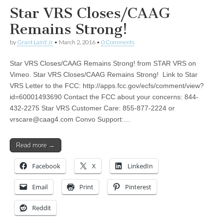
Star VRS Closes/CAAG
Remains Strong!
by
Grant Laird Jr
•
March 2, 2016
•
0 Comments
Star VRS Closes/CAAG Remains Strong! from STAR VRS on
Vimeo. Star VRS Closes/CAAG Remains Strong! Link to Star
VRS Letter to the FCC: http://apps.fcc.gov/ecfs/comment/view?
id=60001493690 Contact the FCC about your concerns: 844-
432-2275 Star VRS Customer Care: 855-877-2224 or
vrscare@caag4.com
Convo Support:…
Read more →
Facebook
X
LinkedIn
Email
Print
Pinterest
Reddit