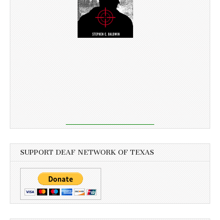
SUPPORT DEAF NETWORK OF TEXAS