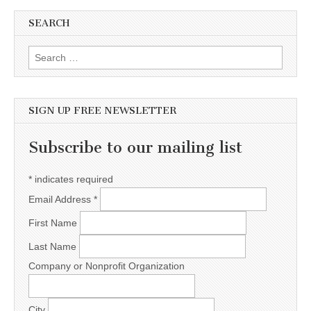
SEARCH
Search for:
SIGN UP FREE NEWSLETTER
Subscribe to our mailing list
*
indicates required
Email Address
*
First Name
Last Name
Company or Nonprofit Organization
City