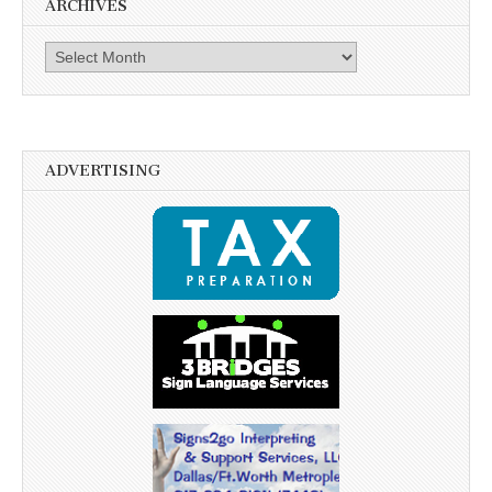
ARCHIVES
Archives
ADVERTISING