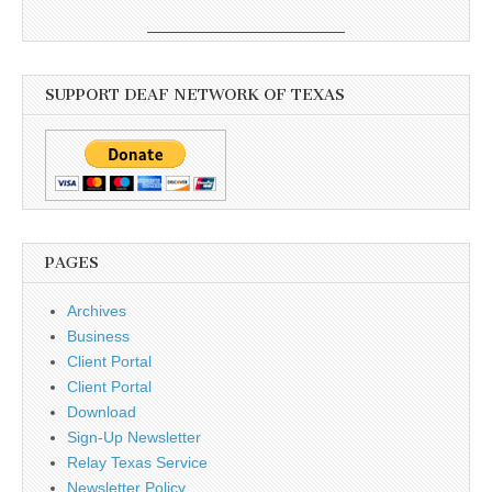
SUPPORT DEAF NETWORK OF TEXAS
PAGES
Archives
Business
Client Portal
Client Portal
Download
Sign-Up Newsletter
Relay Texas Service
Newsletter Policy