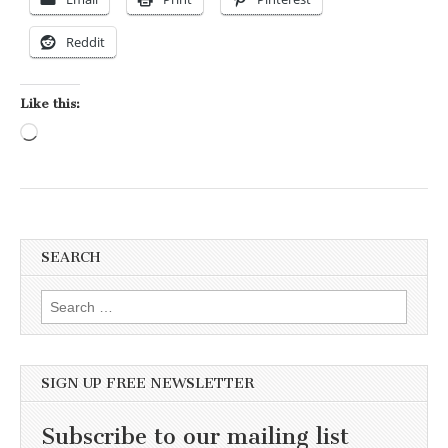
Reddit
Like this:
Loading…
SEARCH
Search for:
SIGN UP FREE NEWSLETTER
Subscribe to our mailing list