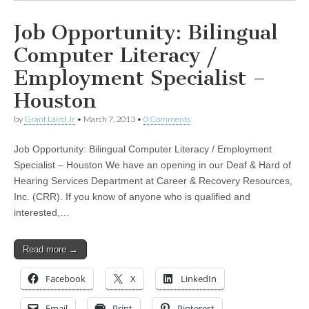
Job Opportunity: Bilingual
Computer Literacy /
Employment Specialist –
Houston
by
Grant Laird Jr
•
March 7, 2013
•
0 Comments
Job Opportunity: Bilingual Computer Literacy / Employment
Specialist – Houston We have an opening in our Deaf & Hard of
Hearing Services Department at Career & Recovery Resources,
Inc. (CRR). If you know of anyone who is qualified and
interested,…
Read more →
Facebook
X
LinkedIn
Email
Print
Pinterest