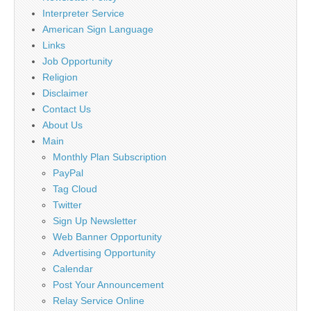
Interpreter Service
American Sign Language
Links
Job Opportunity
Religion
Disclaimer
Contact Us
About Us
Main
Monthly Plan Subscription
PayPal
Tag Cloud
Twitter
Sign Up Newsletter
Web Banner Opportunity
Advertising Opportunity
Calendar
Post Your Announcement
Relay Service Online