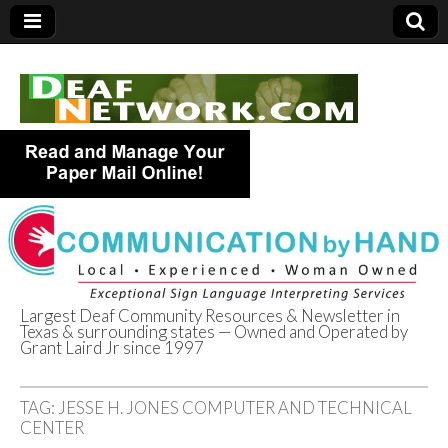
Largest Deaf Community Resources & Newsletter in
Texas & surrounding states — Owned and Operated by
Deaf Network of
Grant Laird Jr since 1997
Texas
TAG:
JESSE H. JONES COMPUTER AND TECHNICAL
CENTER