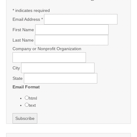
*
indicates required
Email Address
*
First Name
Last Name
Company or Nonprofit Organization
City
State
Email Format
html
text