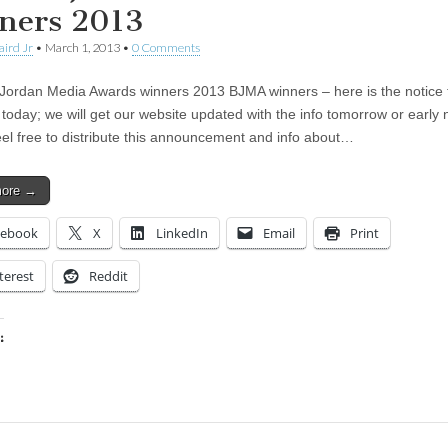
ners 2013
aird Jr
•
March 1, 2013
•
0 Comments
Jordan Media Awards winners 2013 BJMA winners – here is the notice 
 today; we will get our website updated with the info tomorrow or early 
el free to distribute this announcement and info about…
more →
cebook
X
LinkedIn
Email
Print
terest
Reddit
:
ing…