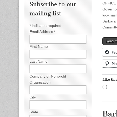
Subscribe to our
OFFICE 
Governor
mailing list
lucy.na
Barbara
*
indicates required
Committ
Email Address
*
Read 
First Name
Fa
Last Name
Pin
Company or Nonprofit
Like this
Organization
Load
City
Bar
State