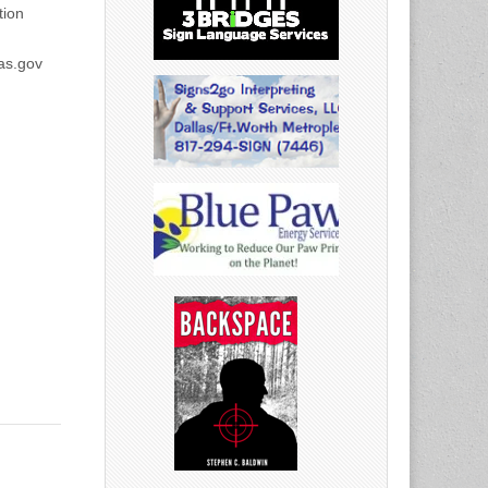
ion
as.gov