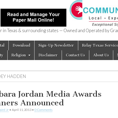
in Texas & surrounding states — Owned and Operated by Gran
of Texas
tal
Download
Sign-Up Newsletter
Relay Texas Servic
ty
Religion
Disclaimer
Contact Us
About Us
OEY HADDEN
bara Jordan Media Awards
ners Announced
aird Jr
•
April 11, 2013
•
0 Comments