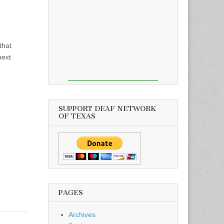
that
next
SUPPORT DEAF NETWORK
OF TEXAS
PAGES
Archives