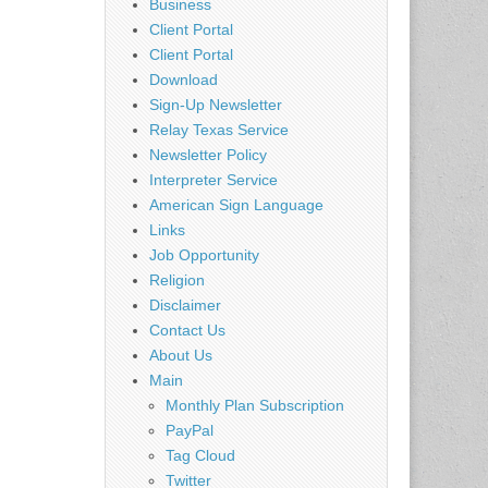
Business
Client Portal
Client Portal
Download
Sign-Up Newsletter
Relay Texas Service
Newsletter Policy
Interpreter Service
American Sign Language
Links
Job Opportunity
Religion
Disclaimer
Contact Us
About Us
Main
Monthly Plan Subscription
PayPal
Tag Cloud
Twitter