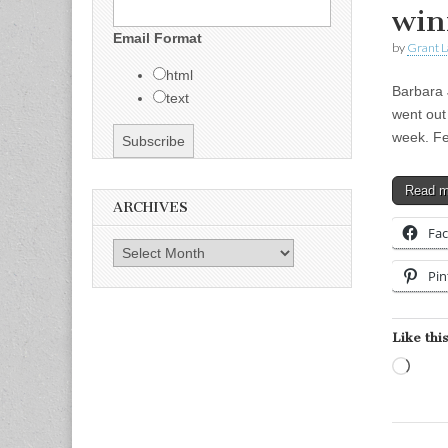
win
Email Format
by
Grant L
html
Barbara 
text
went out
week. Fe
Read 
ARCHIVES
Fa
Archives
Pin
Like this
Load