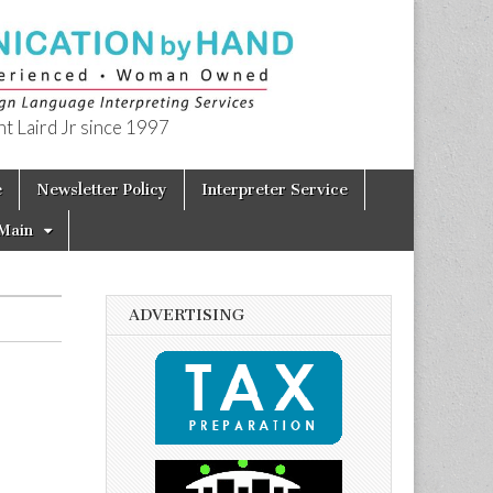
t Laird Jr since 1997
e
Newsletter Policy
Interpreter Service
Main
ADVERTISING