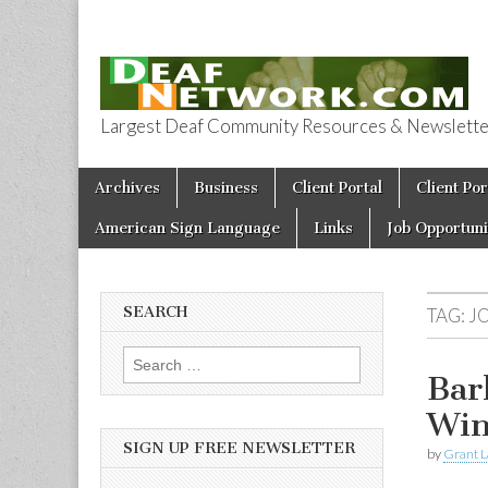
Largest Deaf Community Resources & Newsletter 
Deaf Network 
Skip to content
Archives
Business
Client Portal
Client Por
Main menu
American Sign Language
Links
Job Opportuni
SEARCH
TAG:
J
Search for:
Bar
Win
SIGN UP FREE NEWSLETTER
by
Grant L