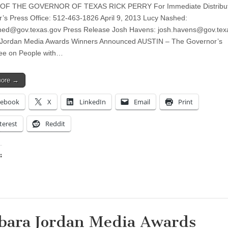
OF THE GOVERNOR OF TEXAS RICK PERRY For Immediate Distribut
’s Press Office: 512-463-1826 April 9, 2013 Lucy Nashed:
shed@gov.texas.gov
Press Release Josh Havens:
josh.havens@gov.tex
 Jordan Media Awards Winners Announced AUSTIN – The Governor’s
ee on People with…
more →
cebook
X
LinkedIn
Email
Print
terest
Reddit
:
ing…
bara Jordan Media Awards