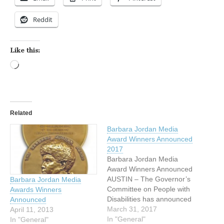
Reddit
Like this:
Loading…
Related
Barbara Jordan Media
Award Winners Announced
2017
Barbara Jordan Media
Award Winners Announced
AUSTIN – The Governor’s
Barbara Jordan Media
Committee on People with
Awards Winners
Disabilities has announced
Announced
the winners of the 34th
March 31, 2017
April 11, 2013
Annual Barbara Jordan
In "General"
In "General"