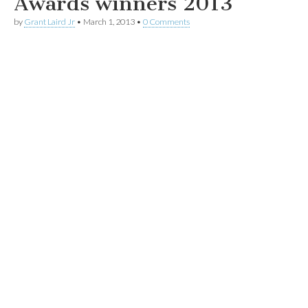
Awards winners 2013
by
Grant Laird Jr
•
March 1, 2013
•
0 Comments