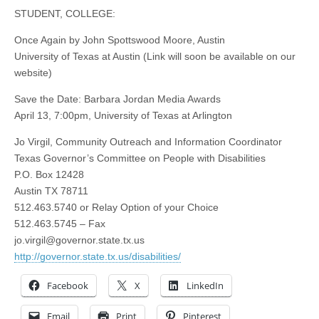
STUDENT, COLLEGE:
Once Again by John Spottswood Moore, Austin
University of Texas at Austin (Link will soon be available on our
website)
Save the Date: Barbara Jordan Media Awards
April 13, 7:00pm, University of Texas at Arlington
Jo Virgil, Community Outreach and Information Coordinator
Texas Governor’s Committee on People with Disabilities
P.O. Box 12428
Austin TX 78711
512.463.5740 or Relay Option of your Choice
512.463.5745 – Fax
jo.virgil@governor.state.tx.us
http://governor.state.tx.us/disabilities/
Facebook
X
LinkedIn
Email
Print
Pinterest