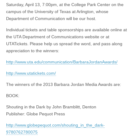
Saturday, April 13, 7:00pm, at the College Park Center on the
campus of the University of Texas at Arlington, whose
Department of Communication will be our host.
Individual tickets and table sponsorships are available online at
the UTA Department of Communications website or at
UTATickets. Please help us spread the word, and pass along
appreciation to the winners:
http://www.uta.edu/communication/BarbaraJordanAwards/
http://www.utatickets.com/
The winners of the 2013 Barbara Jordan Media Awards are:
BOOK:
Shouting in the Dark by John Bramblitt, Denton
Publisher: Globe Pequot Press
http://www.globepequot.com/shouting_in_the_dark-
9780762780075