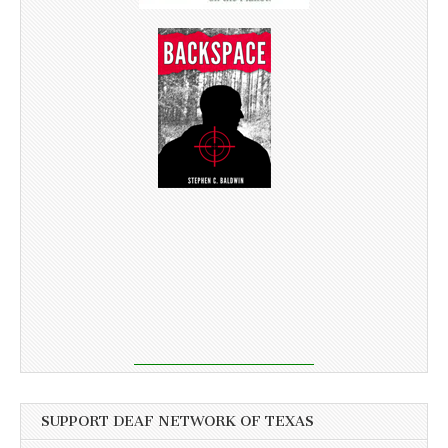
SUPPORT DEAF NETWORK OF TEXAS