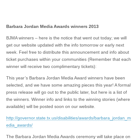
Barbara Jordan Media Awards winners 2013
BJMA winners – here is the notice that went out today; we will
get our website updated with the info tomorrow or early next
week. Feel free to distribute this announcement and info about
ticket purchases within your communities (Remember that each
winner will receive two complimentary tickets):
This year’s Barbara Jordan Media Award winners have been
selected, and we have some amazing pieces this year! A formal
press release will go out to the public later, but here is a list of
the winners. Winner info and links to the winning stories (where
available) will be posted soon on our website.
http://governor.state.tx.us/disabilities/awards/barbara_jordan_m
edia_awards/
The Barbara Jordan Media Awards ceremony will take place on