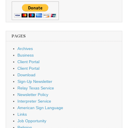
PAGES
Archives
Business
Client Portal
Client Portal
Download
Sign-Up Newsletter
Relay Texas Service
Newsletter Policy
Interpreter Service
American Sign Language
Links
Job Opportunity
Religion