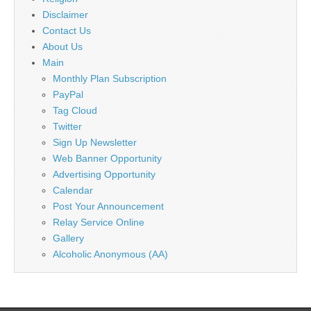
Disclaimer
Contact Us
About Us
Main
Monthly Plan Subscription
PayPal
Tag Cloud
Twitter
Sign Up Newsletter
Web Banner Opportunity
Advertising Opportunity
Calendar
Post Your Announcement
Relay Service Online
Gallery
Alcoholic Anonymous (AA)