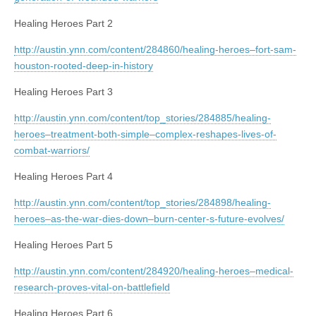
Healing Heroes Part 2
http://austin.ynn.com/content/284860/healing-heroes–fort-sam-
houston-rooted-deep-in-history
Healing Heroes Part 3
http://austin.ynn.com/content/top_stories/284885/healing-
heroes–treatment-both-simple–complex-reshapes-lives-of-
combat-warriors/
Healing Heroes Part 4
http://austin.ynn.com/content/top_stories/284898/healing-
heroes–as-the-war-dies-down–burn-center-s-future-evolves/
Healing Heroes Part 5
http://austin.ynn.com/content/284920/healing-heroes–medical-
research-proves-vital-on-battlefield
Healing Heroes Part 6