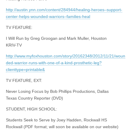
http://austin.ynn.com/content/284944/healing-heroes–support-
center-helps-wounded-warriors–families-heal
TV FEATURE:
I Will Run by Greg Groogan and Mark Muller, Houston
KRIV-TV
http://www.myfoxhouston.com/story/20162348/2012/11/21/woun
ded-warrior-runs-with-one-of-a-kind-prosthetic-leg?
clienttype=printable&
TV FEATURE, EXT:
Never Losing Focus by Bob Phillips Productions, Dallas
Texas Country Reporter (DVD)
STUDENT, HIGH SCHOOL:
Students Seek to Serve by Joey Hadden, Rockwall HS
Rockwall (PDF format; will soon be available on our website)