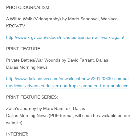
PHOTOJOURNALISM:
A Will to Walk (Videography) by Mario Sandoval, Weslaco
KRGV-TV
http://www.krgv.com/videos/nicholas-tijerina-i-will-walk-again/
PRINT FEATURE:
Private Battles/War Wounds by David Tarrant, Dallas
Dallas Morning News
http://www.dallasnews.com/news/local-news/20120630-combat-
medicine-advances-deliver-quadruple-amputee-from-brink.ece
PRINT FEATURE SERIES:
Zach’s Journey by Marc Ramirez, Dallas
Dallas Morning News (PDF format; will soon be available on our
website)
INTERNET: