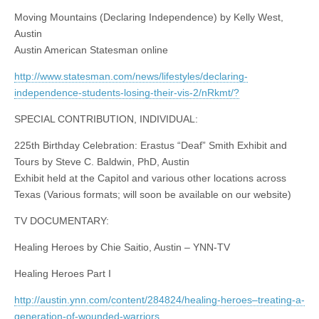
Moving Mountains (Declaring Independence) by Kelly West,
Austin
Austin American Statesman online
http://www.statesman.com/news/lifestyles/declaring-
independence-students-losing-their-vis-2/nRkmt/?
SPECIAL CONTRIBUTION, INDIVIDUAL:
225th Birthday Celebration: Erastus “Deaf” Smith Exhibit and
Tours by Steve C. Baldwin, PhD, Austin
Exhibit held at the Capitol and various other locations across
Texas (Various formats; will soon be available on our website)
TV DOCUMENTARY:
Healing Heroes by Chie Saitio, Austin – YNN-TV
Healing Heroes Part I
http://austin.ynn.com/content/284824/healing-heroes–treating-a-
generation-of-wounded-warriors