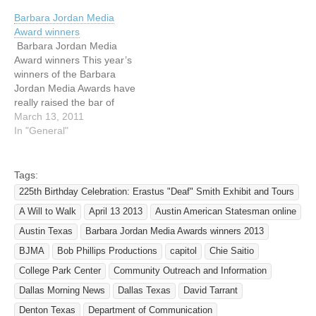
Media Awards for pieces
Barbara Jordan Media
produced in 2016. Winners
Award winners
were chosen by a panel of
Barbara Jordan Media
judges, including
Award winners This year’s
journalists, professionals in
winners of the Barbara
the field of disabilities, and
Jordan Media Awards have
Texans with…
really raised the bar of
excellence; we saw some
March 13, 2011
incredible entries come
In "General"
from the submissions –
stories from professionals
(and students) that meet
Tags:
the highest criteria of
225th Birthday Celebration: Erastus "Deaf" Smith Exhibit and Tours
accurately and positively
A Will to Walk
April 13 2013
Austin American Statesman online
reporting on individuals
with disabilities,…
Austin Texas
Barbara Jordan Media Awards winners 2013
BJMA
Bob Phillips Productions
capitol
Chie Saitio
College Park Center
Community Outreach and Information
Dallas Morning News
Dallas Texas
David Tarrant
Denton Texas
Department of Communication