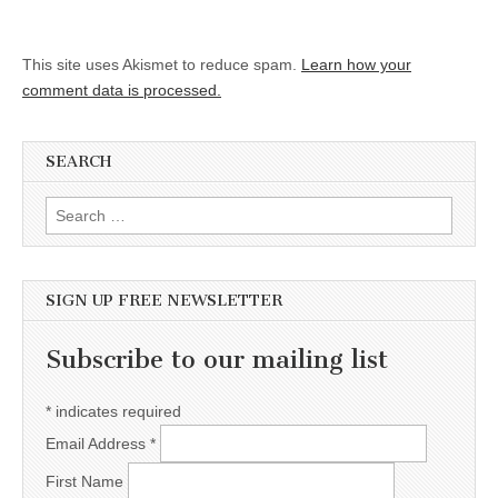
This site uses Akismet to reduce spam.
Learn how your
comment data is processed.
SEARCH
Search for:
SIGN UP FREE NEWSLETTER
Subscribe to our mailing list
*
indicates required
Email Address
*
First Name