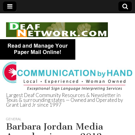
Largest Deaf Community Resources & Newsletter in
Texas & surrounding states — Owned and Operated by
Deaf Network of
Grant Laird Jr since 1997
Texas
GENERAL
Barbara Jordan Media