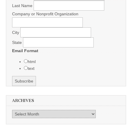
Last Name
Company or Nonprofit Organization
City
State
Email Format
html
text
ARCHIVES
Archives