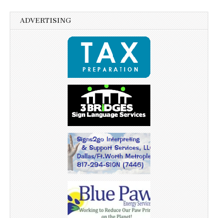
ADVERTISING