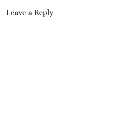
Leave a Reply