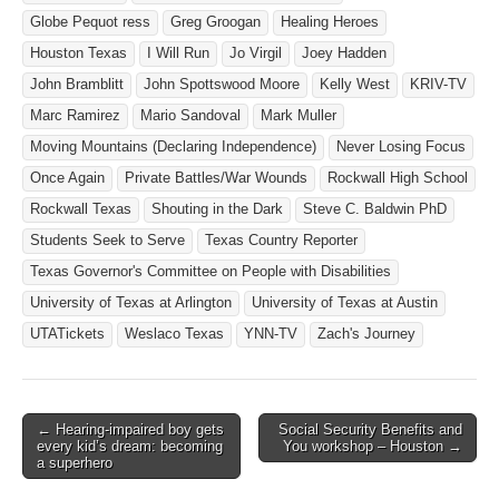
Globe Pequot ress
Greg Groogan
Healing Heroes
Houston Texas
I Will Run
Jo Virgil
Joey Hadden
John Bramblitt
John Spottswood Moore
Kelly West
KRIV-TV
Marc Ramirez
Mario Sandoval
Mark Muller
Moving Mountains (Declaring Independence)
Never Losing Focus
Once Again
Private Battles/War Wounds
Rockwall High School
Rockwall Texas
Shouting in the Dark
Steve C. Baldwin PhD
Students Seek to Serve
Texas Country Reporter
Texas Governor's Committee on People with Disabilities
University of Texas at Arlington
University of Texas at Austin
UTATickets
Weslaco Texas
YNN-TV
Zach's Journey
← Hearing-impaired boy gets
Social Security Benefits and
Post navigation
every kid’s dream: becoming
You workshop – Houston →
a superhero