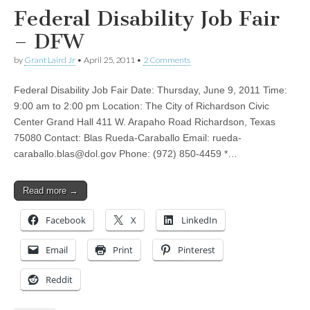
Federal Disability Job Fair
– DFW
by
Grant Laird Jr
•
April 25, 2011
•
2 Comments
Federal Disability Job Fair Date: Thursday, June 9, 2011 Time:
9:00 am to 2:00 pm Location: The City of Richardson Civic
Center Grand Hall 411 W. Arapaho Road Richardson, Texas
75080 Contact: Blas Rueda-Caraballo Email:
rueda-
caraballo.blas@dol.gov
Phone: (972) 850-4459 *…
Read more →
Facebook
X
LinkedIn
Email
Print
Pinterest
Reddit