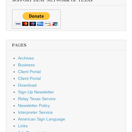
SUPPORT DEAF NETWORK OF TEXAS
PAGES
Archives
Business
Client Portal
Client Portal
Download
Sign-Up Newsletter
Relay Texas Service
Newsletter Policy
Interpreter Service
American Sign Language
Links