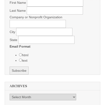
First Name
Last Name
Company or Nonprofit Organization
City
State
Email Format
html
text
ARCHIVES
Archives