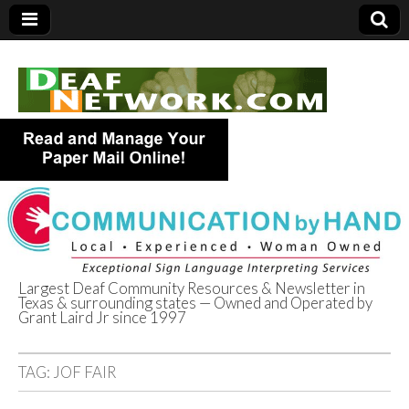
Largest Deaf Community Resources & Newsletter in
Texas & surrounding states — Owned and Operated by
Deaf Network of
Grant Laird Jr since 1997
Texas
TAG:
JOF FAIR