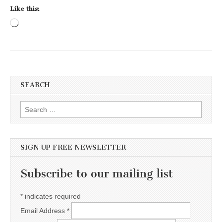
Like this:
Loading…
SEARCH
Search for:
SIGN UP FREE NEWSLETTER
Subscribe to our mailing list
*
indicates required
Email Address
*