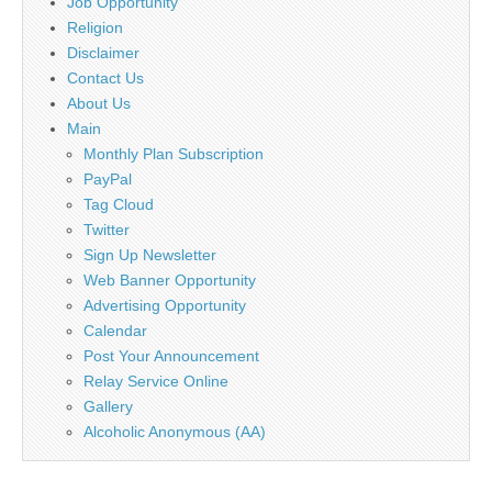
Job Opportunity
Religion
Disclaimer
Contact Us
About Us
Main
Monthly Plan Subscription
PayPal
Tag Cloud
Twitter
Sign Up Newsletter
Web Banner Opportunity
Advertising Opportunity
Calendar
Post Your Announcement
Relay Service Online
Gallery
Alcoholic Anonymous (AA)