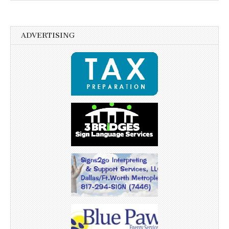
ADVERTISING