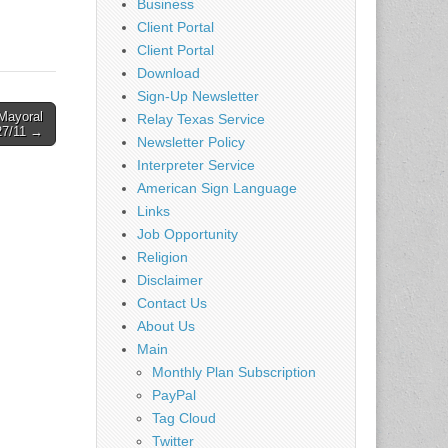
Business
 if you
Client Portal
job
Client Portal
Download
Sign-Up Newsletter
Mayoral
Relay Texas Service
27/11 →
Newsletter Policy
Interpreter Service
American Sign Language
Links
Job Opportunity
Religion
Disclaimer
Contact Us
About Us
Main
Monthly Plan Subscription
PayPal
Tag Cloud
Twitter