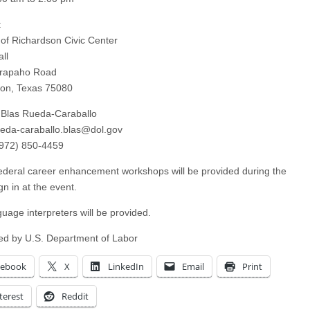
:
 of Richardson Civic Center
ll
Arapaho Road
on, Texas 75080
 Blas Rueda-Caraballo
ueda-caraballo.blas@dol.gov
(972) 850-4459
ederal career enhancement workshops will be provided during the
gn in at the event.
guage interpreters will be provided.
d by U.S. Department of Labor
cebook
X
LinkedIn
Email
Print
terest
Reddit