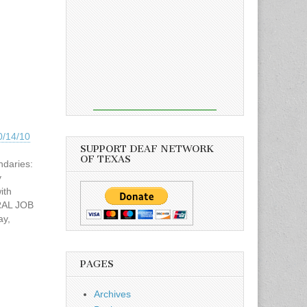
0/14/10
SUPPORT DEAF NETWORK
OF TEXAS
ndaries:
y
ith
ERAL JOB
ay,
Time:
M
r
PAGES
ation
as,
Archives
mended