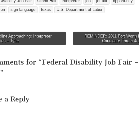
Disability Job Fair
Grand Hall
interpreter
job
jof fair
opportunity
on, Texas 75080
aimed at increasing…
you should dress as
 Blas Rueda-
were coming for a 
son
sign language
texas
U.S. Department of Labor
o Email: rueda-
interview. Please…
lo.blas@dol.gov…
ine Approaching: Interpreter
REMINDER: 2011 Fort Worth 
avigation
on – Tyler
Candidate Forum 4/
mments for “
Federal Disability Job Fair –
”
e a Reply