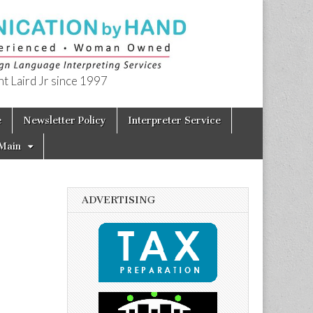
t Laird Jr since 1997
e
Newsletter Policy
Interpreter Service
Main
ADVERTISING