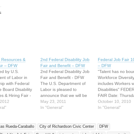
:
ing…
ty Resources &
2nd Federal Disability Job
Federal Job Fair 1
air – DFW
Fair and Benefit – DFW
– DFW
d by U.S.
2nd Federal Disability Job
"Talent has no bou
nt of Labor in
Fair and Benefit - DFW
Workforce Diversit
hip with Federal
The U.S. Department of
includes Workers w
e Board Disability
Labor is pleased to
Disabilities" FED
s & Hiring Fair -
announce that we will be
FAIR Date: Thursd
e: Tuesday, June
 2012
hosting our second annual
May 23, 2011
October 14, 2010 
October 10, 2010
 9:00 AM to 2:00
ral"
Federal Disability Job Fair
In "General"
9:00 AM to 3:00 P
In "General"
ion: The City of
on June 9th at the
Location: Center fo
on Civic Center
Richardson Civic Center.
Community Cooper
ll 411 W.
This event is planned in
2900 Live Oak Dall
las Rueda-Caraballo
City of Richardson Civic Center
DFW
 Road
support of EO 13548
Texas It is recom