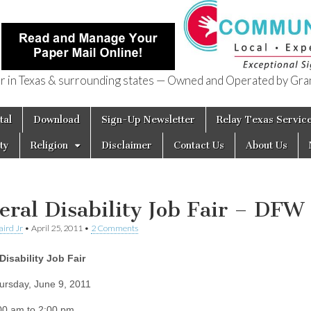
in Texas & surrounding states — Owned and Operated by Gran
of Texas
tal
Download
Sign-Up Newsletter
Relay Texas Servic
ty
Religion
Disclaimer
Contact Us
About Us
eral Disability Job Fair – DFW
aird Jr
•
April 25, 2011
•
2 Comments
Disability Job Fair
ursday, June 9, 2011
00 am to 2:00 pm