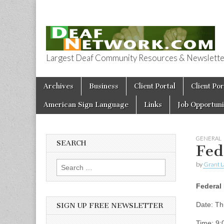
Largest Deaf Community Resources & Newsletter 
Deaf Network 
Skip to content
Archives
Business
Client Portal
Client Por
Main menu
American Sign Language
Links
Job Opportuni
GENERAL
SEARCH
Fed
by
Grant L
Search for:
Federal 
Date: Th
SIGN UP FREE NEWSLETTER
Time: 9: