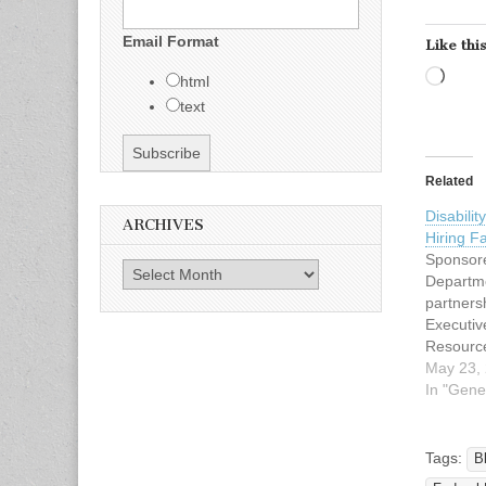
Email Format
Like this
Load
html
text
Related
Disabili
ARCHIVES
Hiring F
Sponsore
Archives
Departme
partners
Executiv
Resource
DFW Dat
May 23,
26, 2012
In "Gene
PM Locat
Richards
Grand Ha
Tags:
B
Arapaho