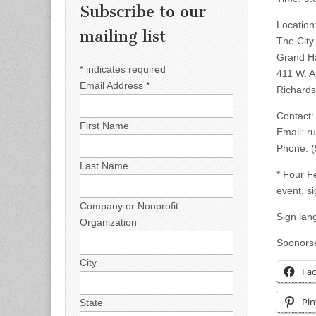
Subscribe to our
Location
mailing list
The City
Grand Ha
*
indicates required
411 W. 
Email Address
*
Richards
Contact:
First Name
Email:
r
Phone: 
Last Name
* Four F
event, si
Company or Nonprofit
Sign lan
Organization
Sponorse
City
Fa
Pin
State