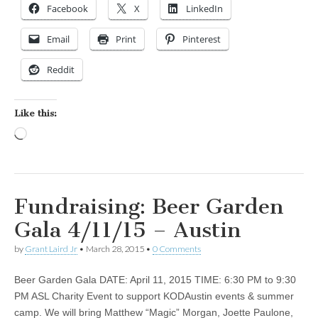
Facebook
X
LinkedIn
Email
Print
Pinterest
Reddit
Like this:
Loading…
Fundraising: Beer Garden
Gala 4/11/15 – Austin
by
Grant Laird Jr
•
March 28, 2015
•
0 Comments
Beer Garden Gala DATE: April 11, 2015 TIME: 6:30 PM to 9:30
PM ASL Charity Event to support KODAustin events & summer
camp. We will bring Matthew “Magic” Morgan, Joette Paulone,