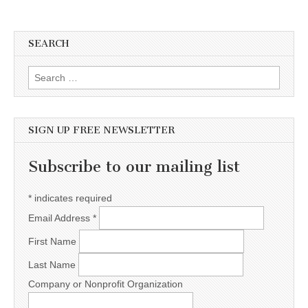
SEARCH
Search for:
SIGN UP FREE NEWSLETTER
Subscribe to our mailing list
*
indicates required
Email Address
*
First Name
Last Name
Company or Nonprofit Organization