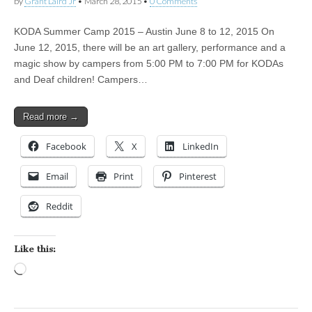
by
Grant Laird Jr
•
March 28, 2015
•
0 Comments
KODA Summer Camp 2015 – Austin June 8 to 12, 2015 On
June 12, 2015, there will be an art gallery, performance and a
magic show by campers from 5:00 PM to 7:00 PM for KODAs
and Deaf children! Campers…
Read more →
Facebook
X
LinkedIn
Email
Print
Pinterest
Reddit
Like this:
Loading…