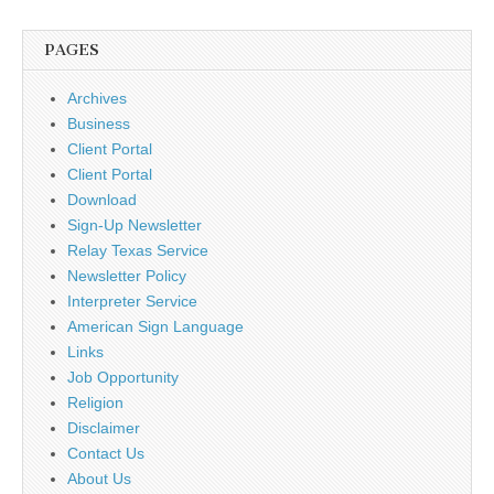
PAGES
Archives
Business
Client Portal
Client Portal
Download
Sign-Up Newsletter
Relay Texas Service
Newsletter Policy
Interpreter Service
American Sign Language
Links
Job Opportunity
Religion
Disclaimer
Contact Us
About Us