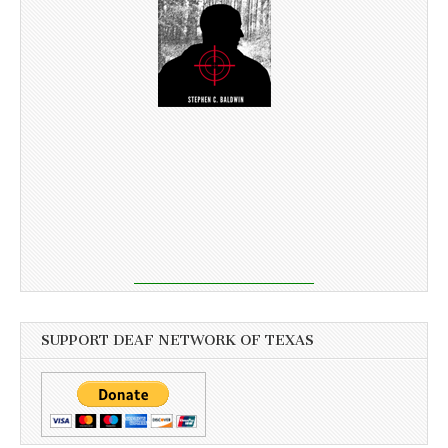
SUPPORT DEAF NETWORK OF TEXAS