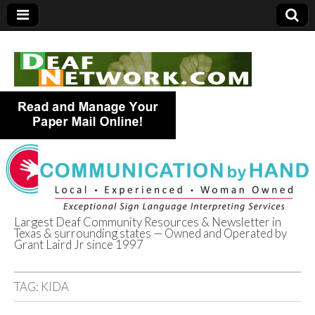
Largest Deaf Community Resources & Newsletter in
Texas & surrounding states — Owned and Operated by
Deaf Network of
Grant Laird Jr since 1997
Texas
TAG:
KIDA