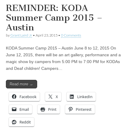
REMINDER: KODA
Summer Camp 2015 –
Austin
by
Grant Laird Jr
•
April 23, 2015
•
0 Comments
KODA Summer Camp 2015 – Austin June 8 to 12, 2015 On
June 12, 2015, there will be an art gallery, performance and a
magic show by campers from 5:00 PM to 7:00 PM for KODAs
and Deaf children! Campers…
Read more →
Facebook
X
LinkedIn
Email
Print
Pinterest
Reddit