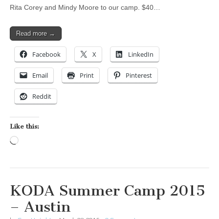
Rita Corey and Mindy Moore to our camp. $40…
Read more →
Facebook
X
LinkedIn
Email
Print
Pinterest
Reddit
Like this:
Loading…
KODA Summer Camp 2015
– Austin