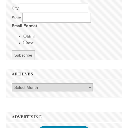
City
State
Email Format
html
text
ARCHIVES
Archives
ADVERTISING