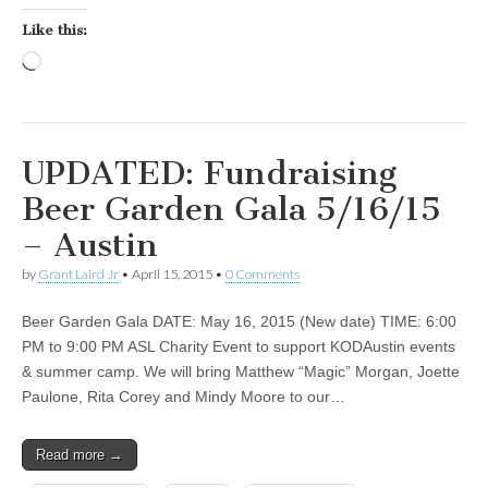
Like this:
Loading…
UPDATED: Fundraising
Beer Garden Gala 5/16/15
– Austin
by
Grant Laird Jr
•
April 15, 2015
•
0 Comments
Beer Garden Gala DATE: May 16, 2015 (New date) TIME: 6:00
PM to 9:00 PM ASL Charity Event to support KODAustin events
& summer camp. We will bring Matthew “Magic” Morgan, Joette
Paulone, Rita Corey and Mindy Moore to our…
Read more →