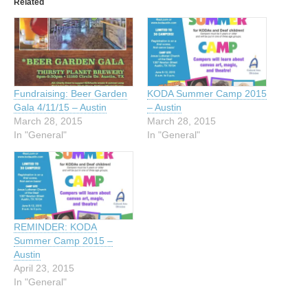
Related
Fundraising: Beer Garden
KODA Summer Camp 2015
Gala 4/11/15 – Austin
– Austin
March 28, 2015
March 28, 2015
In "General"
In "General"
REMINDER: KODA
Summer Camp 2015 –
Austin
April 23, 2015
In "General"