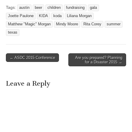
Tags:
austin
beer
children
fundraising
gala
Joette Paulone
KIDA
koda
Liliana Morgan
Matthew "Magic" Morgan
Mindy Moore
Rita Corey
summer
texas
← ASDC 2015 Conference
Are you prepared? Planning
Post navigation
for a Disaster 2015 →
Leave a Reply