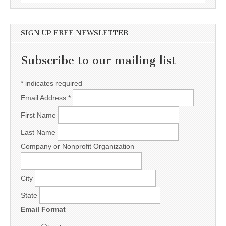
SIGN UP FREE NEWSLETTER
Subscribe to our mailing list
*
indicates required
Email Address
*
First Name
Last Name
Company or Nonprofit Organization
City
State
Email Format