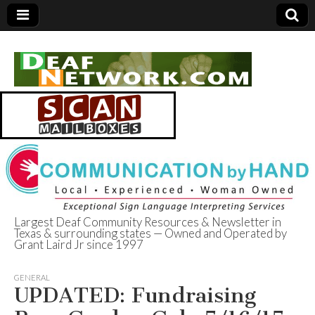
Largest Deaf Community Resources & Newsletter in
Texas & surrounding states — Owned and Operated by
Deaf Network of
Grant Laird Jr since 1997
Texas
GENERAL
UPDATED: Fundraising