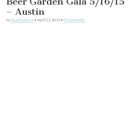
Beer Garden Gala 5/16/15
– Austin
by
Grant Laird Jr
•
April 15, 2015
•
0 Comments