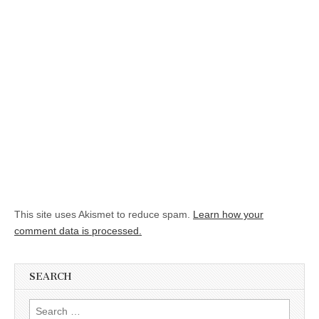
This site uses Akismet to reduce spam.
Learn how your
comment data is processed.
SEARCH
Search for: