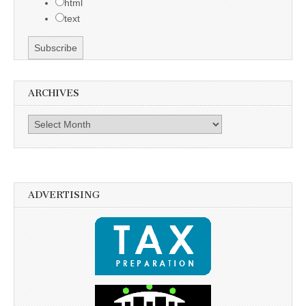
html
text
ARCHIVES
Archives
ADVERTISING