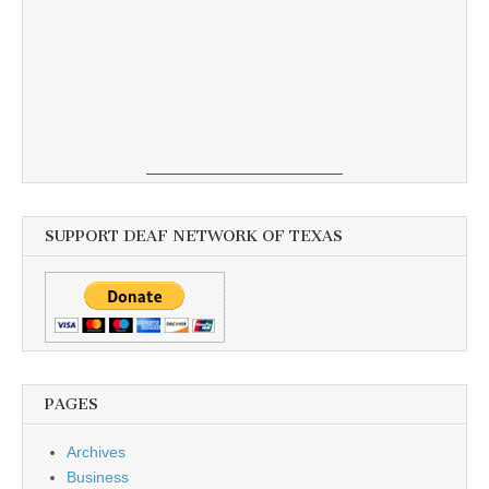
SUPPORT DEAF NETWORK OF TEXAS
PAGES
Archives
Business