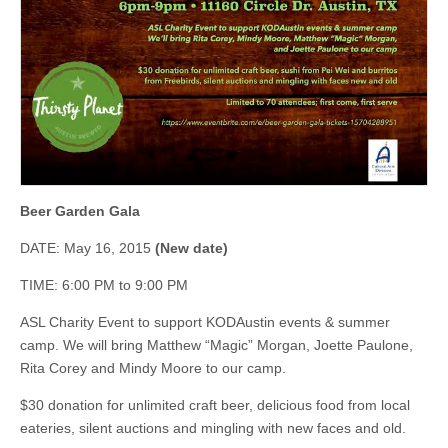
Beer Garden Gala
DATE: May 16, 2015
(New date)
TIME: 6:00 PM to 9:00 PM
ASL Charity Event to support KODAustin events & summer
camp. We will bring Matthew “Magic” Morgan, Joette Paulone,
Rita Corey and Mindy Moore to our camp.
$30 donation for unlimited craft beer, delicious food from local
eateries, silent auctions and mingling with new faces and old.