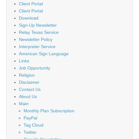
Client Portal
Client Portal
Download
Sign-Up Newsletter
Relay Texas Service
Newsletter Policy
Interpreter Service
American Sign Language
Links
Job Opportunity
Religion
Disclaimer
Contact Us
About Us
Main
Monthly Plan Subscription
PayPal
Tag Cloud
Twitter