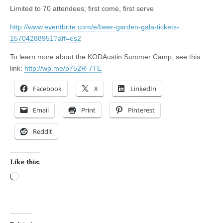
Limited to 70 attendees; first come, first serve
http://www.eventbrite.com/e/beer-garden-gala-tickets-
15704288951?aff=es2
To learn more about the KODAustin Summer Camp, see this
link:
http://wp.me/p752R-7TE
Facebook
X
LinkedIn
Email
Print
Pinterest
Reddit
Like this:
Loading…