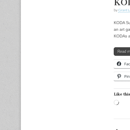
KOD
by
Grant L
KODA Sum
an art g
KODAs a
Read 
Fa
Pin
Like this
Load