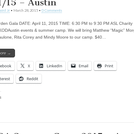
1/15 – Austin
aird Jr
•
March 28, 2015
•
0 Comments
den Gala DATE: April 11, 2015 TIME: 6:30 PM to 9:30 PM ASL Charity 
KODAustin events & summer camp. We will bring Matthew “Magic” Mor
aulone, Rita Corey and Mindy Moore to our camp. $40…
more →
cebook
X
LinkedIn
Email
Print
terest
Reddit
:
ing…