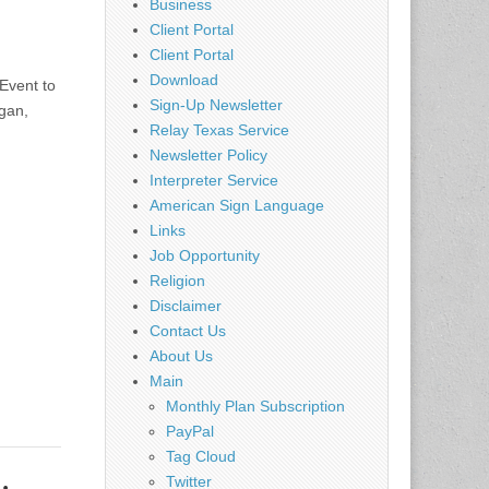
Business
Client Portal
Client Portal
Download
Event to
Sign-Up Newsletter
gan,
Relay Texas Service
Newsletter Policy
Interpreter Service
American Sign Language
Links
Job Opportunity
Religion
Disclaimer
Contact Us
About Us
Main
Monthly Plan Subscription
PayPal
Tag Cloud
Twitter