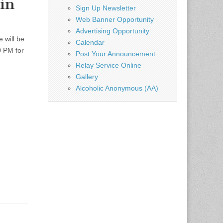
in
Sign Up Newsletter
Web Banner Opportunity
Advertising Opportunity
 will be
Calendar
0 PM for
Post Your Announcement
Relay Service Online
Gallery
Alcoholic Anonymous (AA)