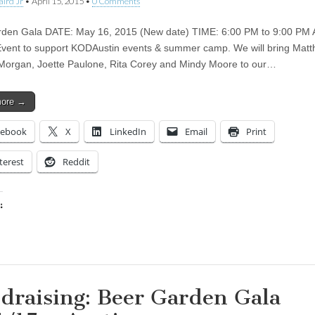
aird Jr
•
April 15, 2015
•
0 Comments
den Gala DATE: May 16, 2015 (New date) TIME: 6:00 PM to 9:00 PM 
Event to support KODAustin events & summer camp. We will bring Mat
Morgan, Joette Paulone, Rita Corey and Mindy Moore to our…
more →
cebook
X
LinkedIn
Email
Print
terest
Reddit
:
ing…
draising: Beer Garden Gala