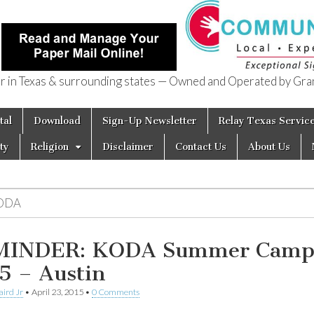
in Texas & surrounding states — Owned and Operated by Gran
of Texas
tal
Download
Sign-Up Newsletter
Relay Texas Servic
ty
Religion
Disclaimer
Contact Us
About Us
ODA
MINDER: KODA Summer Cam
5 – Austin
aird Jr
•
April 23, 2015
•
0 Comments