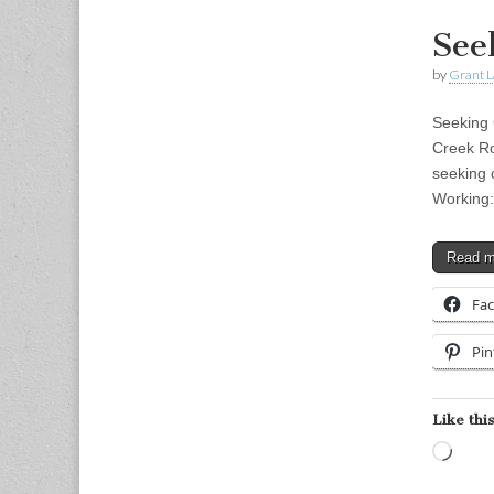
See
by
Grant L
Seeking
Creek R
seeking 
Working:
Read 
Fa
Pin
Like this
Load