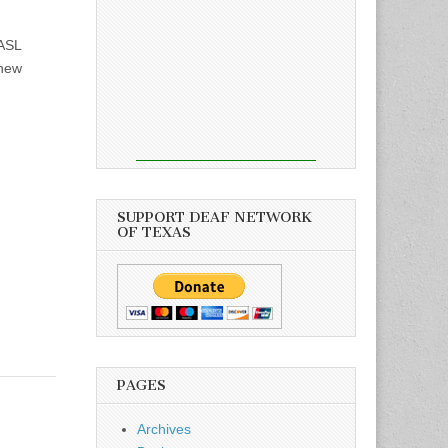
ASL
thew
SUPPORT DEAF NETWORK
OF TEXAS
PAGES
Archives