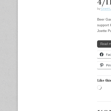
4/1
by
Grant L
Beer Gar
support 
Joette P
Read 
Fa
Pin
Like this
Load