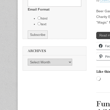
by
Grant L
Email Format
Beer Gar
Charity 
html
“Magic” 
text
Read 
Fa
ARCHIVES
Pin
Archives
Like this
Load
Fun