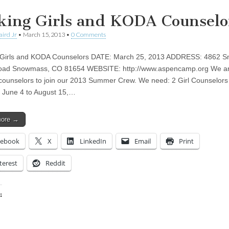
king Girls and KODA Counselo
aird Jr
•
March 15, 2013
•
0 Comments
 Girls and KODA Counselors DATE: March 25, 2013 ADDRESS: 4862 
oad Snowmass, CO 81654 WEBSITE: http://www.aspencamp.org We a
counselors to join our 2013 Summer Crew. We need: 2 Girl Counselors
 June 4 to August 15,…
more →
cebook
X
LinkedIn
Email
Print
terest
Reddit
:
ing…