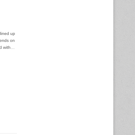
ined up
pends on
d with…