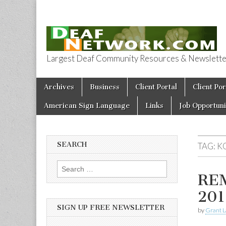
Largest Deaf Community Resources & Newsletter 
Deaf Network 
Skip to content
Archives
Business
Client Portal
Client Por
Main menu
American Sign Language
Links
Job Opportuni
SEARCH
TAG:
K
Search for:
RE
201
SIGN UP FREE NEWSLETTER
by
Grant L