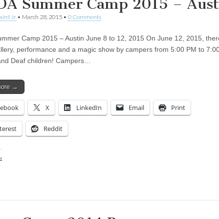
A Summer Camp 2015 – Aust
aird Jr
•
March 28, 2015
•
0 Comments
mer Camp 2015 – Austin June 8 to 12, 2015 On June 12, 2015, there
allery, performance and a magic show by campers from 5:00 PM to 7:0
nd Deaf children! Campers…
more →
cebook
X
LinkedIn
Email
Print
terest
Reddit
:
ing…