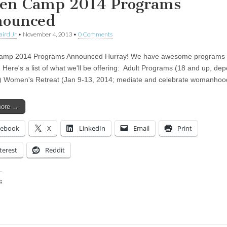
en Camp 2014 Programs
ounced
aird Jr
•
November 4, 2013
•
0 Comments
amp 2014 Programs Announced Hurray! We have awesome programs l
. Here's a list of what we'll be offering: Adult Programs (18 and up, de
 Women's Retreat (Jan 9-13, 2014; mediate and celebrate womanhoo
more →
cebook
X
LinkedIn
Email
Print
terest
Reddit
:
ing…