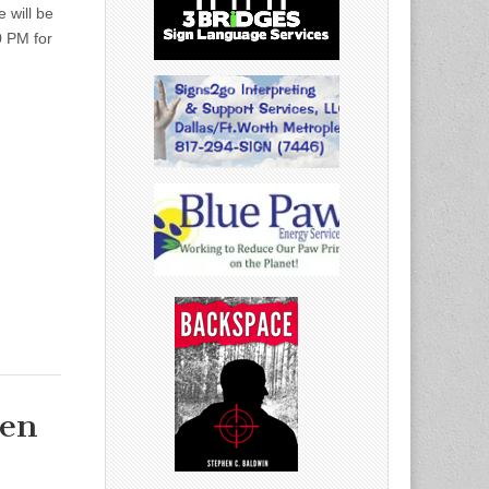
 will be
0 PM for
den