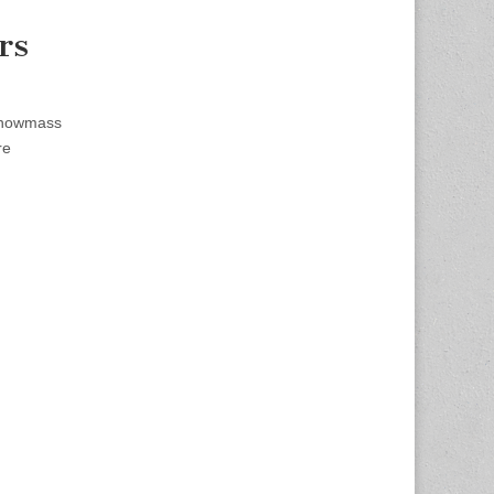
rs
Snowmass
re