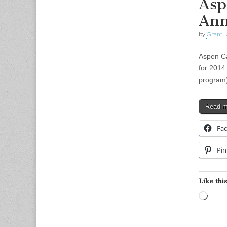
Asp
Ann
by
Grant L
Aspen C
for 2014
program)
Read 
Fa
Pin
Like this
Load