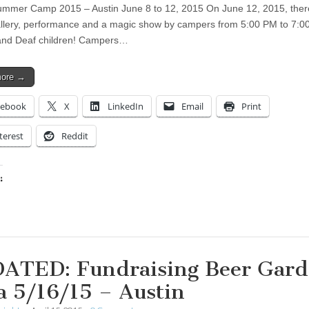
mer Camp 2015 – Austin June 8 to 12, 2015 On June 12, 2015, there
allery, performance and a magic show by campers from 5:00 PM to 7:0
nd Deaf children! Campers…
more →
cebook
X
LinkedIn
Email
Print
terest
Reddit
:
ing…
ATED: Fundraising Beer Gar
a 5/16/15 – Austin