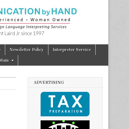
t Laird Jr since 1997
e
Newsletter Policy
Interpreter Service
Main
ADVERTISING
p