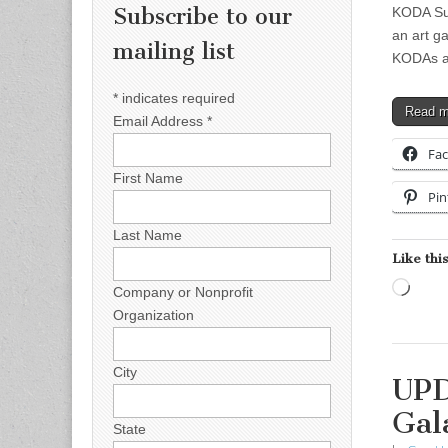
Subscribe to our
KODA Sum
an art g
mailing list
KODAs a
*
indicates required
Read 
Email Address
*
Fa
First Name
Pin
Last Name
Like this
Load
Company or Nonprofit
Organization
City
UPD
Gal
State