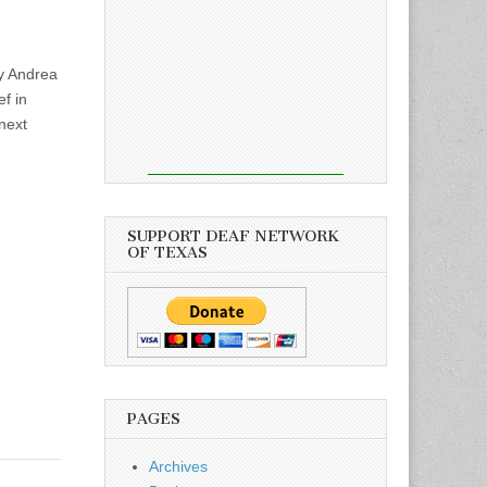
y Andrea
ef in
next
SUPPORT DEAF NETWORK
OF TEXAS
PAGES
Archives