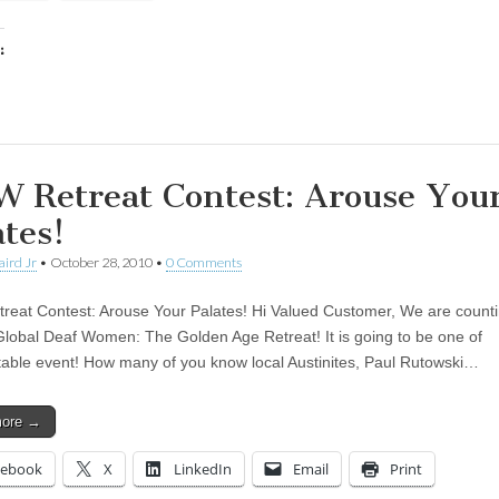
:
ing…
 Retreat Contest: Arouse You
ates!
aird Jr
•
October 28, 2010
•
0 Comments
eat Contest: Arouse Your Palates! Hi Valued Customer, We are counti
Global Deaf Women: The Golden Age Retreat! It is going to be one of
table event! How many of you know local Austinites, Paul Rutowski…
more →
cebook
X
LinkedIn
Email
Print