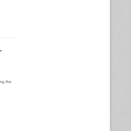
r
ng the