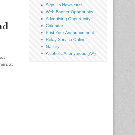
Sign Up Newsletter
Web Banner Opportunity
Advertising Opportunity
nd
Calendar
Post Your Announcement
Relay Service Online
Gallery
Alcoholic Anonymous (AA)
out
ners at