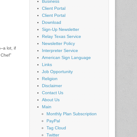
Business
Client Portal
Client Portal
Download
Sign-Up Newsletter
Relay Texas Service
Newsletter Policy
a lot, if
Interpreter Service
 Chef”
American Sign Language
Links
Job Opportunity
Religion
Disclaimer
Contact Us
About Us
Main
Monthly Plan Subscription
PayPal
Tag Cloud
Twitter