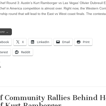
Chef Round 3: Austin’s Kurt Ramborger vs Las Vegas’ Olivier Dubreuil E
Chef in America competition is almost over. Right now, the Western Co
ship round that will lead to the East vs West coast finals. The contesta
more →
cebook
X
LinkedIn
Email
Print
terest
Reddit
:
ing…
f Community Rallies Behind H
f Kurt Ramborger