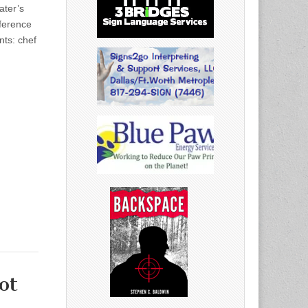
ater’s
nference
nts: chef
ot