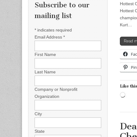
Subscribe to our
Hottest 
Hottest 
mailing list
champion
Kurt…
*
indicates required
Email Address
*
Read 
Fa
First Name
Pin
Last Name
Like this
Company or Nonprofit
Load
Organization
City
Dea
State
Che