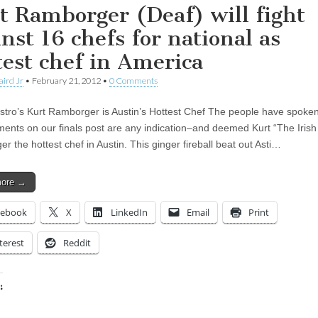
t Ramborger (Deaf) will fight
inst 16 chefs for national as
test chef in America
aird Jr
•
February 21, 2012
•
0 Comments
stro’s Kurt Ramborger is Austin’s Hottest Chef The people have spoken–
ents on our finals post are any indication–and deemed Kurt “The Irish
 the hottest chef in Austin. This ginger fireball beat out Asti…
more →
cebook
X
LinkedIn
Email
Print
terest
Reddit
:
ing…