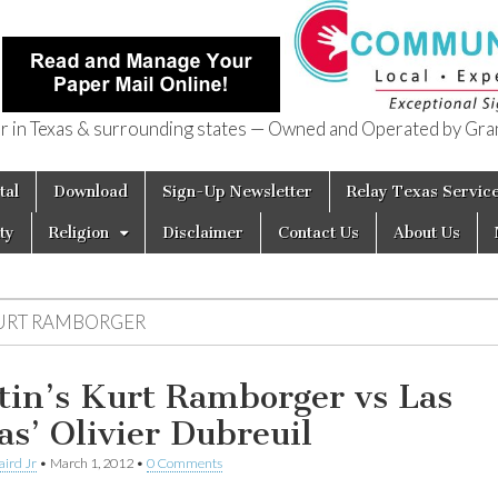
in Texas & surrounding states — Owned and Operated by Gran
of Texas
tal
Download
Sign-Up Newsletter
Relay Texas Servic
ty
Religion
Disclaimer
Contact Us
About Us
URT RAMBORGER
tin’s Kurt Ramborger vs Las
as’ Olivier Dubreuil
aird Jr
•
March 1, 2012
•
0 Comments