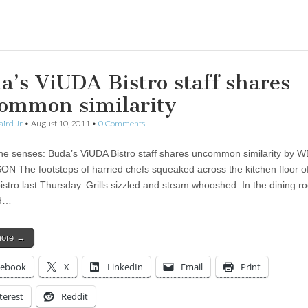
ing…
a’s ViUDA Bistro staff shares
ommon similarity
aird Jr
•
August 10, 2011
•
0 Comments
he senses: Buda’s ViUDA Bistro staff shares uncommon similarity by 
 The footsteps of harried chefs squeaked across the kitchen floor o
istro last Thursday. Grills sizzled and steam whooshed. In the dining r
nd…
more →
cebook
X
LinkedIn
Email
Print
terest
Reddit