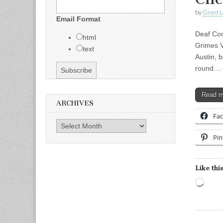
by
Grant L
Email Format
Deaf Com
html
Grimes V
text
Austin, 
round…
Read 
ARCHIVES
Fa
Archives
Pin
Like this
Load