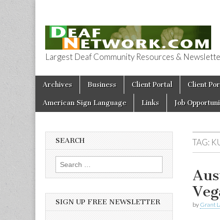
Largest Deaf Community Resources & Newsletter 
Deaf Network 
Skip to content
Archives
Business
Client Portal
Client Por
Main menu
American Sign Language
Links
Job Opportuni
SEARCH
TAG:
K
Search for:
Aus
Veg
SIGN UP FREE NEWSLETTER
by
Grant L