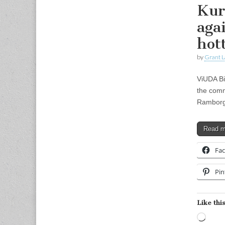
Kur
aga
hot
by
Grant L
ViUDA Bi
the comm
Ramborger
Read 
Fa
Pin
Like this
Load