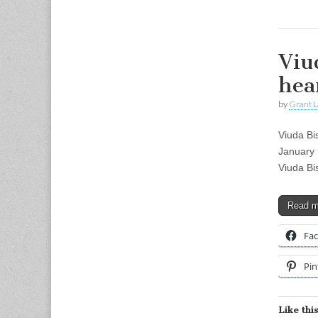
Viu
hea
by
Grant L
Viuda Bi
January 
Viuda Bi
Read 
Fa
Pin
Like this