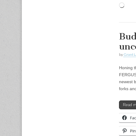
Load
Bud
unc
by
Grant L
Honing t
FERGUSON
newest b
forks a
Read 
Fa
Pin