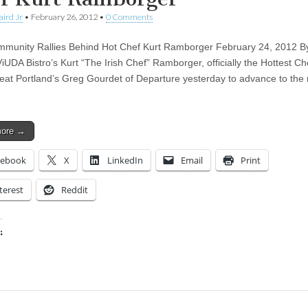
aird Jr
•
February 26, 2012
•
0 Comments
munity Rallies Behind Hot Chef Kurt Ramborger February 24, 2012 B
iUDA Bistro’s Kurt “The Irish Chef” Ramborger, officially the Hottest Ch
beat Portland’s Greg Gourdet of Departure yesterday to advance to the 
more →
cebook
X
LinkedIn
Email
Print
terest
Reddit
:
ing…