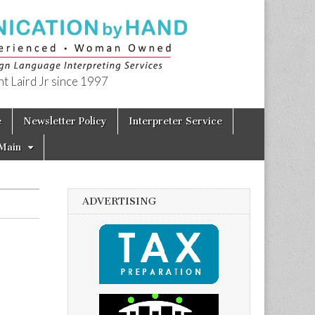
t Laird Jr since 1997
e
Newsletter Policy
Interpreter Service
Main
ADVERTISING