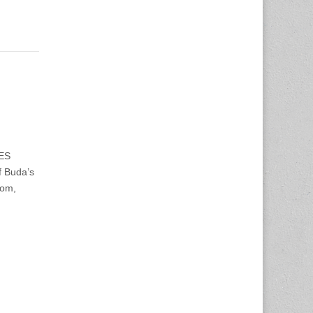
WES
f Buda’s
oom,