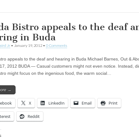
da Bistro appeals to the deaf a
ring in Buda
aird Jr
•
January 19, 2012
•
0 Comments
stro appeals to the deaf and hearing in Buda Michael Barnes, Out & Ab
17, 2012 BUDA — Casual customers might not even notice. Instead, di
stro might focus on the ingenious food, the warm social…
more →
cebook
X
LinkedIn
Email
Print
terest
Reddit
: