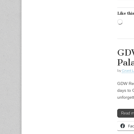
Like this
Load
GDW
Pal
by
Grant L
GDW Retr
days to 
unforget
Read 
Fa