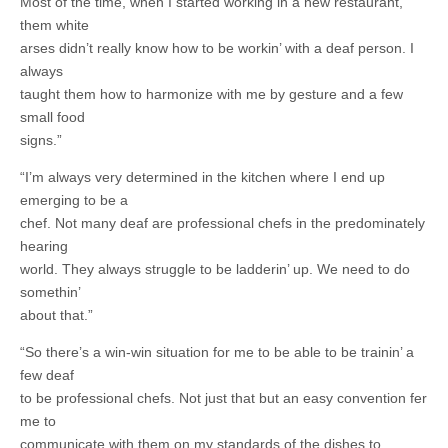
Most of the time, when I started working in a new restaurant,
them white
arses didn’t really know how to be workin’ with a deaf person. I
always
taught them how to harmonize with me by gesture and a few
small food
signs.”
“I’m always very determined in the kitchen where I end up
emerging to be a
chef. Not many deaf are professional chefs in the predominately
hearing
world. They always struggle to be ladderin’ up. We need to do
somethin’
about that.”
“So there’s a win-win situation for me to be able to be trainin’ a
few deaf
to be professional chefs. Not just that but an easy convention fer
me to
communicate with them on my standards of the dishes to