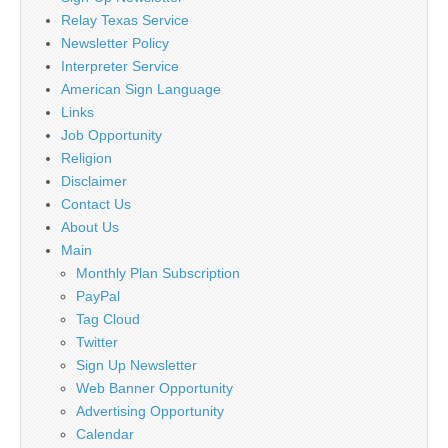
Relay Texas Service
Newsletter Policy
Interpreter Service
American Sign Language
Links
Job Opportunity
Religion
Disclaimer
Contact Us
About Us
Main
Monthly Plan Subscription
PayPal
Tag Cloud
Twitter
Sign Up Newsletter
Web Banner Opportunity
Advertising Opportunity
Calendar