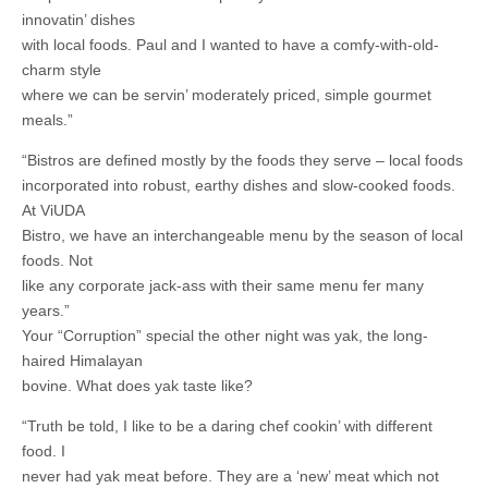
innovatin’ dishes
with local foods. Paul and I wanted to have a comfy-with-old-
charm style
where we can be servin’ moderately priced, simple gourmet
meals.”
“Bistros are defined mostly by the foods they serve – local foods
incorporated into robust, earthy dishes and slow-cooked foods.
At ViUDA
Bistro, we have an interchangeable menu by the season of local
foods. Not
like any corporate jack-ass with their same menu fer many
years.”
Your “Corruption” special the other night was yak, the long-
haired Himalayan
bovine. What does yak taste like?
“Truth be told, I like to be a daring chef cookin’ with different
food. I
never had yak meat before. They are a ‘new’ meat which not