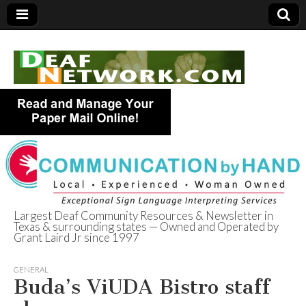
Largest Deaf Community Resources & Newsletter in
Texas & surrounding states — Owned and Operated by
Deaf Network of
Grant Laird Jr since 1997
Texas
GENERAL
Buda’s ViUDA Bistro staff