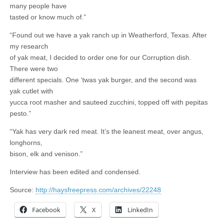
many people have
tasted or know much of.”
“Found out we have a yak ranch up in Weatherford, Texas. After
my research
of yak meat, I decided to order one for our Corruption dish.
There were two
different specials. One ‘twas yak burger, and the second was
yak cutlet with
yucca root masher and sauteed zucchini, topped off with pepitas
pesto.”
“Yak has very dark red meat. It’s the leanest meat, over angus,
longhorns,
bison, elk and venison.”
Interview has been edited and condensed.
Source:
http://haysfreepress.com/archives/22248
Facebook
X
LinkedIn