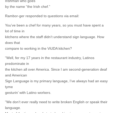
Irishman who goes
by the name “the Irish chef.”
Rambor-ger responded to questions via email:
You’ve been a chef for many years, so you must have spent a
lot of time in
kitchens where the staff didn’t understand sign language. How
does that
compare to working in the ViUDA kitchen?
“Well, fer my 17 years in the restaurant industry, Latinos
predominate in
the kitchen all over America. Since I am second-generation deaf
and American
Sign Language is my primary language, I’ve always had an easy
tyme
gesturin’ with Latino workers.
“We don’t ever really need to write broken English or speak their
language.