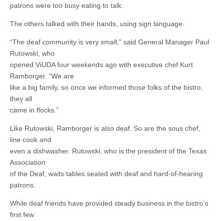
patrons were too busy eating to talk.
The others talked with their hands, using sign language.
“The deaf community is very small,” said General Manager Paul
Rutowski, who
opened ViUDA four weekends ago with executive chef Kurt
Ramborger. “We are
like a big family, so once we informed those folks of the bistro,
they all
came in flocks.”
Like Rutowski, Ramborger is also deaf. So are the sous chef,
line cook and
even a dishwasher. Rutowski, who is the president of the Texas
Association
of the Deaf, waits tables seated with deaf and hard-of-hearing
patrons.
While deaf friends have provided steady business in the bistro’s
first few