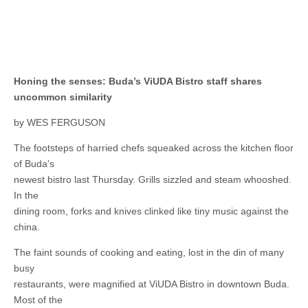
Honing the senses: Buda’s ViUDA Bistro staff shares
uncommon similarity
by WES FERGUSON
The footsteps of harried chefs squeaked across the kitchen floor
of Buda’s
newest bistro last Thursday. Grills sizzled and steam whooshed.
In the
dining room, forks and knives clinked like tiny music against the
china.
The faint sounds of cooking and eating, lost in the din of many
busy
restaurants, were magnified at ViUDA Bistro in downtown Buda.
Most of the