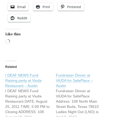
Email
Print
Pinterest
Reddit
Like this:
Loading…
Related
I DEAF NEWS Fund
Fundraiser Dinner at
Raising party at Viuda
ViUDA for SafePlace –
Restaurant – Austin
Austin
I DEAF NEWS Fund
Fundraiser Dinner at
Raising party at Viuda
ViUDA for SafePlace
Restaurant DATE: August
Address: 108 North Main
25, 2011 TIME: 5:00 PM to
Street Buda, Texas 78610
Closing ADDRESS: 108
Ladies Night Out (LNO) is