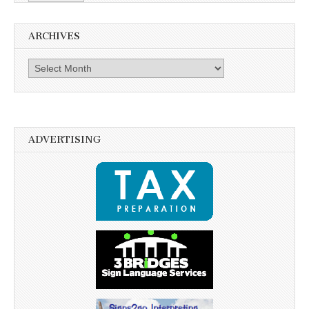
ARCHIVES
Archives
ADVERTISING