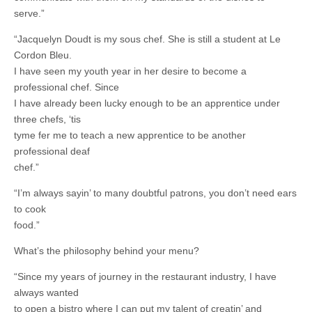
serve.”
“Jacquelyn Doudt is my sous chef. She is still a student at Le
Cordon Bleu.
I have seen my youth year in her desire to become a
professional chef. Since
I have already been lucky enough to be an apprentice under
three chefs, ‘tis
tyme fer me to teach a new apprentice to be another
professional deaf
chef.”
“I’m always sayin’ to many doubtful patrons, you don’t need ears
to cook
food.”
What’s the philosophy behind your menu?
“Since my years of journey in the restaurant industry, I have
always wanted
to open a bistro where I can put my talent of creatin’ and