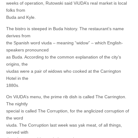
weeks of operation, Rutowski said ViUDA’s real market is local
folks from
Buda and Kyle.
The bistro is steeped in Buda history. The restaurant’s name
derives from
the Spanish word viuda – meaning “widow” – which English-
speakers pronounced
as Buda. According to the common explanation of the city’s
origins, the
viudas were a pair of widows who cooked at the Carrington
Hotel in the
1880s.
On ViUDA’s menu, the prime rib dish is called The Carrington.
The nightly
special is called The Corruption, for the anglicized corruption of
the word
viuda. The Corruption last week was yak meat, of all things,
served with