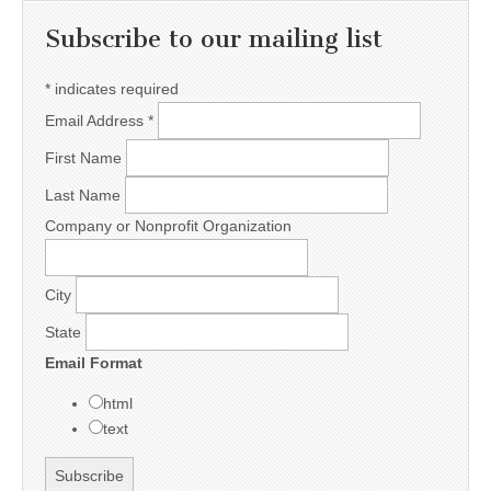
Subscribe to our mailing list
*
indicates required
Email Address
*
First Name
Last Name
Company or Nonprofit Organization
City
State
Email Format
html
text