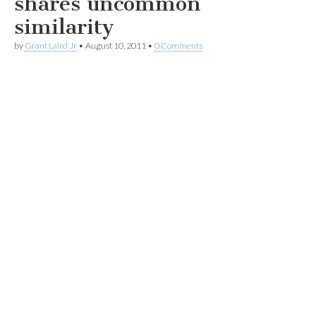
shares uncommon
similarity
by
Grant Laird Jr
•
August 10, 2011
•
0 Comments