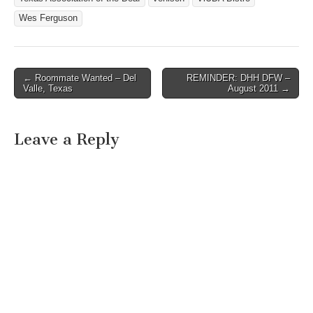
Wes Ferguson
← Roommate Wanted – Del
REMINDER: DHH DFW –
Post navigation
Valle, Texas
August 2011 →
Leave a Reply