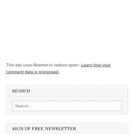
This site uses Akismet to reduce spam.
Learn how your
comment data is processed.
SEARCH
Search for:
SIGN UP FREE NEWSLETTER