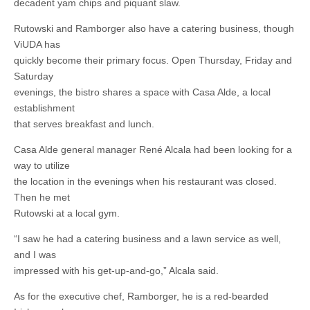
decadent yam chips and piquant slaw.
Rutowski and Ramborger also have a catering business, though
ViUDA has
quickly become their primary focus. Open Thursday, Friday and
Saturday
evenings, the bistro shares a space with Casa Alde, a local
establishment
that serves breakfast and lunch.
Casa Alde general manager René Alcala had been looking for a
way to utilize
the location in the evenings when his restaurant was closed.
Then he met
Rutowski at a local gym.
“I saw he had a catering business and a lawn service as well,
and I was
impressed with his get-up-and-go,” Alcala said.
As for the executive chef, Ramborger, he is a red-bearded