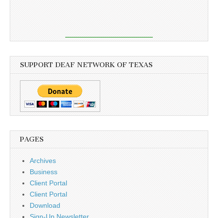
SUPPORT DEAF NETWORK OF TEXAS
PAGES
Archives
Business
Client Portal
Client Portal
Download
Sign-Up Newsletter