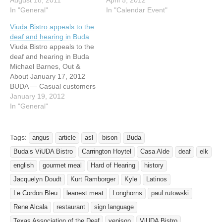
North Main Street Buda,
August 18, 2011
hosting a fundraiser dinner
April 5, 2012
TX 78610 i DEAF NEWS is
In "General"
at ViUDA Bistro this
In "Calendar Event"
hosting a fundraising party
Sunday, April 8th from 5 to
Viuda Bistro appeals to the
at Viuda Bistro at Casa
10 PM to promote Sexual
deaf and hearing in Buda
Alde. Come and dine with
Assault Awareness and
Viuda Bistro appeals to the
us and help fundraise for
Prevention month. ViUDA
deaf and hearing in Buda
i…
Bistro agreed to donate
Michael Barnes, Out &
20% of…
About January 17, 2012
BUDA — Casual customers
might not even notice.
January 19, 2012
Instead, diners at Viuda
In "General"
Bistro might focus on the
ingenious food, the warm
social glow or the funky
Tags:
angus
article
asl
bison
Buda
décor, seemingly at odds
Buda’s ViUDA Bistro
Carrington Hoytel
Casa Alde
deaf
elk
with the…
english
gourmet meal
Hard of Hearing
history
Jacquelyn Doudt
Kurt Ramborger
Kyle
Latinos
Le Cordon Bleu
leanest meat
Longhorns
paul rutowski
Rene Alcala
restaurant
sign language
Texas Association of the Deaf
venison
ViUDA Bistro