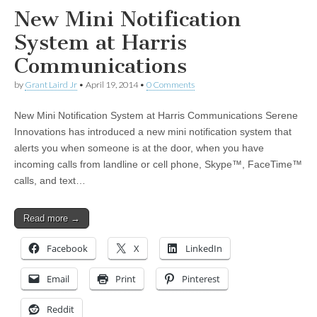
New Mini Notification
System at Harris
Communications
by
Grant Laird Jr
•
April 19, 2014
•
0 Comments
New Mini Notification System at Harris Communications Serene
Innovations has introduced a new mini notification system that
alerts you when someone is at the door, when you have
incoming calls from landline or cell phone, Skype™, FaceTime™
calls, and text…
Read more →
Facebook
X
LinkedIn
Email
Print
Pinterest
Reddit