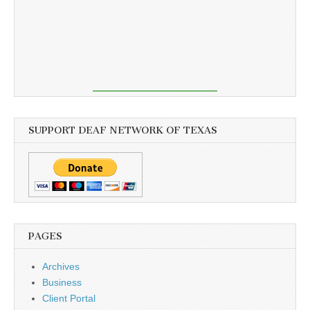
SUPPORT DEAF NETWORK OF TEXAS
PAGES
Archives
Business
Client Portal