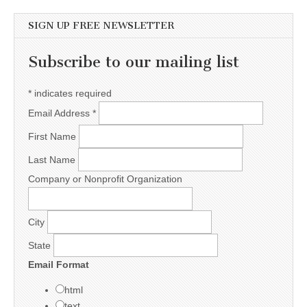
SIGN UP FREE NEWSLETTER
Subscribe to our mailing list
*
indicates required
Email Address
*
First Name
Last Name
Company or Nonprofit Organization
City
State
Email Format
html
text