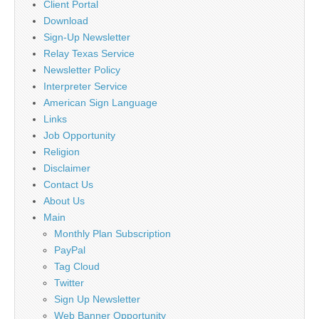
Client Portal
Download
Sign-Up Newsletter
Relay Texas Service
Newsletter Policy
Interpreter Service
American Sign Language
Links
Job Opportunity
Religion
Disclaimer
Contact Us
About Us
Main
Monthly Plan Subscription
PayPal
Tag Cloud
Twitter
Sign Up Newsletter
Web Banner Opportunity