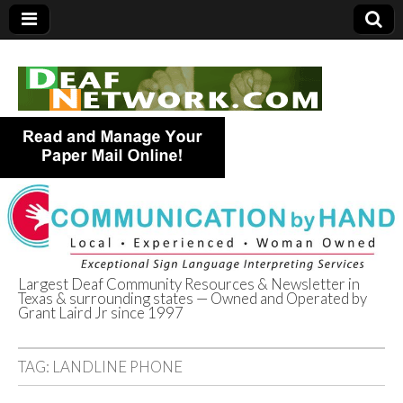
Largest Deaf Community Resources & Newsletter in
Texas & surrounding states — Owned and Operated by
Deaf Network of
Grant Laird Jr since 1997
Texas
TAG:
LANDLINE PHONE