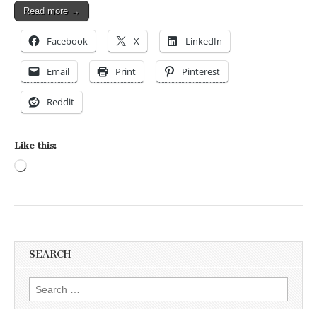
Read more →
Facebook
X
LinkedIn
Email
Print
Pinterest
Reddit
Like this:
Loading…
SEARCH
Search for: