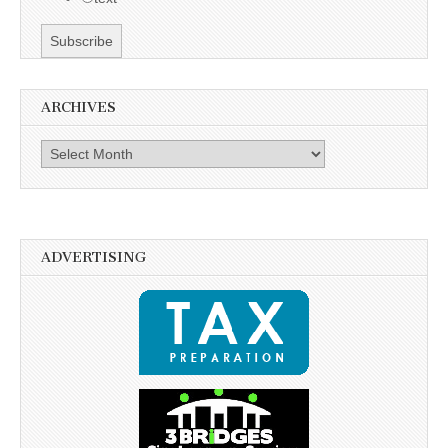
ARCHIVES
Archives
ADVERTISING