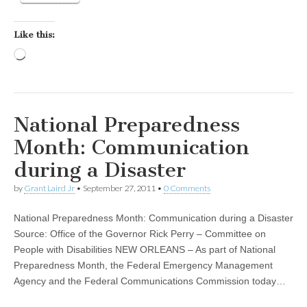
Like this:
Loading…
National Preparedness
Month: Communication
during a Disaster
by
Grant Laird Jr
•
September 27, 2011
•
0 Comments
National Preparedness Month: Communication during a Disaster
Source: Office of the Governor Rick Perry – Committee on
People with Disabilities NEW ORLEANS – As part of National
Preparedness Month, the Federal Emergency Management
Agency and the Federal Communications Commission today…