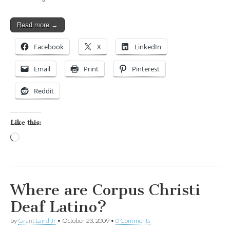
Read more →
Facebook
X
LinkedIn
Email
Print
Pinterest
Reddit
Like this:
Loading…
Where are Corpus Christi
Deaf Latino?
by
Grant Laird Jr
•
October 23, 2009
•
0 Comments