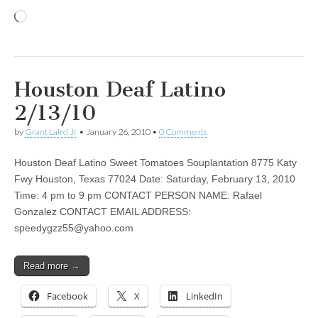
Loading…
Houston Deaf Latino
2/13/10
by
Grant Laird Jr
•
January 26, 2010
•
0 Comments
Houston Deaf Latino Sweet Tomatoes Souplantation 8775 Katy
Fwy Houston, Texas 77024 Date: Saturday, February 13, 2010
Time: 4 pm to 9 pm CONTACT PERSON NAME: Rafael
Gonzalez CONTACT EMAIL ADDRESS:
speedygzz55@yahoo.com
Read more →
Facebook
X
LinkedIn