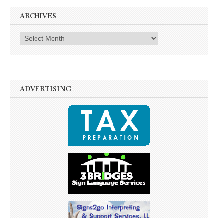
ARCHIVES
Archives
ADVERTISING