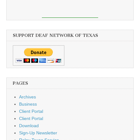
SUPPORT DEAF NETWORK OF TEXAS
PAGES
Archives
Business
Client Portal
Client Portal
Download
Sign-Up Newsletter
Relay Texas Service