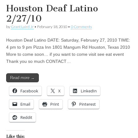
Houston Deaf Latino
2/27/10
by
Grant Laird Jr
•
February 18, 2010
•
0 Comments
Houston Deaf Latino DATE: Saturday, February 27, 2010 TIME:
4 pm to 9 pm Pizza Inn 1801 Mangum Rd Houston, Texas 2010
More to come soon… if you want to come visit see eat event
Thank you so much CONTACT…
Read more →
Facebook
X
LinkedIn
Email
Print
Pinterest
Reddit
Like this: