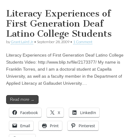
Literacy Experiences of
First Generation Deaf
Latino College Students
by
Grant Laird Jr
•
September 28, 2009
•
1 Comment
Literacy Experiences of First Generation Deaf Latino College
Students Video: http://www.blip.tv/file/2173377/ My name is
Franklin Torres, and I am a doctoral student at Capella
University, as well as a faculty member in the Department of
Applied Literacy at Gallaudet University.…
Read more →
Facebook
X
LinkedIn
Email
Print
Pinterest