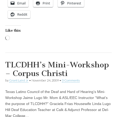
Email
Print
Pinterest
Reddit
Like this:
Loading…
TLCDHH’s Mini-Workshop
– Corpus Christi
by
Grant Laird Jr
•
November 24, 2009
•
0 Comments
Texas Latino Council of the Deaf and Hard of Hearing’s Mini-
Workshop Jaime Lugo Mr. Mom & ASL/EEC Instructor “What’s
the purpose of TLCDHH?” Graciela Frias Housewife Linda Lugo
Hill Deaf Education Teacher at Calk & Adjunct Professor at Del-
Mar College…