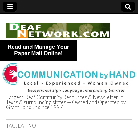
Largest Deaf Community Resources & Newsletter in
Texas & surrounding states — Owned and Operated by
Deaf Network of
Grant Laird Jr since 1997
Texas
TAG:
LATINO