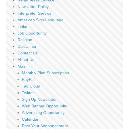
Newsletter Policy
Interpreter Service
American Sign Language
Links
Job Opportunity
Religion
Disclaimer
Contact Us
About Us
Main
Monthly Plan Subscription
PayPal
Tag Cloud
Twitter
Sign Up Newsletter
Web Banner Opportunity
Advertising Opportunity
Calendar
Post Your Announcement