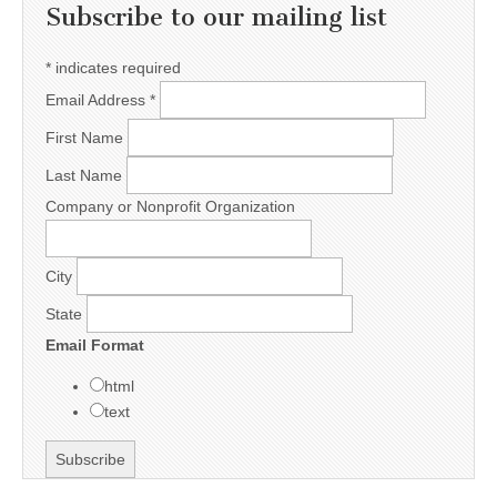
Subscribe to our mailing list
*
indicates required
Email Address
*
First Name
Last Name
Company or Nonprofit Organization
City
State
Email Format
html
text