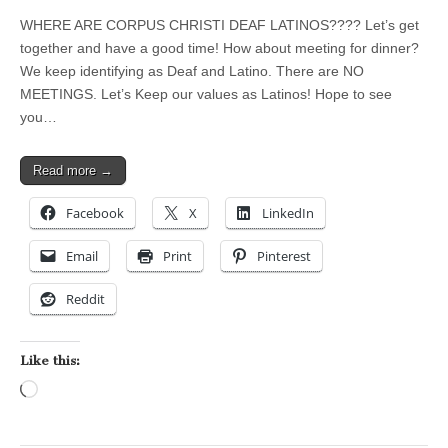
WHERE ARE CORPUS CHRISTI DEAF LATINOS???? Let’s get
together and have a good time! How about meeting for dinner?
We keep identifying as Deaf and Latino. There are NO
MEETINGS. Let’s Keep our values as Latinos! Hope to see
you…
Read more →
Facebook
X
LinkedIn
Email
Print
Pinterest
Reddit
Like this:
Loading…