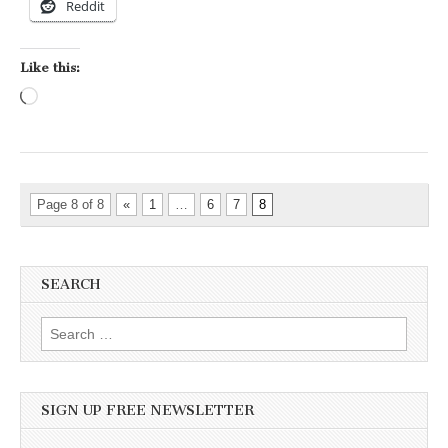
Reddit
Like this:
Loading…
Page 8 of 8
«
1
…
6
7
8
SEARCH
Search for:
SIGN UP FREE NEWSLETTER