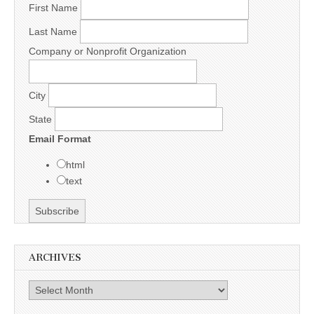
First Name
Last Name
Company or Nonprofit Organization
City
State
Email Format
html
text
ARCHIVES
Archives