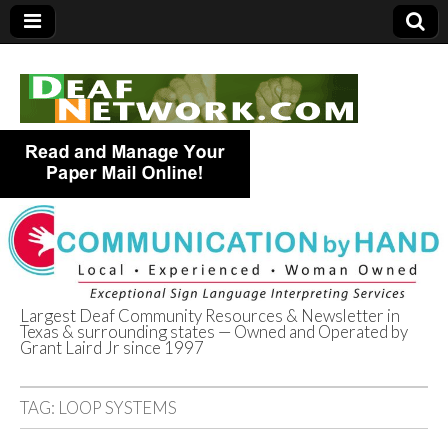
Largest Deaf Community Resources & Newsletter in
Texas & surrounding states — Owned and Operated by
Deaf Network of
Grant Laird Jr since 1997
Texas
TAG:
LOOP SYSTEMS