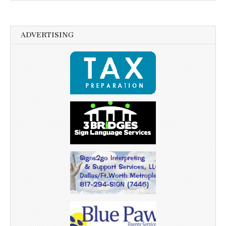
ADVERTISING