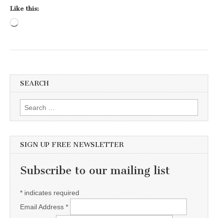
Like this:
Loading…
SEARCH
Search for:
SIGN UP FREE NEWSLETTER
Subscribe to our mailing list
*
indicates required
Email Address
*