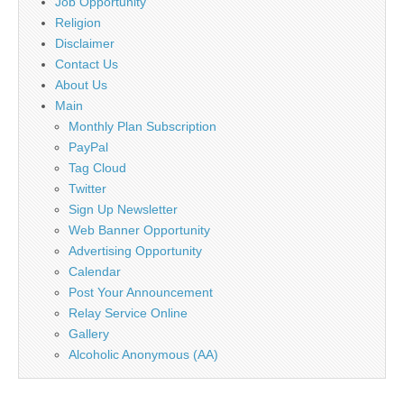
Job Opportunity
Religion
Disclaimer
Contact Us
About Us
Main
Monthly Plan Subscription
PayPal
Tag Cloud
Twitter
Sign Up Newsletter
Web Banner Opportunity
Advertising Opportunity
Calendar
Post Your Announcement
Relay Service Online
Gallery
Alcoholic Anonymous (AA)