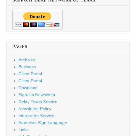
SUPPORT DEAF NETWORK OF TEXAS
PAGES
Archives
Business
Client Portal
Client Portal
Download
Sign-Up Newsletter
Relay Texas Service
Newsletter Policy
Interpreter Service
American Sign Language
Links