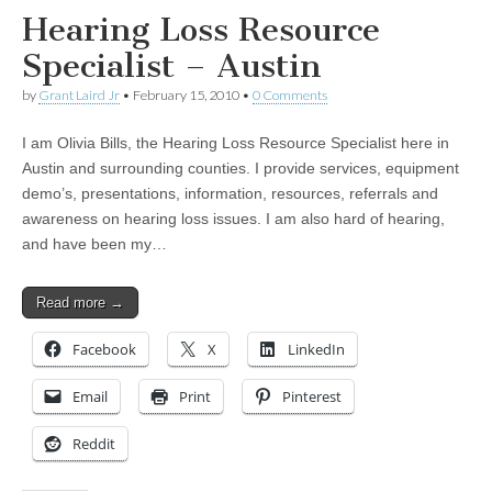
Hearing Loss Resource
Specialist – Austin
by
Grant Laird Jr
•
February 15, 2010
•
0 Comments
I am Olivia Bills, the Hearing Loss Resource Specialist here in
Austin and surrounding counties. I provide services, equipment
demo’s, presentations, information, resources, referrals and
awareness on hearing loss issues. I am also hard of hearing,
and have been my…
Read more →
Facebook
X
LinkedIn
Email
Print
Pinterest
Reddit