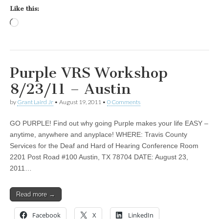
Like this:
Loading…
Purple VRS Workshop
8/23/11 – Austin
by
Grant Laird Jr
•
August 19, 2011
•
0 Comments
GO PURPLE! Find out why going Purple makes your life EASY –
anytime, anywhere and anyplace! WHERE: Travis County
Services for the Deaf and Hard of Hearing Conference Room
2201 Post Road #100 Austin, TX 78704 DATE: August 23,
2011…
Read more →
Facebook
X
LinkedIn