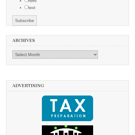
html
text
ARCHIVES
Archives
ADVERTISING