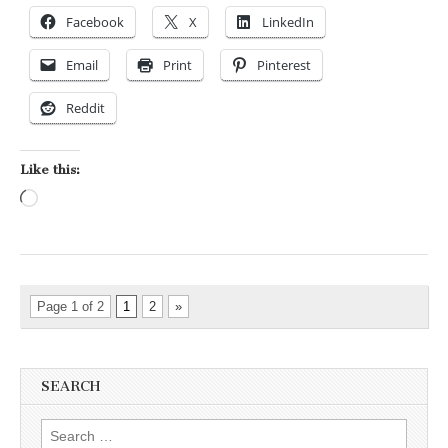
Facebook
X
LinkedIn
Email
Print
Pinterest
Reddit
Like this:
Loading…
Page 1 of 2
1
2
»
SEARCH
Search for: