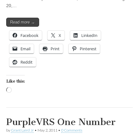
20,…
Read more →
Facebook
X
LinkedIn
Email
Print
Pinterest
Reddit
Like this:
Loading…
PurpleVRS One Number
by
Grant Laird Jr
•
May 2, 2011
•
0 Comments