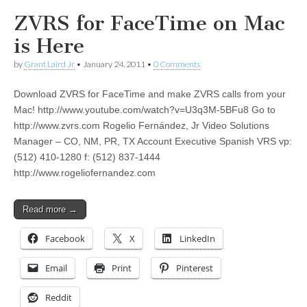
ZVRS for FaceTime on Mac
is Here
by
Grant Laird Jr
•
January 24, 2011
•
0 Comments
Download ZVRS for FaceTime and make ZVRS calls from your
Mac! http://www.youtube.com/watch?v=U3q3M-5BFu8 Go to
http://www.zvrs.com Rogelio Fernández, Jr Video Solutions
Manager – CO, NM, PR, TX Account Executive Spanish VRS vp:
(512) 410-1280 f: (512) 837-1444
http://www.rogeliofernandez.com
Read more →
Facebook
X
LinkedIn
Email
Print
Pinterest
Reddit