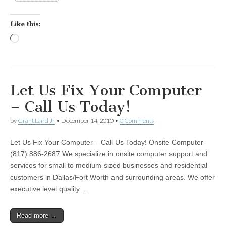
Like this:
Loading…
Let Us Fix Your Computer
– Call Us Today!
by
Grant Laird Jr
•
December 14, 2010
•
0 Comments
Let Us Fix Your Computer – Call Us Today! Onsite Computer
(817) 886-2687 We specialize in onsite computer support and
services for small to medium-sized businesses and residential
customers in Dallas/Fort Worth and surrounding areas. We offer
executive level quality…
Read more →