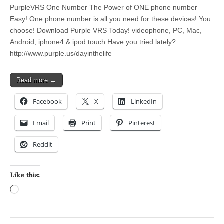
PurpleVRS One Number The Power of ONE phone number
Easy! One phone number is all you need for these devices! You
choose! Download Purple VRS Today! videophone, PC, Mac,
Android, iphone4 & ipod touch Have you tried lately?
http://www.purple.us/dayinthelife
Read more →
Facebook
X
LinkedIn
Email
Print
Pinterest
Reddit
Like this:
Loading…