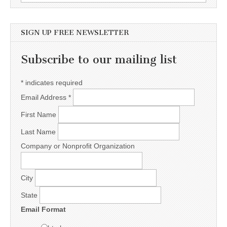
SIGN UP FREE NEWSLETTER
Subscribe to our mailing list
*
indicates required
Email Address
*
First Name
Last Name
Company or Nonprofit Organization
City
State
Email Format