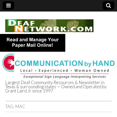
Largest Deaf Community Resources & Newsletter in
Texas & surrounding states — Owned and Operated by
Deaf Network of
Grant Laird Jr since 1997
Texas
TAG:
MAC