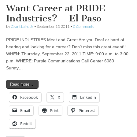
Want Career at PRIDE
Industries? – El Paso
by
Grant Laird Jr
•
September 13, 2011
•
0 Comments
PRIDE INDUSTRIES Meet and Greet Are you Deaf or hard of
hearing and looking for a career? Don’t miss this great event!!
WHEN: Thursday, September 22, 2011 TIME: 9:00 a.m. to 3:00
p.m. WHERE: Purple Communications Call Center 6080
Surety…
Read more →
Facebook
X
LinkedIn
Email
Print
Pinterest
Reddit