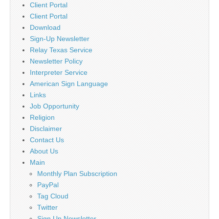
Client Portal
Client Portal
Download
Sign-Up Newsletter
Relay Texas Service
Newsletter Policy
Interpreter Service
American Sign Language
Links
Job Opportunity
Religion
Disclaimer
Contact Us
About Us
Main
Monthly Plan Subscription
PayPal
Tag Cloud
Twitter
Sign Up Newsletter