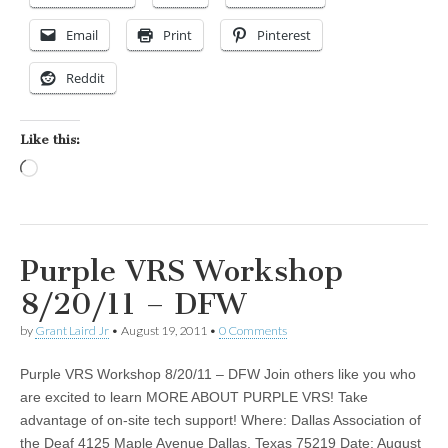
Email
Print
Pinterest
Reddit
Like this:
Loading…
Purple VRS Workshop
8/20/11 – DFW
by
Grant Laird Jr
•
August 19, 2011
•
0 Comments
Purple VRS Workshop 8/20/11 – DFW Join others like you who
are excited to learn MORE ABOUT PURPLE VRS! Take
advantage of on-site tech support! Where: Dallas Association of
the Deaf 4125 Maple Avenue Dallas, Texas 75219 Date: August