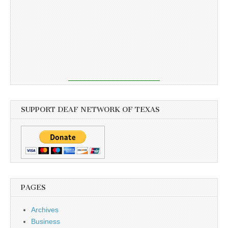
SUPPORT DEAF NETWORK OF TEXAS
PAGES
Archives
Business