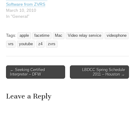
Software from ZVRS
March 10, 2010
In "General"
Tags:
apple
facetime
Mac
Video relay service
videophone
vrs
youtube
z4
zvrs
← Seeking Certified
LBDCC Spring Schedule
Post navigation
Interpreter – DFW
2011 – Houston →
Leave a Reply