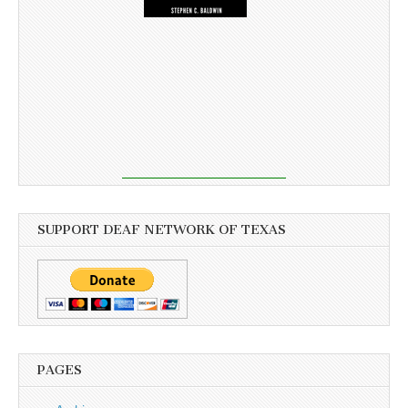
SUPPORT DEAF NETWORK OF TEXAS
PAGES