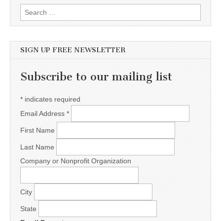
Search for:
SIGN UP FREE NEWSLETTER
Subscribe to our mailing list
*
indicates required
Email Address
*
First Name
Last Name
Company or Nonprofit Organization
City
State