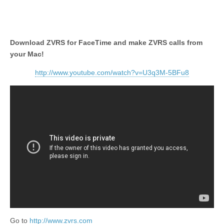
Download ZVRS for FaceTime and make ZVRS calls from
your Mac!
http://www.youtube.com/watch?v=U3q3M-5BFu8
Go to
http://www.zvrs.com