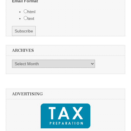
Email Format
html
text
ARCHIVES
Archives
ADVERTISING