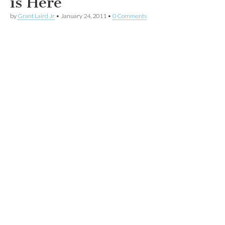
is Here
by
Grant Laird Jr
•
January 24, 2011
•
0 Comments