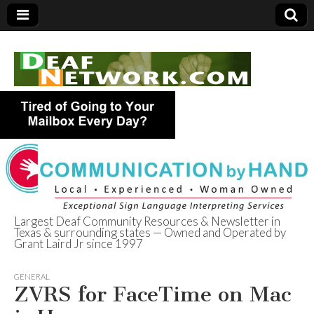
Largest Deaf Community Resources & Newsletter in
Texas & surrounding states — Owned and Operated by
Deaf Network of
Grant Laird Jr since 1997
Texas
GENERAL
ZVRS for FaceTime on Mac