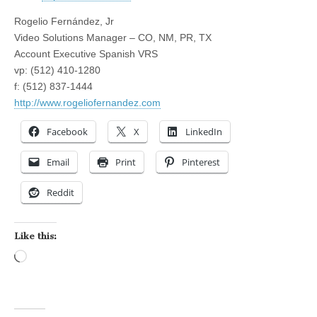
Rogelio Fernández, Jr
Video Solutions Manager – CO, NM, PR, TX
Account Executive Spanish VRS
vp: (512) 410-1280
f: (512) 837-1444
http://www.rogeliofernandez.com
Facebook
X
LinkedIn
Email
Print
Pinterest
Reddit
Like this:
Loading…