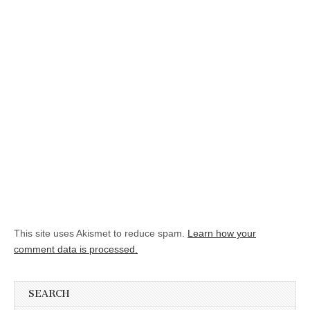
This site uses Akismet to reduce spam.
Learn how your
comment data is processed.
SEARCH