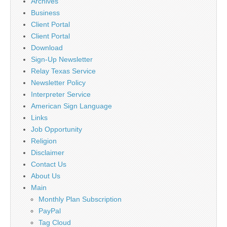
Archives
Business
Client Portal
Client Portal
Download
Sign-Up Newsletter
Relay Texas Service
Newsletter Policy
Interpreter Service
American Sign Language
Links
Job Opportunity
Religion
Disclaimer
Contact Us
About Us
Main
Monthly Plan Subscription
PayPal
Tag Cloud