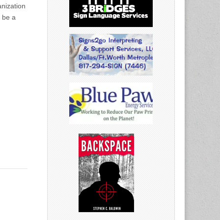
anization
t be a