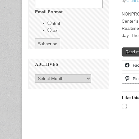
by
Grant L
Email Format
NONPROFI
Center’s
html
Realtime
text
day. The
Read 
ARCHIVES
Fa
Archives
Pin
Like this
Load