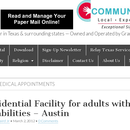
in Texas & surrounding states — Owned and Operated by Gran
of Texas
tal
Download
Sign-Up Newsletter
Relay Texas Servic
ty
Religion
Disclaimer
Contact Us
About Us
EDICAL APPOINTMENTS
idential Facility for adults wit
abilities – Austin
aird Jr
•
March 2, 2012
•
0 Comments