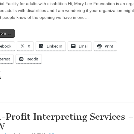
al Facility for adults with disabilities Hi, Mary Lee Foundation is an org
es adults with disabilities and I am wondering if your organization migh
et people know of the opening we have in one…
more →
cebook
X
LinkedIn
Email
Print
terest
Reddit
:
ing…
-Profit Interpreting Services –
W