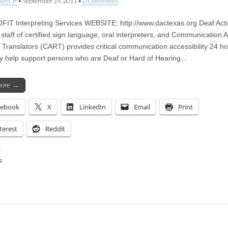
aird Jr
•
September 19, 2011
•
0 Comments
T Interpreting Services WEBSITE: http://www.dactexas.org Deaf Act
 staff of certified sign language, oral interpreters, and Communication 
 Translators (CART) provides critical communication accessibility 24 h
y help support persons who are Deaf or Hard of Hearing…
more →
cebook
X
LinkedIn
Email
Print
terest
Reddit
:
ing…