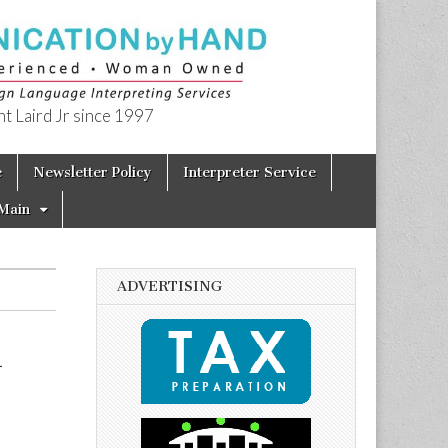
t Laird Jr since 1997
e
Newsletter Policy
Interpreter Service
Main
ADVERTISING
h