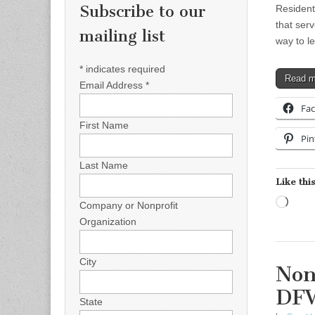
Subscribe to our
Residenti
that serv
mailing list
way to l
*
indicates required
Read 
Email Address
*
Fa
First Name
Pin
Last Name
Like this
Load
Company or Nonprofit
Organization
City
Non
DF
State