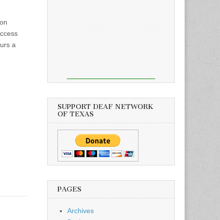
ion
Access
ours a
SUPPORT DEAF NETWORK
OF TEXAS
PAGES
Archives