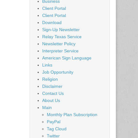
Business
Client Portal
Client Portal
Download
Sign-Up Newsletter
Relay Texas Service
Newsletter Policy
Interpreter Service
American Sign Language
Links
Job Opportunity
Religion
Disclaimer
Contact Us
About Us
Main
Monthly Plan Subscription
PayPal
Tag Cloud
Twitter