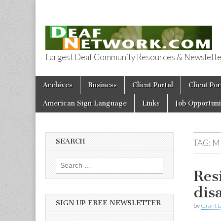
Largest Deaf Community Resources & Newsletter 
Deaf Network 
Skip to content
Archives
Business
Client Portal
Client Por
Main menu
American Sign Language
Links
Job Opportuni
SEARCH
TAG:
M
Search for:
Res
dis
SIGN UP FREE NEWSLETTER
by
Grant L