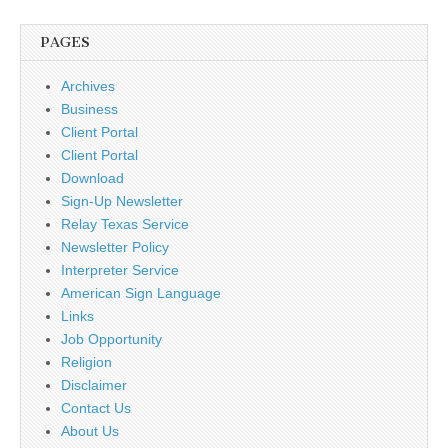
PAGES
Archives
Business
Client Portal
Client Portal
Download
Sign-Up Newsletter
Relay Texas Service
Newsletter Policy
Interpreter Service
American Sign Language
Links
Job Opportunity
Religion
Disclaimer
Contact Us
About Us