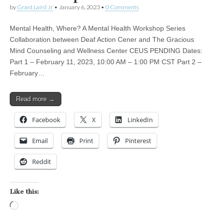
by
Grant Laird Jr
•
January 6, 2023
•
0 Comments
Mental Health, Where? A Mental Health Workshop Series
Collaboration between Deaf Action Cener and The Gracious
Mind Counseling and Wellness Center CEUS PENDING Dates:
Part 1 – February 11, 2023, 10:00 AM – 1:00 PM CST Part 2 –
February…
Read more →
Facebook
X
LinkedIn
Email
Print
Pinterest
Reddit
Like this:
Loading…