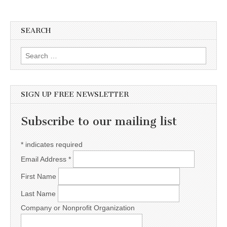
SEARCH
Search for:
SIGN UP FREE NEWSLETTER
Subscribe to our mailing list
*
indicates required
Email Address
*
First Name
Last Name
Company or Nonprofit Organization