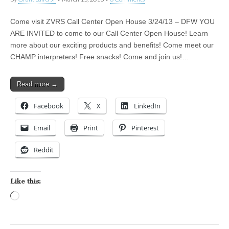
Come visit ZVRS Call Center Open House 3/24/13 – DFW YOU
ARE INVITED to come to our Call Center Open House! Learn
more about our exciting products and benefits! Come meet our
CHAMP interpreters! Free snacks! Come and join us!…
Read more →
Facebook
X
LinkedIn
Email
Print
Pinterest
Reddit
Like this:
Loading…