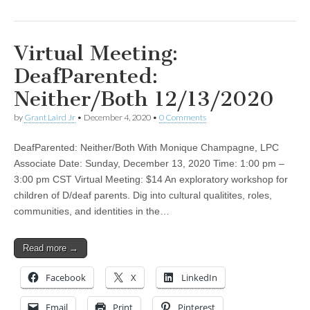
Virtual Meeting:
DeafParented:
Neither/Both 12/13/2020
by
Grant Laird Jr
•
December 4, 2020
•
0 Comments
DeafParented: Neither/Both With Monique Champagne, LPC
Associate Date: Sunday, December 13, 2020 Time: 1:00 pm –
3:00 pm CST Virtual Meeting: $14 An exploratory workshop for
children of D/deaf parents. Dig into cultural qualitites, roles,
communities, and identities in the…
Read more →
Facebook
X
LinkedIn
Email
Print
Pinterest