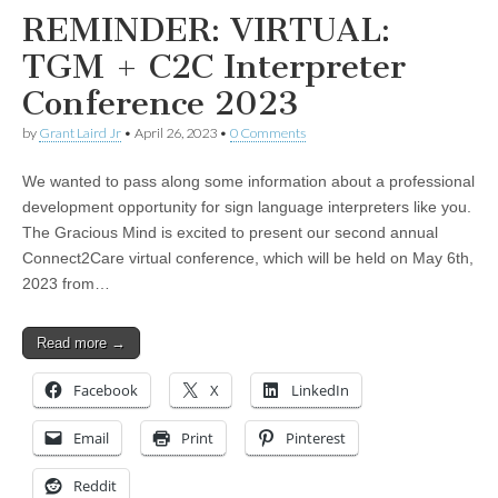
REMINDER: VIRTUAL:
TGM + C2C Interpreter
Conference 2023
by
Grant Laird Jr
•
April 26, 2023
•
0 Comments
We wanted to pass along some information about a professional
development opportunity for sign language interpreters like you.
The Gracious Mind is excited to present our second annual
Connect2Care virtual conference, which will be held on May 6th,
2023 from…
Read more →
Facebook
X
LinkedIn
Email
Print
Pinterest
Reddit