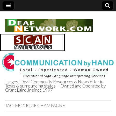
Largest Deaf Community Resources & Newsletter in
Texas & surrounding states — Owned and Operated by
Deaf Network of
Grant Laird Jr since 1997
Texas
TAG:
MONIQUE CHAMPAGNE