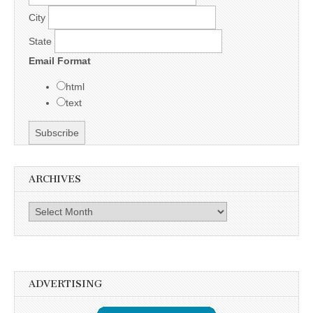
City
State
Email Format
html
text
ARCHIVES
Archives
ADVERTISING