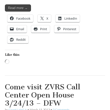
Read more →
Facebook
X
LinkedIn
Email
Print
Pinterest
Reddit
Like this:
Loading…
Come visit ZVRS Call
Center Open House
3/24/13 – DFW
by
Grant Laird Jr
•
March 15, 2013
•
0 Comments