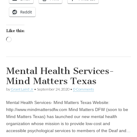
Reddit
Like this:
Loading…
Mental Health Services-
Mind Matters Texas
by
Grant Laird Jr
•
September 24, 2020
•
0 Comments
Mental Health Services- Mind Matters Texas Website:
http://www.mindmattersdfw.com Mind Matters DFW (soon to be
Mind Matters Texas) has launched our new mental health
organization whose mission is to provide low-cost and
accessible psychological services to members of the Deaf and…