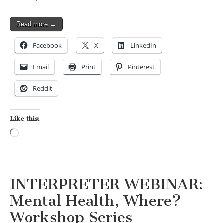
Read more →
Facebook
X
LinkedIn
Email
Print
Pinterest
Reddit
Like this:
Loading…
INTERPRETER WEBINAR:
Mental Health, Where?
Workshop Series