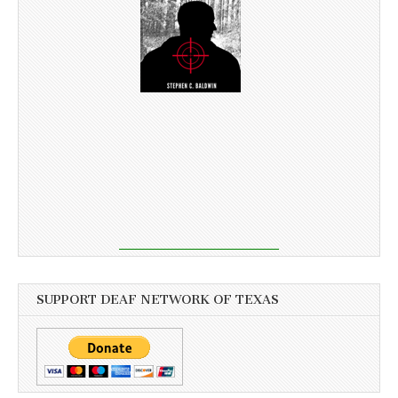
SUPPORT DEAF NETWORK OF TEXAS