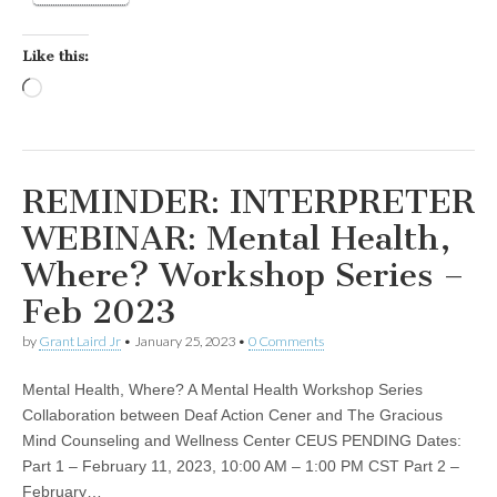
Like this:
Loading…
REMINDER: INTERPRETER
WEBINAR: Mental Health,
Where? Workshop Series –
Feb 2023
by
Grant Laird Jr
•
January 25, 2023
•
0 Comments
Mental Health, Where? A Mental Health Workshop Series
Collaboration between Deaf Action Cener and The Gracious
Mind Counseling and Wellness Center CEUS PENDING Dates:
Part 1 – February 11, 2023, 10:00 AM – 1:00 PM CST Part 2 –
February…