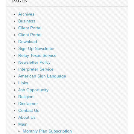
PAGES
Archives
Business
Client Portal
Client Portal
Download
Sign-Up Newsletter
Relay Texas Service
Newsletter Policy
Interpreter Service
American Sign Language
Links
Job Opportunity
Religion
Disclaimer
Contact Us
About Us
Main
Monthly Plan Subscription