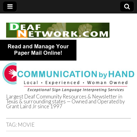
Largest Deaf Community Resources & Newsletter in
Texas & surrounding states — Owned and Operated by
Deaf Network of
Grant Laird Jr since 1997
Texas
TAG:
MOVIE