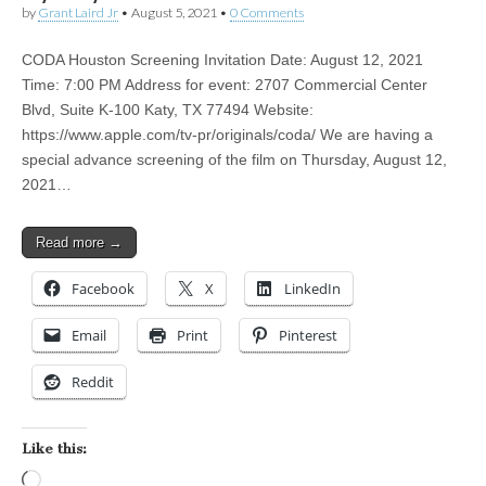
by
Grant Laird Jr
•
August 5, 2021
•
0 Comments
CODA Houston Screening Invitation Date: August 12, 2021
Time: 7:00 PM Address for event: 2707 Commercial Center
Blvd, Suite K-100 Katy, TX 77494 Website:
https://www.apple.com/tv-pr/originals/coda/ We are having a
special advance screening of the film on Thursday, August 12,
2021…
Read more →
Facebook
X
LinkedIn
Email
Print
Pinterest
Reddit
Like this:
Loading…