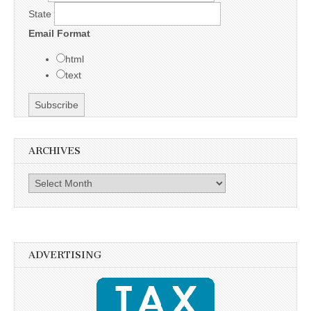
State
Email Format
html
text
ARCHIVES
Archives
ADVERTISING