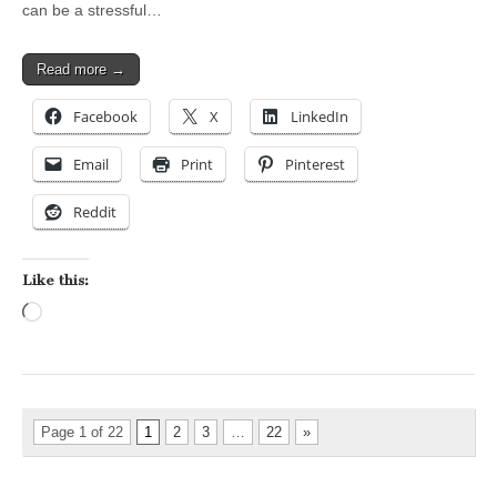
can be a stressful…
Read more →
Facebook
X
LinkedIn
Email
Print
Pinterest
Reddit
Like this:
Loading…
Page 1 of 22
1
2
3
…
22
»