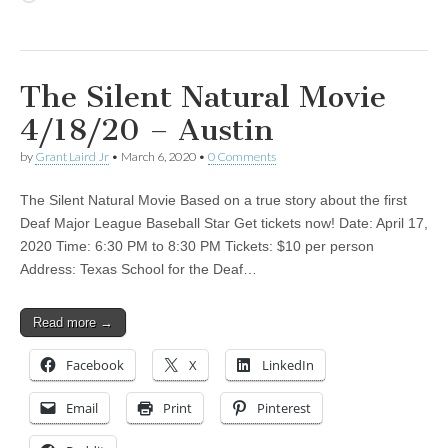
The Silent Natural Movie
4/18/20 – Austin
by
Grant Laird Jr
•
March 6, 2020
•
0 Comments
The Silent Natural Movie Based on a true story about the first
Deaf Major League Baseball Star Get tickets now! Date: April 17,
2020 Time: 6:30 PM to 8:30 PM Tickets: $10 per person
Address: Texas School for the Deaf…
Read more →
Facebook
X
LinkedIn
Email
Print
Pinterest