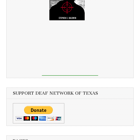
SUPPORT DEAF NETWORK OF TEXAS