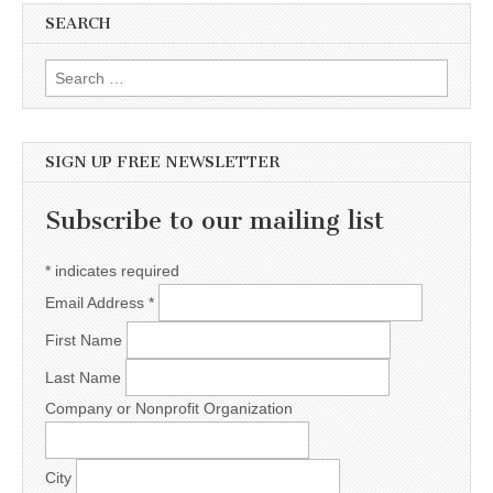
SEARCH
Search for:
SIGN UP FREE NEWSLETTER
Subscribe to our mailing list
*
indicates required
Email Address
*
First Name
Last Name
Company or Nonprofit Organization
City