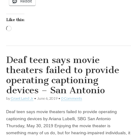
Reddit
Like this:
Loading…
Deaf teen says movie
theaters failed to provide
operating captioning
devices – San Antonio
by
Grant Laird Jr
•
June 6, 2019
•
0 Comments
Deaf teen says movie theaters failed to provide operating
captioning devices by Ariana Lubelli, SBG San Antonio
Thursday, May 30, 2019 Enjoying the movie theater is
something many of us do, but for hearing-impaired individuals, it