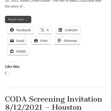
20, 2021 Violet Crown Austin. The film is titled CODA and tells
the story of…
Read more →
Facebook
X
LinkedIn
Email
Print
Pinterest
Reddit
Like this:
Loading…
CODA Screening Invitation
8/12/2021 – Houston