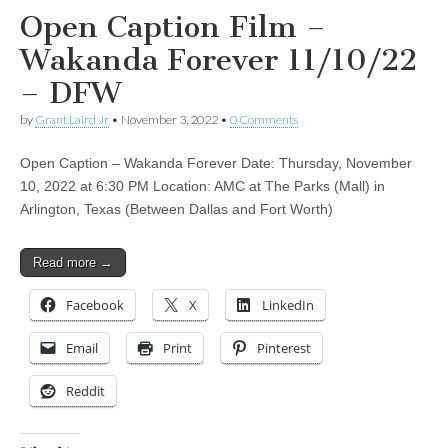
Open Caption Film –
Wakanda Forever 11/10/22
– DFW
by
Grant Laird Jr
•
November 3, 2022
•
0 Comments
Open Caption – Wakanda Forever Date: Thursday, November
10, 2022 at 6:30 PM Location: AMC at The Parks (Mall) in
Arlington, Texas (Between Dallas and Fort Worth)
Read more →
Facebook
X
LinkedIn
Email
Print
Pinterest
Reddit