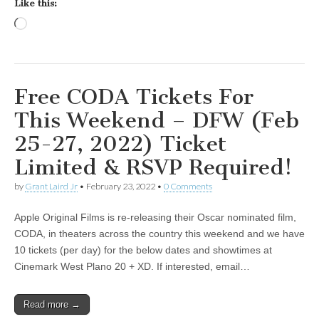
Like this:
Loading…
Free CODA Tickets For
This Weekend – DFW (Feb
25-27, 2022) Ticket
Limited & RSVP Required!
by
Grant Laird Jr
•
February 23, 2022
•
0 Comments
Apple Original Films is re-releasing their Oscar nominated film,
CODA, in theaters across the country this weekend and we have
10 tickets (per day) for the below dates and showtimes at
Cinemark West Plano 20 + XD. If interested, email…
Read more →