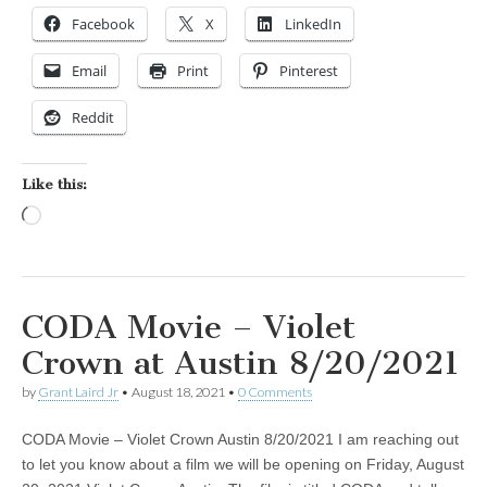
Facebook
X
LinkedIn
Email
Print
Pinterest
Reddit
Like this:
Loading…
CODA Movie – Violet
Crown at Austin 8/20/2021
by
Grant Laird Jr
•
August 18, 2021
•
0 Comments
CODA Movie – Violet Crown Austin 8/20/2021 I am reaching out
to let you know about a film we will be opening on Friday, August